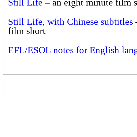
Still Life
– an eight minute film 
Still Life, with Chinese subtitles
film short
EFL/ESOL notes for English lang