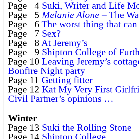
Page 4
Suki, Writer and Life M
Page 5
Melanie Alone
– The Wa
Page 6
The worst thing that ca
Page 7
Sex?
Page 8
At Jeremy’s
Page 9
Shipton College of Furt
Page 10
Leaving Jeremy’s cottag
Bonfire Night party
Page 11
Getting fitter
Page 12
Kat My Very First Girlfr
Civil Partner’s opinions …
Winter
Page 13
Suki the Rolling Stone
Page 14
Shipton College