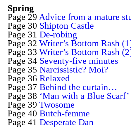
Spring
Page 29
Advice from a mature stud
Page 30
Shipton Castle
Page 31
De-robing
Page 32
Writer’s Bottom Rash (1
Page 33
Writer’s Bottom Rash (2
Page 34
Seventy-five minutes
Page 35
Narcissistic? Moi?
Page 36
Relaxed
Page 37
Behind the curtain…
Page 38
‘Man with a Blue Scarf’
Page 39
Twosome
Page 40
Butch-femme
Page 41
Desperate Dan