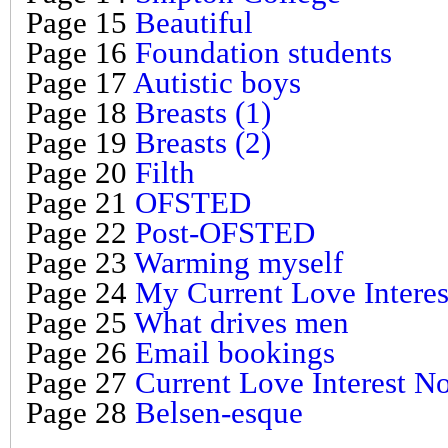
Page 15
Beautiful
Page 16
Foundation students
Page 17
Autistic boys
Page 18
Breasts (1)
Page 19
Breasts (2)
Page 20
Filth
Page 21
OFSTED
Page 22
Post-OFSTED
Page 23
Warming myself
Page 24
My Current Love Interes
Page 25
What drives men
Page 26
Email bookings
Page 27
Current Love Interest N
Page 28
Belsen-esque