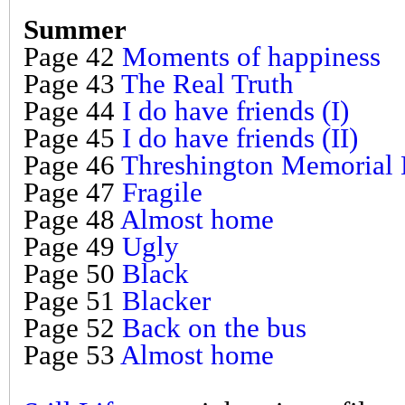
Summer
Page 42
Moments of happiness
Page 43
The Real Truth
Page 44
I do have friends (I)
Page 45
I do have friends (II)
Page 46
Threshington Memorial 
Page 47
Fragile
Page 48
Almost home
Page 49
Ugly
Page 50
Black
Page 51
Blacker
Page 52
Back on the bus
Page 53
Almost home