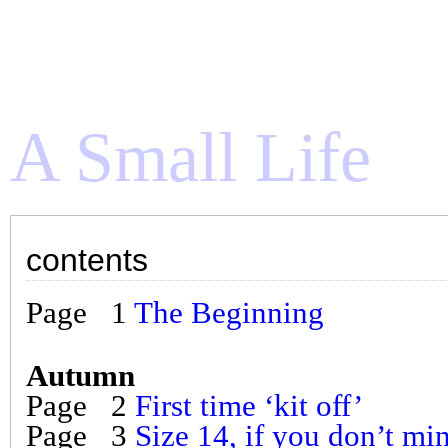
A Small Life
S
contents
an e
Page 1
The Beginning
] ::
Read from the beginning
::
conten
Still Life – w
Autumn
an e
Page 2
First time ‘kit off’
Page 3
Size 14, if you don’t mi