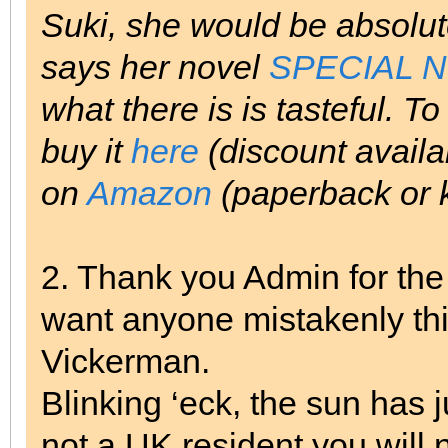
Suki, she would be absolute
says her novel
SPECIAL 
what there is is tasteful. To
buy it
here
(discount availab
on
Amazon
(paperback or k
2. Thank you Admin for the 
want anyone mistakenly th
Vickerman.
Blinking ‘eck, the sun has 
not a UK resident you will 