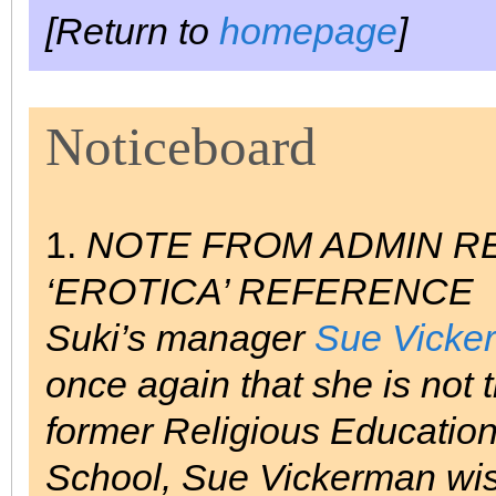
[Return to
homepage
]
Noticeboard
1.
NOTE FROM ADMIN RE
‘EROTICA’ REFERENCE
Suki’s manager
Sue Vicke
once again that she is
not
t
former Religious Educatio
School, Sue Vickerman wish