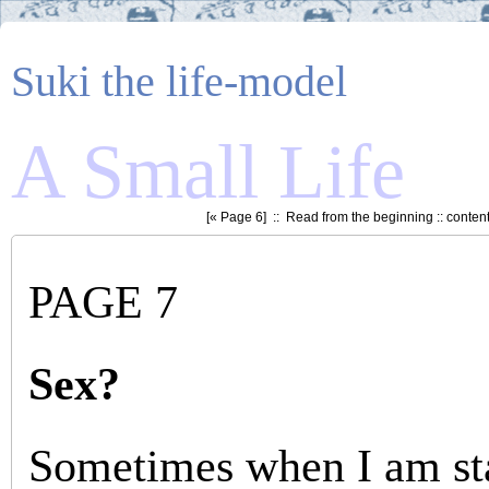
Suki the life-model
A Small Life
[«
Page 6
] ::
Read from the beginning
::
conten
PAGE 7
Sex?
Sometimes when I am sta