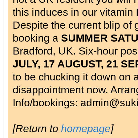
this induces in our vitamin
Despite the current blip of
booking a
SUMMER SATURD
Bradford, UK. Six-hour pos
JULY, 17 AUGUST, 21 
to be chucking it down on a
disappointment now. Arrang
Info/bookings: admin@suki
[Return to
homepage
]