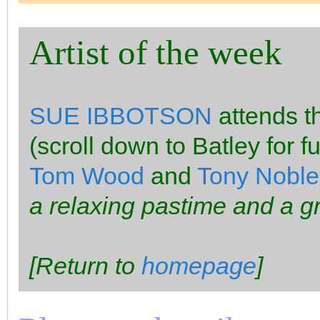
Artist of the week
SUE IBBOTSON
attends 
(scroll down to Batley for fu
Tom Wood
and
Tony Noble
a relaxing pastime and a g
[Return to
homepage
]