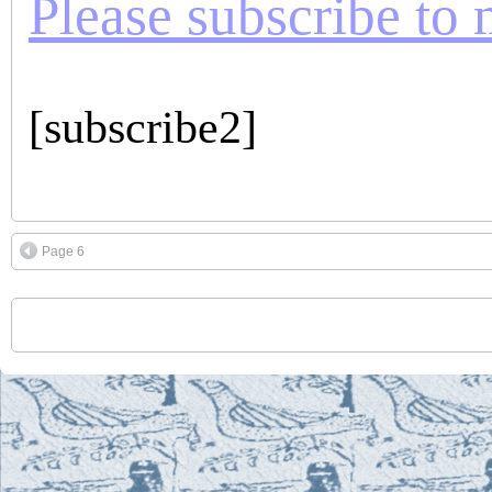
Please subscribe to m
[subscribe2]
Page 6