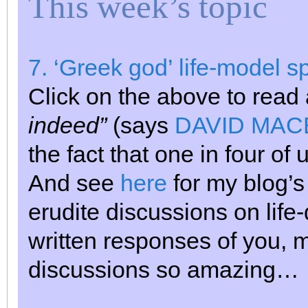
This week’s topic
7. ‘Greek god’ life-model s
Click on the above to read
indeed”
(says
DAVID MACE,
the fact that one in four of
And see
here
for my blog’s 
erudite discussions on life-
written responses of you, 
discussions so amazing…