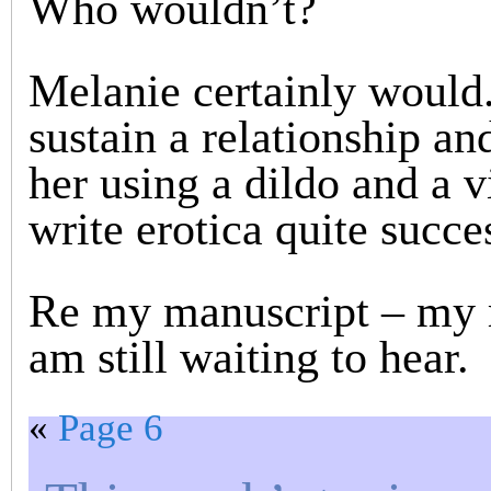
Who wouldn’t?
Melanie certainly would.
sustain a relationship and
her using a dildo and a v
write erotica quite succes
Re my manuscript – my 
am still waiting to hear.
«
Page 6