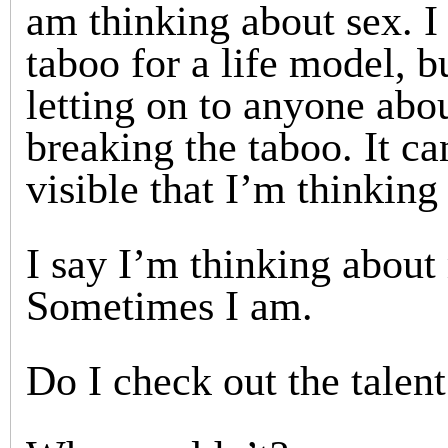
am thinking about sex. I 
taboo for a life model, b
letting on to anyone abou
breaking the taboo. It ca
visible that I’m thinking
I say I’m thinking abou
Sometimes I am.
Do I check out the talen