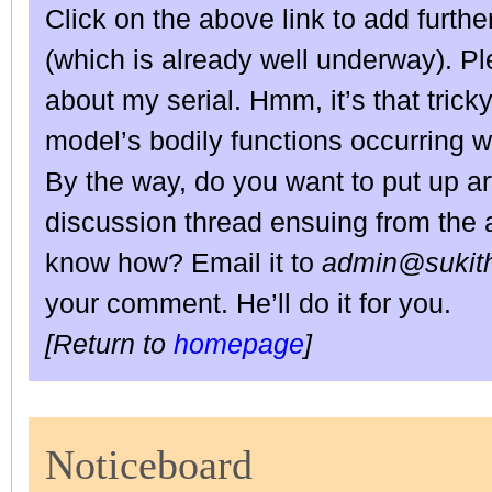
Click on the above link to add furthe
(which is already well underway). 
about my serial. Hmm, it’s that trick
model’s bodily functions occurring 
By the way, do you want to put up art
discussion thread ensuing from the a
know how? Email it to
admin@sukith
your comment. He’ll do it for you.
[Return to
homepage
]
Noticeboard