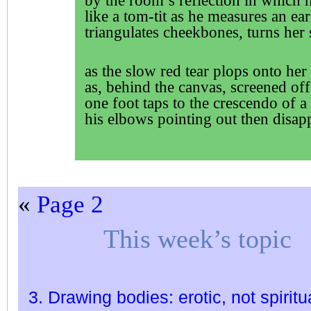
by the room’s reflection in which 
like a tom-tit as he measures an ea
triangulates cheekbones, turns her 
as the slow red tear plops onto her 
as, behind the canvas, screened off
one foot taps to the crescendo of a
his elbows pointing out then disap
«
Page 2
This week’s topic
3. Drawing bodies: erotic, not spiritu