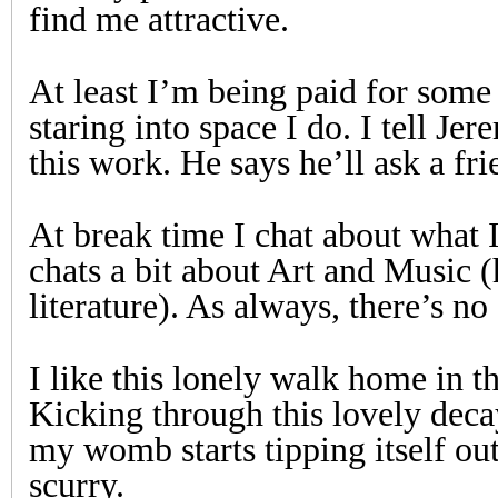
find me attractive.
At least I’m being paid for some
staring into space I do. I tell Je
this work. He says he’ll ask a fri
At break time I chat about what 
chats a bit about Art and Music (h
literature). As always, there’s no
I like this lonely walk home in 
Kicking through this lovely deca
my womb starts tipping itself out
scurry.