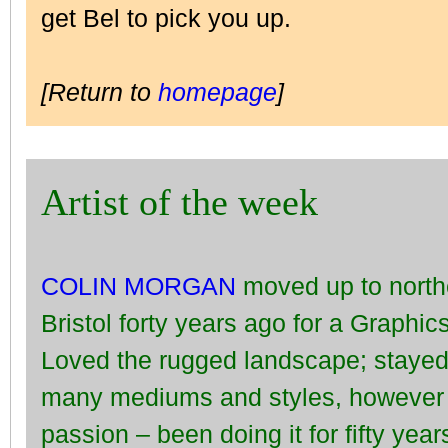
get Bel to pick you up.
[Return to
homepage
]
Artist of the week
COLIN MORGAN
moved up to north
Bristol forty years ago for a Graphic
Loved the rugged landscape; stayed.
many mediums and styles, however l
passion – been doing it for fifty yea