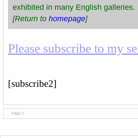
exhibited in many English galleries.
[Return to
homepage
]
Please subscribe to my seri
[subscribe2]
Page 2