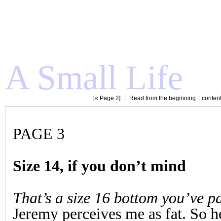
A Small Life
[«
Page 2
] ::
Read from the beginning
::
conten
PAGE 3
Size 14, if you don’t mind
That’s a size 16 bottom you’ve p
Jeremy perceives me as fat. So he