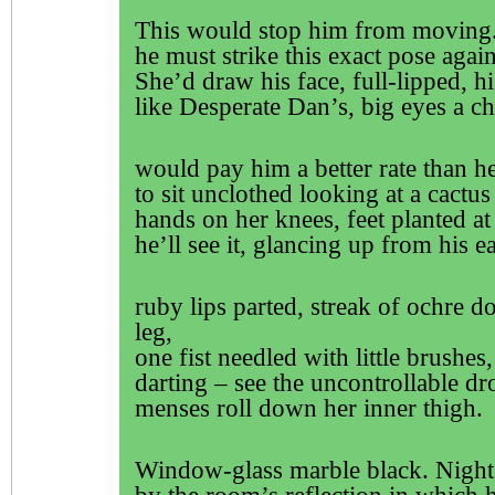
This would stop him from moving
he must strike this exact pose agai
She’d draw his face, full-lipped, h
like Desperate Dan’s, big eyes a ch
would pay him a better rate than h
to sit unclothed looking at a cactus 
hands on her knees, feet planted at
he’ll see it, glancing up from his e
ruby lips parted, streak of ochre d
leg,
one fist needled with little brushes
darting – see the uncontrollable dr
menses roll down her inner thigh.
Window-glass marble black. Night