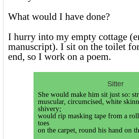
What would I have done?
I hurry into my empty cottage (
manuscript). I sit on the toilet fo
end, so I work on a poem.
Sitter
She would make him sit just so: st
muscular, circumcised, white skinn
shivery;
would rip masking tape from a rol
toes
on the carpet, round his hand on th