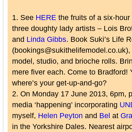
1. See
HERE
the fruits of a six-hou
three doughty lady artists – Lois Bro
and
Linda Gibbs
. Book Suki’s Life
(bookings@sukithelifemodel.co.uk), 
model, studio, and brioche rolls. Brin
mere fiver each. Come to Bradford! 
where’s your get-up-and-go?
2. On Monday 17 June 2013, 6pm, pl
media ‘happening’ incorporating
UN
myself,
Helen Peyton
and
Bel
at
Gra
in the Yorkshire Dales. Nearest airpo