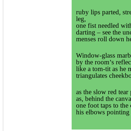
ruby lips parted, st
leg,
one fist needled with
darting – see the un
menses roll down he
Window-glass marbl
by the room’s refle
like a tom-tit as he
triangulates cheekbo
as the slow red tear
as, behind the canva
one foot taps to the
his elbows pointing