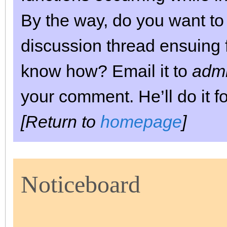
By the way, do you want to 
discussion thread ensuing f
know how? Email it to
admi
your comment. He’ll do it fo
[Return to
homepage
]
Noticeboard