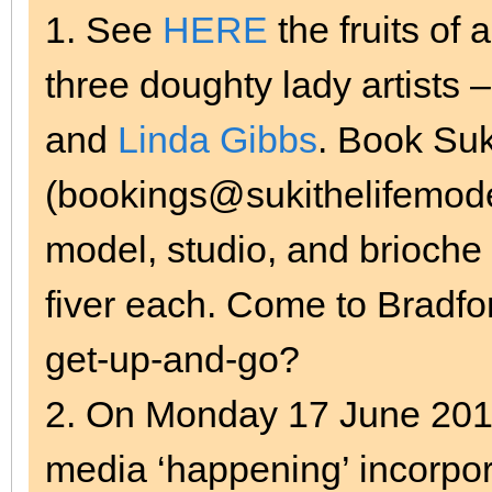
1. See
HERE
the fruits of 
three doughty lady artists 
and
Linda Gibbs
. Book Suk
(bookings@sukithelifemodel
model, studio, and brioche r
fiver each. Come to Bradfo
get-up-and-go?
2. On Monday 17 June 2013
media ‘happening’ incorpo