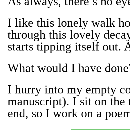
As always, there’s no ey
I like this lonely walk 
through this lovely dec
starts tipping itself out.
What would I have done
I hurry into my empty c
manuscript). I sit on the 
end, so I work on a poe