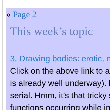
«
Page 2
This week’s topic
3. Drawing bodies: erotic, n
Click on the above link to a
is already well underway)
serial. Hmm, it’s that trick
functions occurring while 