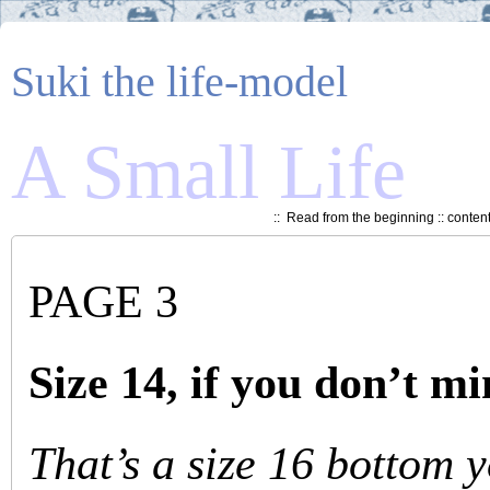
Suki the life-model
A Small Life
::
Read from the beginning
::
conten
PAGE 3
Size 14, if you don’t m
That’s a size 16 bottom 