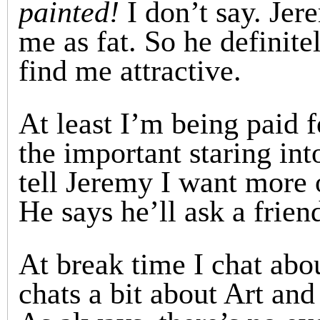
painted!
I don’t say. Jer
me as fat. So he definite
find me attractive.
At least I’m being paid 
the important staring int
tell Jeremy I want more 
He says he’ll ask a frien
At break time I chat abo
chats a bit about Art and 