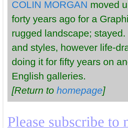
COLIN MORGAN
moved up
forty years ago for a Graph
rugged landscape; stayed.
and styles, however life-d
doing it for fifty years on 
English galleries.
[Return to
homepage
]
Please subscribe to m