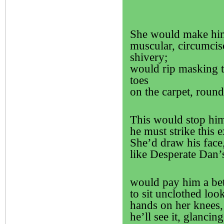
She would make him s
muscular, circumcis
shivery;
would rip masking t
toes
on the carpet, round
This would stop h
he must strike this 
She’d draw his face,
like Desperate Dan’s
would pay him a bett
to sit unclothed look
hands on her knees, 
he’ll see it, glancin