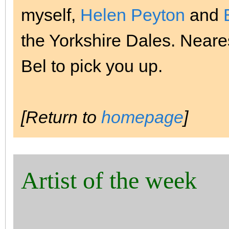
myself,
Helen Peyton
and
the Yorkshire Dales. Nearest
Bel to pick you up.
[Return to
homepage
]
Artist of the week