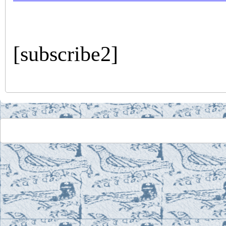
[subscribe2]