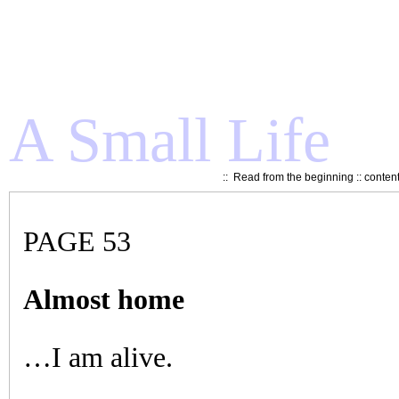
A Small Life
::
Read from the beginning
::
conten
PAGE 53
Almost home
…I am alive.