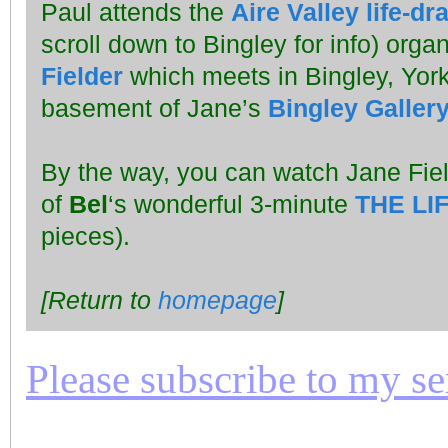
Paul attends the
Aire Valley life-d
scroll down to Bingley for info) orga
Fielder
which meets in Bingley, York
basement of Jane’s
Bingley Galler
By the way, you can watch Jane Fie
of
Bel
‘s wonderful 3-minute
THE LI
pieces).
[Return to
homepage
]
Please subscribe to my seri