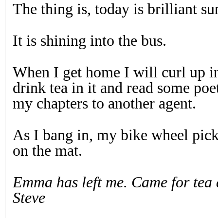
The thing is, today is brilliant su
It is shining into the bus.
When I get home I will curl up i
drink tea in it and read some poet
my chapters to another agent.
As I bang in, my bike wheel pick
on the mat.
Emma has left me. Came for tea
Steve