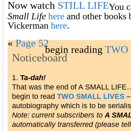
Now watch
STILL LIFE
You c
Small Life
here
and other books 
Vickerman
here
.
«
Page 52
begin reading
TWO 
Noticeboard
1.
Ta-
dah!
That was the end of A SMALL LIFE
begin to read
TWO SMALL LIVES
– 
autobiography which is to be seriali
Note: current subscribers to
A SMAL
automatically transferred (please tel