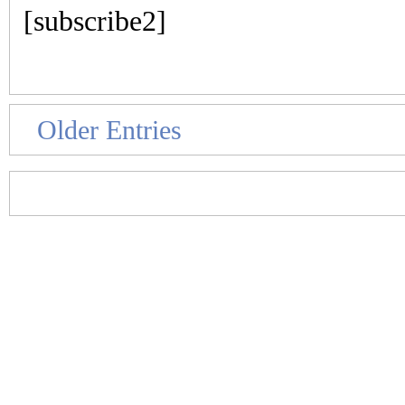
[subscribe2]
Older Entries