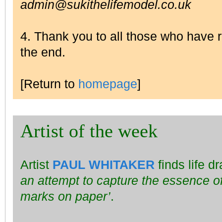
admin@sukithelifemodel.co.uk
4. Thank you to all those who have
the end.
[Return to
homepage
]
Artist of the week
Artist
PAUL WHITAKER
finds life d
an attempt to capture the essence of
marks on paper’
.