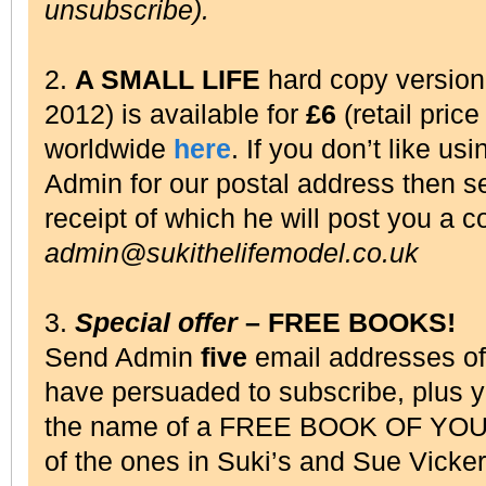
unsubscribe).
2.
A SMALL LIFE
hard copy versio
2012) is available for
£6
(retail pric
worldwide
here
. If you don’t like us
Admin for our postal address then 
receipt of which he will post you a c
admin@sukithelifemodel.co.uk
3.
Special offer
– FREE BOOKS!
Send Admin
five
email addresses o
have persuaded to subscribe, plus 
the name of a FREE BOOK OF YOU
of the ones in Suki’s and Sue Vick