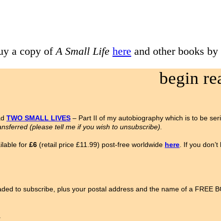
uy a copy of
A Small Life
here
and other books by
begin r
ad
TWO SMALL LIVES
– Part II of my autobiography which is to be ser
ansferred (please tell me if you wish to unsubscribe).
lable for
£6
(retail price £11.99) post-free worldwide
here
. If you don’
ded to subscribe, plus your postal address and the name of a FREE
.