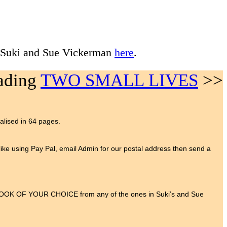
 Suki and Sue Vickerman
here
.
eading
TWO SMALL LIVES
>>
ialised in 64 pages.
t like using Pay Pal, email Admin for our postal address then send a
 BOOK OF YOUR CHOICE from any of the ones in Suki’s and Sue