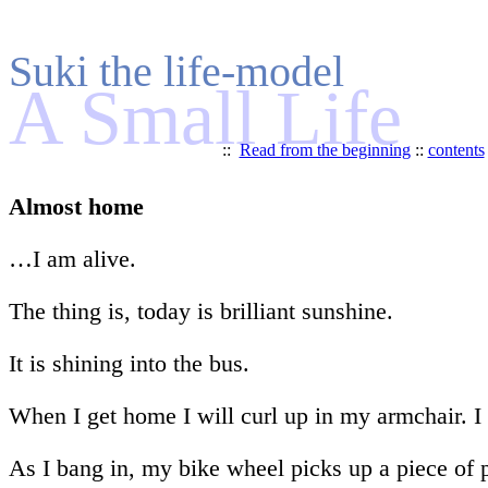
Suki the life-model
A Small Life
::
Read from the beginning
::
contents
Almost home
…I am alive.
The thing is, today is brilliant sunshine.
It is shining into the bus.
When I get home I will curl up in my armchair. I w
As I bang in, my bike wheel picks up a piece of 