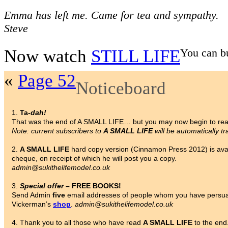
Emma has left me. Came for tea and sympathy.
Steve
Now watch
STILL LIFE
You can b
«
Page 52
Noticeboard
1.
Ta-
dah!
That was the end of A SMALL LIFE… but you may now begin to re
Note: current subscribers to
A SMALL LIFE
will be automatically tr
2.
A SMALL LIFE
hard copy version (Cinnamon Press 2012) is avai
cheque, on receipt of which he will post you a copy.
admin@sukithelifemodel.co.uk
3.
Special offer
– FREE BOOKS!
Send Admin
five
email addresses of people whom you have persua
Vickerman’s
shop
.
admin@sukithelifemodel.co.uk
4. Thank you to all those who have read
A SMALL LIFE
to the end