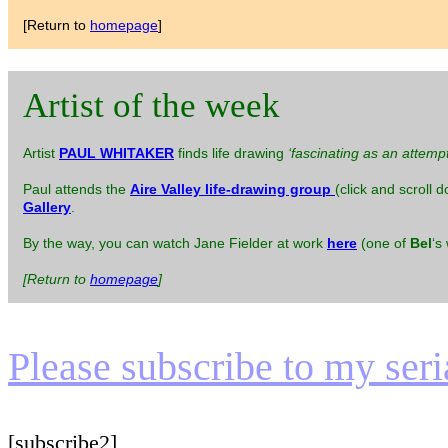
[Return to
homepage
]
Artist of the week
Artist
PAUL WHITAKER
finds life drawing
‘fascinating as an attemp
Paul attends the
Aire Valley life-drawing group
(click and scroll 
Gallery
.
By the way, you can watch Jane Fielder at work
here
(one of
Bel
‘s
[Return to
homepage
]
Please subscribe to my serial
[subscribe2]