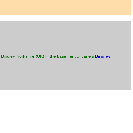
Bingley, Yorkshire (UK) in the basement of Jane’s
Bingley