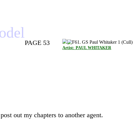
model
PAGE 53
Artist: PAUL WHITAKER
 post out my chapters to another agent.