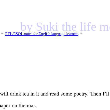
by Suki the life 
::
EFL/ESOL notes for English language learners
::
ill drink tea in it and read some poetry. Then I’ll
paper on the mat.