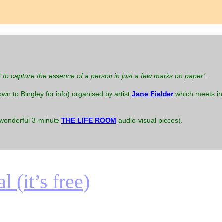
t to capture the essence of a person in just a few marks on paper’
.
down to Bingley for info) organised by artist
Jane Fielder
which meets in 
 wonderful 3-minute
THE LIFE ROOM
audio-visual pieces).
 (it’s free)