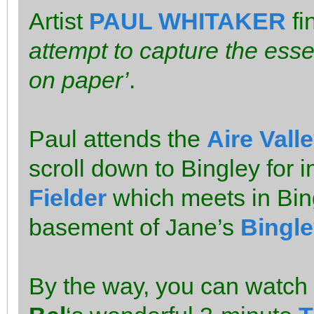
Artist
PAUL WHITAKER
fi
attempt to capture the esse
on paper’
.
Paul attends the
Aire Vall
scroll down to Bingley for i
Fielder
which meets in Bing
basement of Jane’s
Bingle
By the way, you can watch