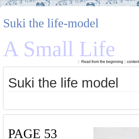
Suki the life-model
A Small Life
::
Read from the beginning
::
conten
Suki the life model
PAGE 53