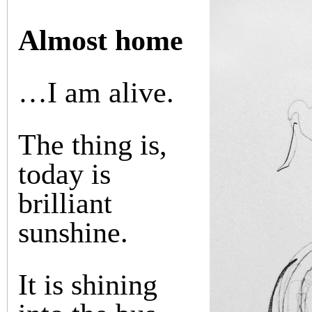
Almost home
…I am alive.
The thing is,
today is
brilliant
sunshine.
It is shining