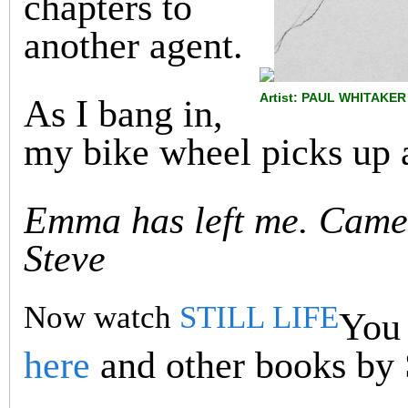
chapters to
another agent.
Artist: PAUL WHITAKER
As I bang in,
my bike wheel picks up a
Emma has left me. Came 
Steve
Now watch
STILL LIFE
You 
here
and other books by