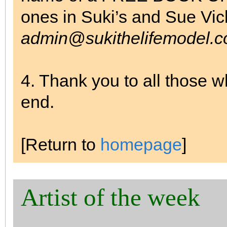
ones in Suki’s and Sue Vi
admin@sukithelifemodel.c
4. Thank you to all those 
end.
[Return to
homepage
]
Artist of the week