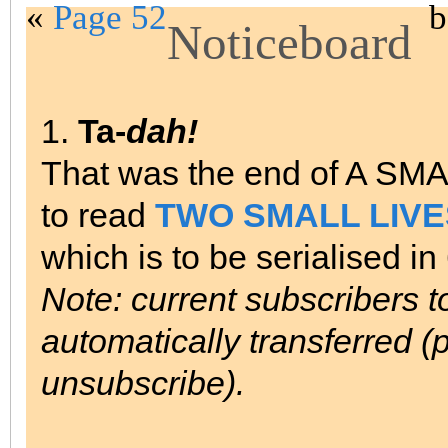
«
Page 52
b
Noticeboard
1.
Ta-
dah!
That was the end of A SM
to read
TWO SMALL LIVE
which is to be serialised i
Note: current subscribers 
automatically transferred (p
unsubscribe).