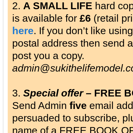
2.
A SMALL LIFE
hard cop
is available for
£6
(retail p
here
. If you don’t like usi
postal address then send a 
post you a copy.
admin@sukithelifemodel.c
3.
Special offer
– FREE 
Send Admin
five
email add
persuaded to subscribe, pl
name of a FREE BOOK OF