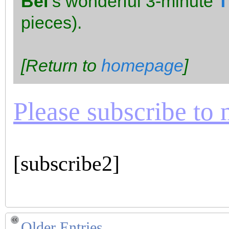
Bel
‘s wonderful 3-minute
T
pieces).
[Return to
homepage
]
Please subscribe to m
[subscribe2]
Older Entries