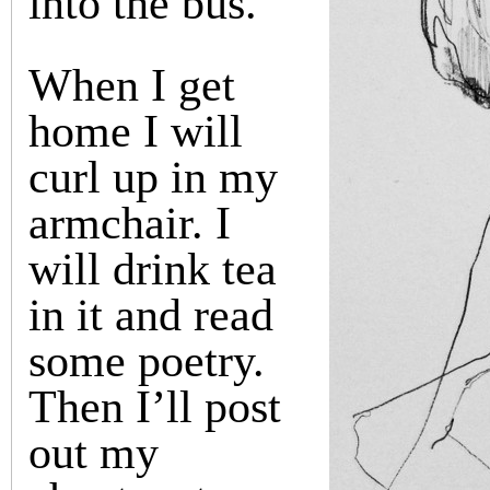
into the bus.
When I get
home I will
curl up in my
armchair. I
will drink tea
in it and read
some poetry.
Then I’ll post
out my