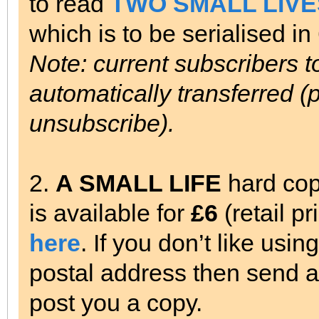
to read
TWO SMALL LIVE
which is to be serialised i
Note: current subscribers 
automatically transferred (p
unsubscribe).
2.
A SMALL LIFE
hard cop
is available for
£6
(retail p
here
. If you don’t like usi
postal address then send a 
post you a copy.