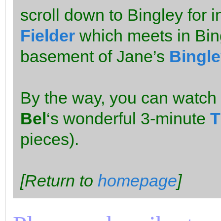
scroll down to Bingley for i
Fielder
which meets in Bing
basement of Jane’s
Bingle
By the way, you can watch
Bel
‘s wonderful 3-minute
T
pieces).
[Return to
homepage
]