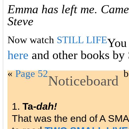
Emma has left me. Came 
Steve
Now watch
STILL LIFE
You 
here
and other books by
«
Page 52
b
Noticeboard
1.
Ta-
dah!
That was the end of A SM