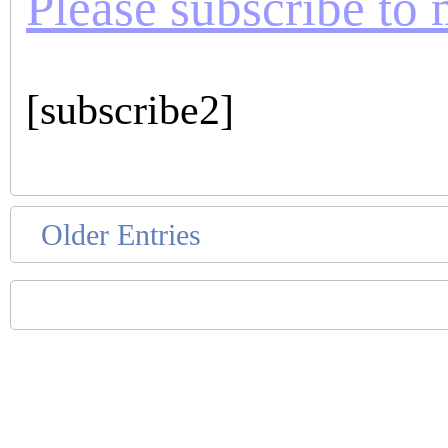
Please subscribe to m
[subscribe2]
Older Entries