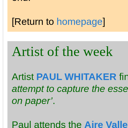
[Return to
homepage
]
Artist of the week
Artist
PAUL WHITAKER
fi
attempt to capture the esse
on paper’
.
Paul attends the
Aire Vall