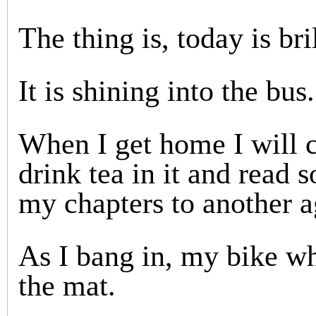
The thing is, today is bri
It is shining into the bus.
When I get home I will c
drink tea in it and read 
my chapters to another a
As I bang in, my bike wh
the mat.