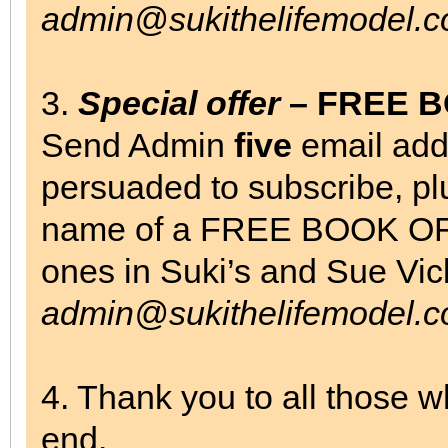
admin@sukithelifemodel.c
3.
Special offer
– FREE 
Send Admin
five
email add
persuaded to subscribe, pl
name of a FREE BOOK OF
ones in Suki’s and Sue Vi
admin@sukithelifemodel.c
4. Thank you to all those 
end.