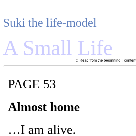
Suki the life-model
A Small Life
::
Read from the beginning
::
conten
PAGE 53
Almost home
…I am alive.