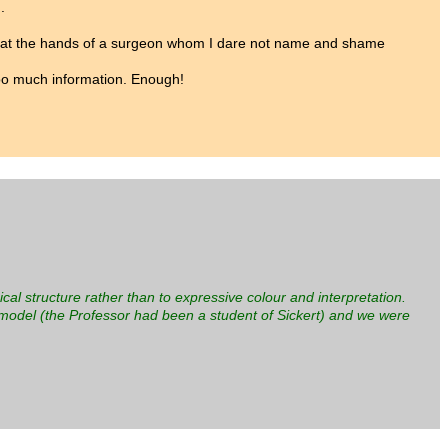
.
mber at the hands of a surgeon whom I dare not name and shame
 too much information. Enough!
ical structure rather than to expressive colour and interpretation.
odel (the Professor had been a student of Sickert) and we were