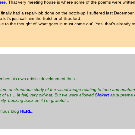
ere
. That very meeting house is where some of the poems were written
I’ve finally had a repair-job done on the botch-up I suffered last Dece
let’s just call him the Butcher of Bradford.
due to the thought of ‘what goes in must come out’. Yes, that’s already
ribes his own artistic development thus:
system of strenuous study of the visual image relating to tone and anatom
f us… [it felt] very old-hat. But we were allowed
Sickert
as supreme m
ity. Looking back on it I’m grateful…
amous blog
HERE
.