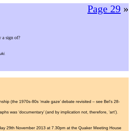
Page 29
»
y a sign of?
ki.
onship (the 1970s-80s ‘male gaze’ debate revisited – see Bel’s 28-
phs was ‘documentary’ (and by implication not, therefore, ‘art’).
day 29th November 2013 at 7.30pm at the Quaker Meeting House