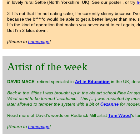
in lovely rural Settle (North Yorkshire, UK). See our poster , or try
h
3. It’s not that I’m not eating cake; I’m currently skinny because 
because the b*****d would be able to get a better lawyer than me, so 
It’s the kind of operation that makes you never want to eat again, 
But I’m 2 kilos down.
[Return to
homepage
]
Artist of the week
DAVID MACE
, retired specialist in
Art in Education
in the UK, desc
Back in the ‘fifties I was brought up in the old art school Fine Art 
What used to be termed ‘academic’. This […] was resented by most o
later allowed to temper the system with a bit of
Cezanne
for modern
Read more of David’s words on Redbrick Mill artist
Tom Wood
‘s f
[Return to
homepage
]