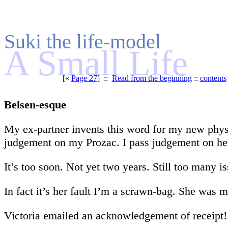
Suki the life-model
A Small Life
[«
Page 27
] ::
Read from the beginning
::
contents
Belsen-esque
My ex-partner invents this word for my new physi
judgement on my Prozac. I pass judgement on he
It’s too soon. Not yet two years. Still too many is
In fact it’s her fault I’m a scrawn-bag. She was 
Victoria emailed an acknowledgement of receipt!