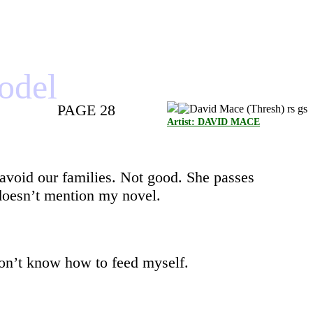
model
PAGE 28
Artist: DAVID MACE
 avoid our families. Not good. She passes
doesn’t mention my novel.
 don’t know how to feed myself.