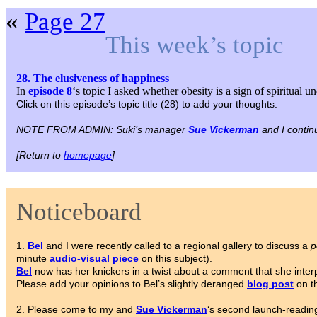
«
Page 27
This week’s topic
28. The elusiveness of happiness
In
episode 8
‘s topic I asked whether obesity is a sign of spiritual 
Click on this episode’s topic title (28) to add your thoughts.
NOTE FROM ADMIN: Suki’s manager
Sue Vickerman
and I contin
[Return to
homepage
]
Noticeboard
1.
Bel
and I were recently called to a regional gallery to discuss a
p
minute
audio-visual piece
on this subject).
Bel
now has her knickers in a twist about a comment that she interpr
Please add your opinions to Bel’s slightly deranged
blog post
on th
2. Please come to my and
Sue Vickerman
‘s second launch-reading 