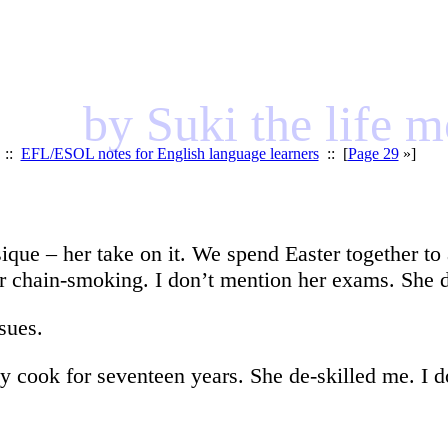
by Suki the life 
::
EFL/ESOL notes for English language learners
:: [
Page 29
»]
que – her take on it. We spend Easter together to
r chain-smoking. I don’t mention her exams. She 
sues.
my cook for seventeen years. She de-skilled me. I