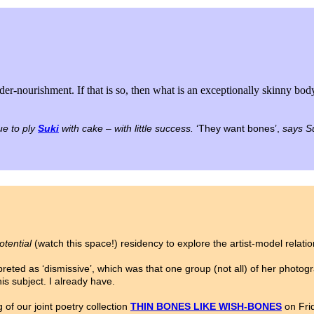
under-nourishment. If that is so, then what is an exceptionally skinny bod
ue to ply
Suki
with cake – with little success.
‘They want bones’,
says Su
otential
(watch this space!) residency to explore the artist-model relati
eted as ‘dismissive’, which was that one group (not all) of her photogra
is subject. I already have.
of our joint poetry collection
THIN BONES LIKE WISH-BONES
on Fri