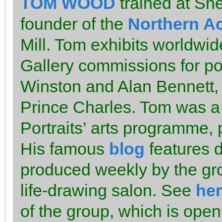
TOM WOOD
trained at She
founder of the
Northern A
Mill. Tom exhibits worldwid
Gallery commissions for por
Winston and Alan Bennett,
Prince Charles. Tom was a f
Portraits’ arts programme,
His famous
blog
features d
produced weekly by the gro
life-drawing salon. See
he
of the group, which is open 