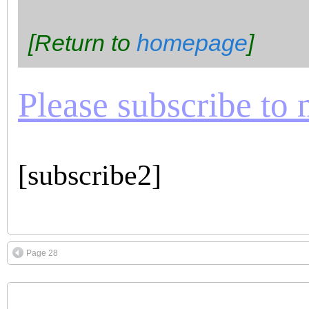
[Return to
homepage
]
Please subscribe to m
[subscribe2]
Page 28