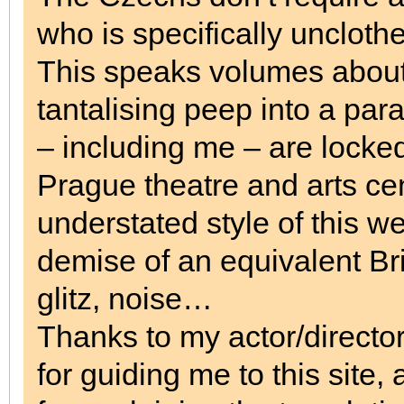
who is specifically uncloth
This speaks volumes about 
tantalising peep into a para
– including me – are locke
Prague theatre and arts ce
understated style of this we
demise of an equivalent Br
glitz, noise…
Thanks to my actor/director
for guiding me to this site,