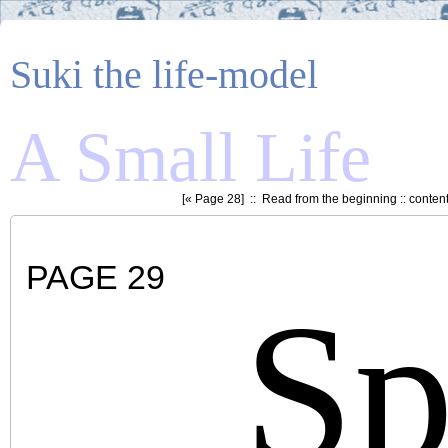
Suki the life-model
A Small Life
[«
Page 28
] ::
Read from the beginning
::
conten
PAGE 29
Sp