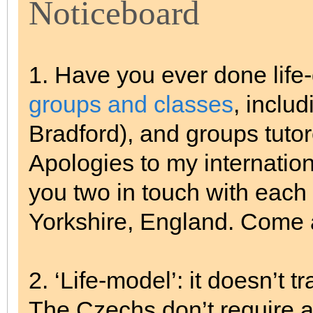
Noticeboard
1. Have you ever done life
groups and classes
, inclu
Bradford), and groups tuto
Apologies to my internationa
you two in touch with each 
Yorkshire, England. Come a
2. ‘Life-model’: it doesn’t 
The Czechs don’t require a 