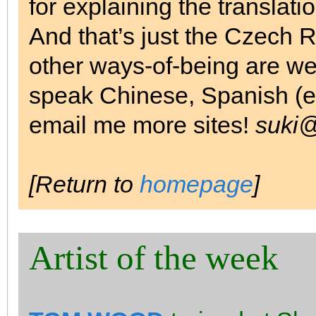
for explaining the translatio
And that’s just the Czech R
other ways-of-being are we
speak Chinese, Spanish (etc
email me more sites!
suki@
[Return to
homepage
]
Artist of the week