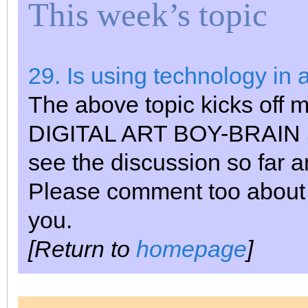
This week’s topic
29. Is using technology in 
The above topic kicks off m
DIGITAL ART BOY-BRAIN ST
see the discussion so far 
Please comment too about my
you.
[Return to
homepage
]