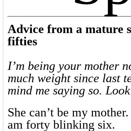
Advice from a mature s
fifties
I’m being your mother no
much weight since last t
mind me saying so. Look 
She can’t be my mother. 
am forty blinking six.