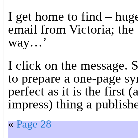
I get home to find – hug
email from Victoria; the
way…’
I click on the message. S
to prepare a one-page syn
perfect as it is the first
impress) thing a publisher
«
Page 28