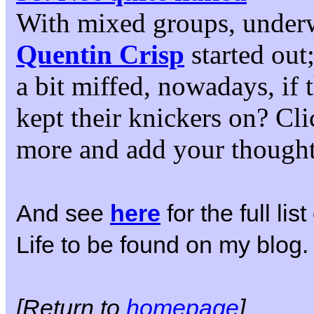
With mixed groups, under
Quentin Crisp
started out
a bit miffed, nowadays, if
kept their knickers on? Cli
more and add your thought
And see
here
for the full li
Life to be found on my blog.
[Return to
homepage
]