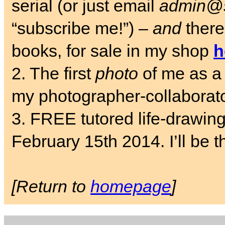
serial (or just email
admin@s
“subscribe me!”) –
and
there
books, for sale in my shop
h
2. The first
photo
of me as a 
my photographer-collaborat
3. FREE tutored life-drawin
February 15th 2014. I’ll be t
[Return to
homepage
]