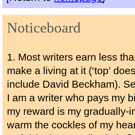
Noticeboard
1. Most writers earn less th
make a living at it (‘top’ does
include David Beckham). S
I am a writer who pays my bil
my reward is my gradually-i
warm the cockles of my hear