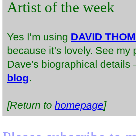
Artist of the week
Yes I’m using
DAVID THO
because it’s lovely. See my 
Dave’s biographical details – 
blog
.
[Return to
homepage
]