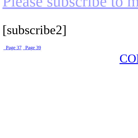
Please subscribe to my
[subscribe2]
Page 37
Page 39
CO