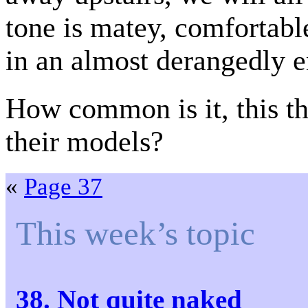
tone is matey, comfortabl
in an almost derangedly e
How common is it, this th
their models?
«
Page 37
This week’s topic
38. Not quite naked