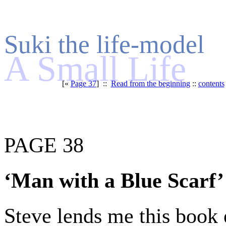
Suki the life-model
A Small Life
[«
Page 37
] ::
Read from the beginning
::
contents
PAGE 38
‘Man with a Blue Scarf’
Steve lends me this book e