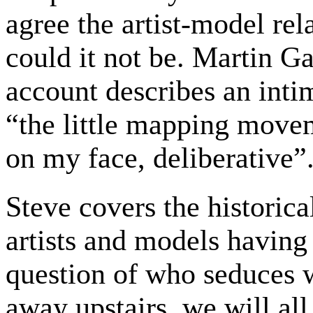
agree the artist-model rel
could it not be. Martin Ga
account describes an intim
“the little mapping movem
on my face, deliberative”
Steve covers the historica
artists and models having
question of who seduces
away upstairs, we will all