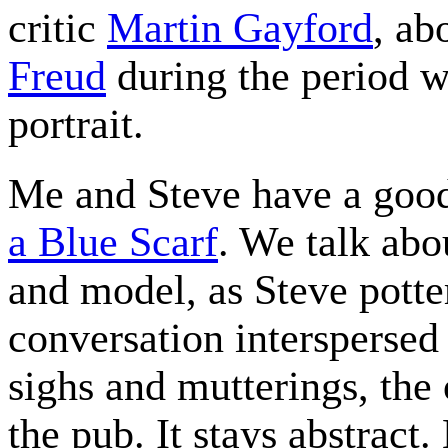
critic
Martin Gayford
, ab
Freud
during the period w
portrait.
Me and Steve have a goo
a Blue Scarf
. We talk abo
and model, as Steve potte
conversation interspersed 
sighs and mutterings, the 
the pub. It stays abstract