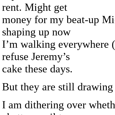
rent. Might get
money for my beat-up Mi
shaping up now
I’m walking everywhere (si
refuse Jeremy’s
cake these days.
But they are still drawing
I am dithering over wheth