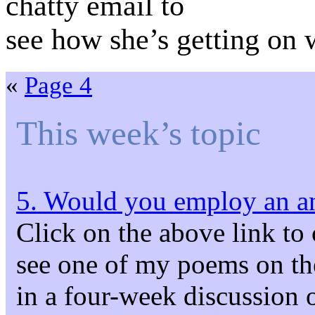
chatty email to
see how she’s getting on
«
Page 4
This week’s topic
5. Would you employ an an
Click on the above link to
see one of my poems on the s
in a four-week discuss