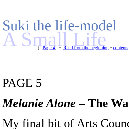
Suki the life-model
A Small Life
[«
Page 4
] ::
Read from the beginning
::
contents
PAGE 5
Melanie Alone
– The Wa
My final bit of Arts Coun