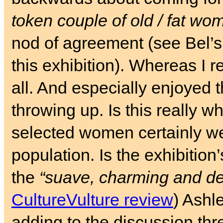
token couple of old / fat wo
nod of agreement (see Bel’
this exhibition). Whereas I re
all. And especially enjoyed 
throwing up. Is this really 
selected women certainly w
population. Is the exhibition’
the
“suave, charming and de
CultureVulture review
) Ashl
adding to the discussion thr