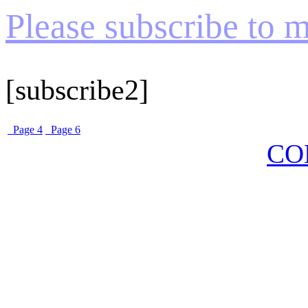
Please subscribe to my
[subscribe2]
Page 4
Page 6
CO