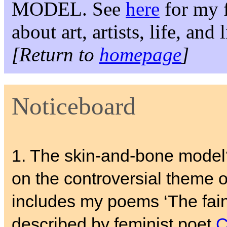
MODEL. See
here
for my f
about art, artists, life, and
[Return to
homepage
]
Noticeboard
1. The skin-and-bone mode
on the controversial theme of
includes my poems ‘The fain
described by feminist poet
C