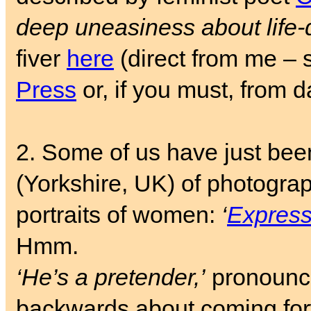
deep uneasiness about life-
fiver
here
(direct from me – 
Press
or, if you must, from 
2. Some of us have just bee
(Yorkshire, UK) of photogra
portraits of women:
‘
Expressi
Hmm.
‘He’s a pretender,’
pronoun
backwards about coming fo