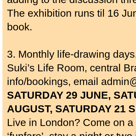
The exhibition runs til 16 J
book.
3. Monthly life-drawing day
Suki’s Life Room, central Br
info/bookings, email admin@
SATURDAY 29 JUNE, SAT
AUGUST, SATURDAY 21 
Live in London? Come on a 