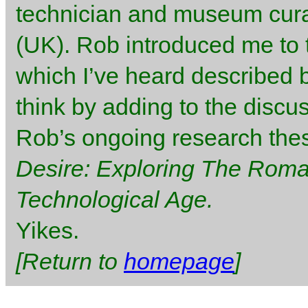
technician and museum curat
(UK). Rob introduced me to 
which I’ve heard described b
think by adding to the discu
Rob’s ongoing research thesi
Desire: Exploring The Romant
Technological Age.
Yikes.
[Return to
homepage
]