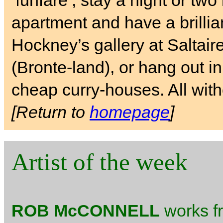
‘funfare’, stay a night or tw
apartment and have a brilli
Hockney’s gallery at Saltai
(Bronte-land), or hang out i
cheap curry-houses. All with
[Return to
homepage
]
Artist of the week
ROB McCONNELL
works fr