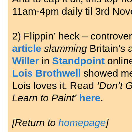
11am-4pm daily til 3rd No
2) Flippin’ heck – controv
article
slamming
Britain’s 
Willer
in
Standpoint
onlin
Lois Brothwell
showed me i
Lois loves it. Read
‘Don’t G
Learn to Paint’
here
.
[Return to
homepage
]