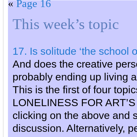
«
Page 16
This week’s topic
17. Is solitude ‘the school 
And does the creative perso
probably ending up living 
This is the first of four to
LONELINESS FOR ART’S SA
clicking on the above and s
discussion. Alternatively, 