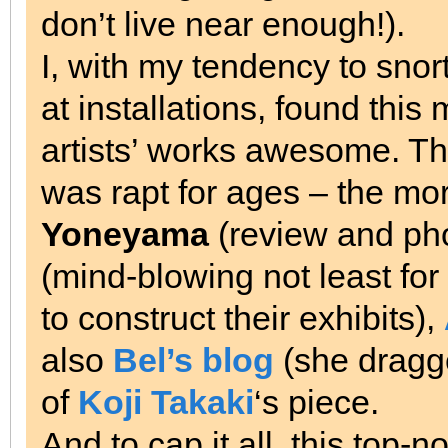
don’t live near enough!).
I, with my tendency to snor
at installations, found th
artists’ works awesome. Th
was rapt for ages – the m
Yoneyama
(review and ph
(mind-blowing not least for
to construct their exhibits),
also
Bel’s blog
(she dragge
of
Koji Takaki
‘s piece.
And to cap it all, this top