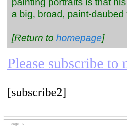
painting portraits is that h
a big, broad, paint-daubed
[Return to
homepage
]
Please subscribe to m
[subscribe2]
Page 16