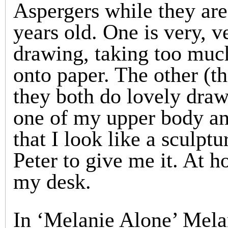
Aspergers while they ar
years old. One is very, v
drawing, taking too much
onto paper. The other (th
they both do lovely drawi
one of my upper body an
that I look like a sculpt
Peter to give me it. At h
my desk.
In ‘Melanie Alone’ Melani