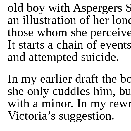
old boy with Aspergers S
an illustration of her lon
those whom she perceives
It starts a chain of event
and attempted suicide.
In my earlier draft the b
she only cuddles him, bu
with a minor. In my rewr
Victoria’s suggestion.