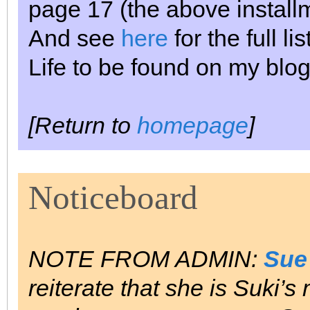
page 17 (the above install
And see
here
for the full l
Life to be found on my blog
[Return to
homepage
]
Noticeboard
NOTE FROM ADMIN:
Sue
reiterate that she is Suki’s