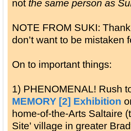
not
the same person as Suk
NOTE FROM SUKI: Thank yo
don’t want to be mistaken fo
On to important things:
1) PHENOMENAL! Rush to th
MEMORY [2] Exhibition
on
home-of-the-Arts Saltaire (
Site’ village in greater Br