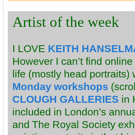
Artist of the week
I LOVE
KEITH HANSELM
However I can’t find online
life (mostly head portraits
Monday workshops
(scrol
CLOUGH GALLERIES
in 
included in London’s annual
and The Royal Society exhib