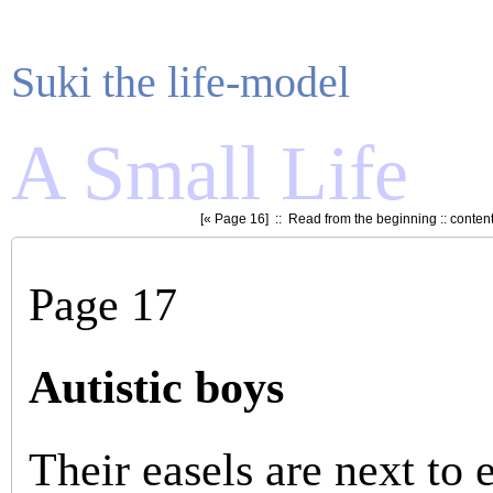
Suki the life-model
A Small Life
[«
Page 16
] ::
Read from the beginning
::
conten
Page 17
Autistic boys
Their easels are next to 