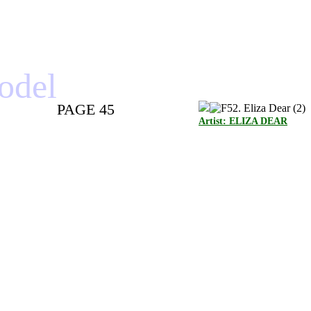
model
PAGE 45
Artist: ELIZA DEAR