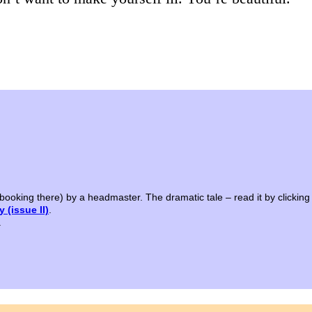
 booking there) by a headmaster. The dramatic tale – read it by clicking
 (issue II)
.
.