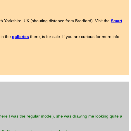
rth Yorkshire, UK (shouting distance from Bradford). Visit the
Smart
 in the
galleries
there, is for sale. If you are curious for more info
here I was the regular model), she was drawing me looking quite a