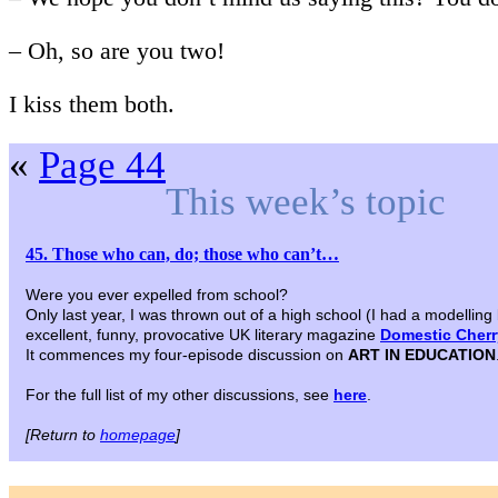
– Oh, so are you two!
I kiss them both.
«
Page 44
This week’s topic
45. Those who can, do; those who can’t…
Were you ever expelled from school?
Only last year, I was thrown out of a high school (I had a modelling
excellent, funny, provocative UK literary magazine
Domestic Cherry
It commences my four-episode discussion on
ART IN EDUCATION
For the full list of my other discussions, see
here
.
[Return to
homepage
]