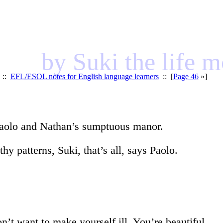
by Suki the life 
::
EFL/ESOL notes for English language learners
:: [
Page 46
»]
 Paolo and Nathan’s sumptuous manor.
hy patterns, Suki, that’s all, says Paolo.
’t want to make yourself ill. You’re beautiful.