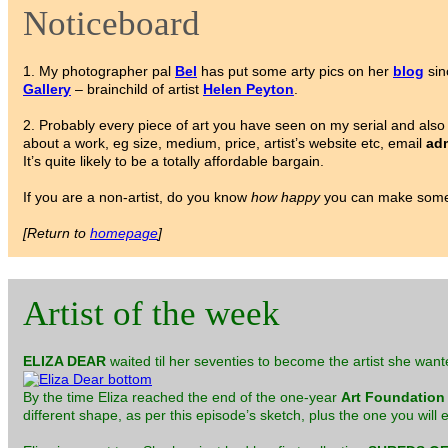
Noticeboard
1. My photographer pal
Bel
has put some arty pics on her
blog
sin
Gallery
– brainchild of artist
Helen Peyton
.
2. Probably every piece of art you have seen on my serial and also 
about a work, eg size, medium, price, artist’s website etc, email
adm
It’s quite likely to be a totally affordable bargain.
If you are a non-artist, do you know
how happy
you can make someo
[Return to
homepage
]
Artist of the week
ELIZA DEAR
waited til her seventies to become the artist she want
By the time Eliza reached the end of the one-year
Art Foundation
different shape, as per this episode’s sketch, plus the one you will