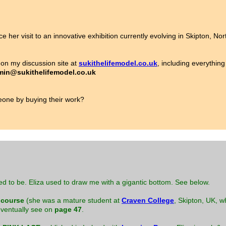
ce her visit to an innovative exhibition currently evolving in Skipton, No
on my discussion site at
sukithelifemodel.co.uk
, including everything
in@sukithelifemodel.co.uk
ne by buying their work?
ed to be. Eliza used to draw me with a gigantic bottom. See below.
 course
(she was a mature student at
Craven College
, Skipton, UK, w
 eventually see on
page 47
.