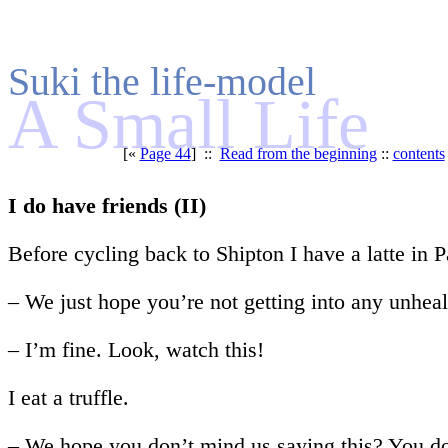
Suki the life-model
A Small Life
[«
Page 44
] ::
Read from the beginning
::
contents
I do have friends (II)
Before cycling back to Shipton I have a latte in
– We just hope you’re not getting into any unhealt
– I’m fine. Look, watch this!
I eat a truffle.
– We hope you don’t mind us saying this? You don