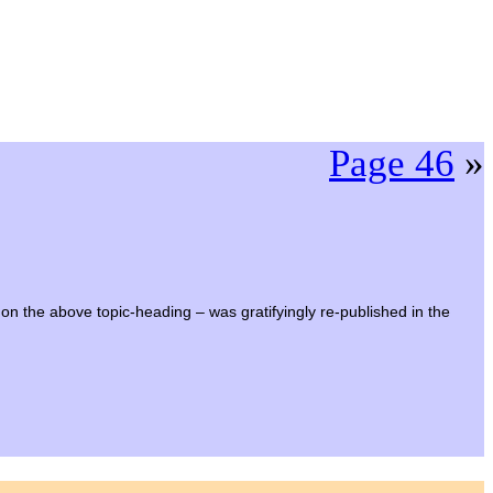
Page 46
»
 on the above topic-heading – was gratifyingly re-published in the