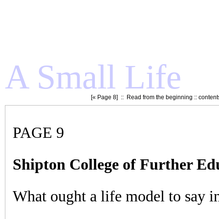
A Small Life
[«
Page 8
] ::
Read from the beginning
::
content
PAGE 9
Shipton College of Further Ed
What ought a life model to say i