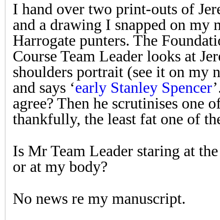
I hand over two print-outs of Jer
and a drawing I snapped on my m
Harrogate punters. The Foundati
Course Team Leader looks at Je
shoulders portrait (see it on my
and says ‘
early Stanley Spencer
’
agree? Then he scrutinises one o
thankfully, the least fat one of th
Is Mr Team Leader staring at th
or at my body?
No news re my manuscript.