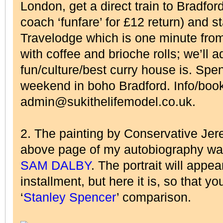
London, get a direct train to Bradfor
coach ‘funfare’ for £12 return) and s
Travelodge which is one minute from
with coffee and brioche rolls; we’ll 
fun/culture/best curry house is. Spen
weekend in boho Bradford. Info/boo
admin@sukithelifemodel.co.uk.
2. The painting by Conservative Jere
above page of my autobiography wa
SAM DALBY
. The portrait will appea
installment, but here it is, so that y
‘
Stanley Spencer
’ comparison.