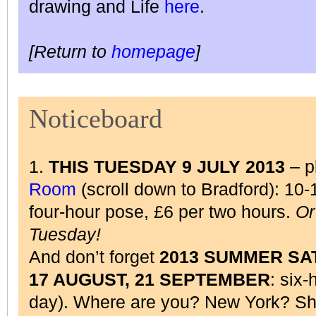
drawing and Life
here
.
[Return to
homepage
]
Noticeboard
1.
THIS TUESDAY 9 JULY 2013
– p
Room
(scroll down to Bradford): 10
four-hour pose, £6 per two hours.
Or
Tuesday!
And don’t forget
2013 SUMMER SAT
17 AUGUST, 21 SEPTEMBER
: six-
day). Where are you? New York? Sha