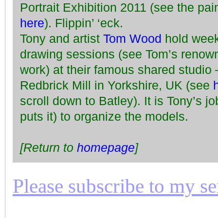
Portrait Exhibition 2011 (see the pai
here
). Flippin’ ‘eck.
Tony and artist
Tom Wood
hold week
drawing sessions (see Tom’s reno
work) at their famous shared studio –
Redbrick Mill in Yorkshire, UK (see
scroll down to Batley). It is Tony’s jo
puts it) to organize the models.
[Return to
homepage
]
Please subscribe to my seri