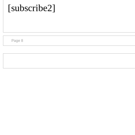
[subscribe2]
Page 8