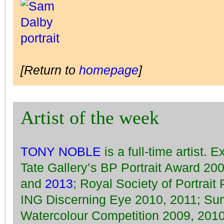
[Return to
homepage
]
Artist of the week
TONY NOBLE
is a full-time artist. 
Tate Gallery’s BP Portrait Award 20
and
2013
; Royal Society of Portrait
ING Discerning Eye 2010, 2011; Su
Watercolour Competition 2009, 2010