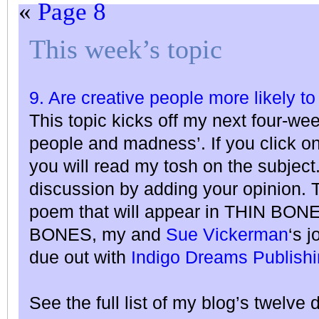
«
Page 8
This week’s topic
9. Are creative people more likely to
This topic kicks off my next four-we
people and madness’. If you click o
you will read my tosh on the subject
discussion by adding your opinion. T
poem that will appear in THIN BO
BONES, my and
Sue Vickerman
‘s j
due out with
Indigo Dreams Publish
See the full list of my blog’s twelve 