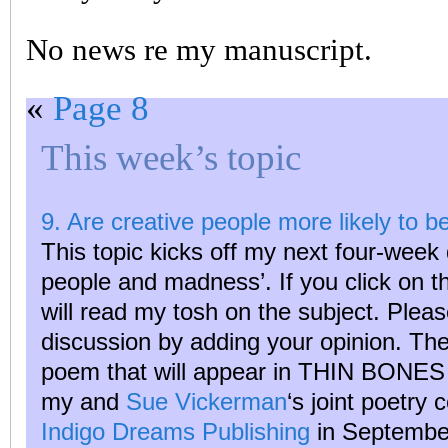
No news re my manuscript.
«
Page 8
This week’s topic
9. Are creative people more likely to b
This topic kicks off my next four-week 
people and madness’. If you click on 
will read my tosh on the subject. Plea
discussion by adding your opinion. The
poem that will appear in THIN BON
my and
Sue Vickerman
‘s joint poetry 
Indigo Dreams Publishing
in Septembe