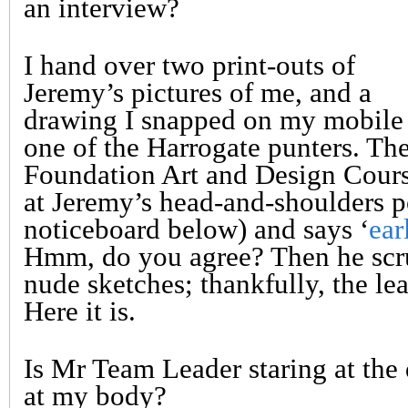
an interview?
I hand over two print-outs of
Jeremy’s pictures of me, and a
drawing I snapped on my mobile
one of the Harrogate punters. Th
Foundation Art and Design Cour
at Jeremy’s head-and-shoulders po
noticeboard below) and says ‘
ear
Hmm, do you agree? Then he scru
nude sketches; thankfully, the lea
Here it is.
Is Mr Team Leader staring at the
at my body?