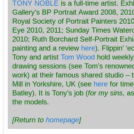
TONY NOBLE
is a full-time artist. Exh
Gallery’s BP Portrait Award 2008, 201
Royal Society of Portrait Painters 201
Eye 2010, 2011; Sunday Times Waterc
2010; Ruth Borchard Self-Portrait Exhi
painting and a review
here
). Flippin’ ‘e
Tony and artist
Tom Wood
hold weekly
drawing sessions (see Tom’s renown
work) at their famous shared studio – t
Mill in Yorkshire, UK (see
here
for time
Batley). It is Tony’s job (
for my sins
, a
the models.
[Return to
homepage
]