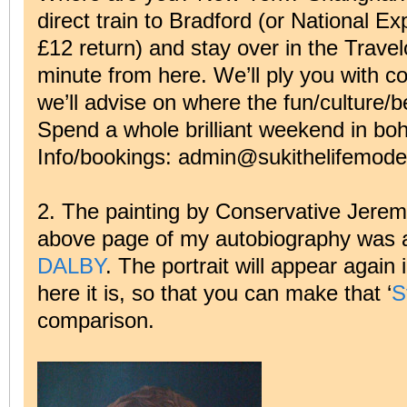
direct train to Bradford (or National Ex
£12 return) and stay over in the Trave
minute from here. We’ll ply you with co
we’ll advise on where the fun/culture/b
Spend a whole brilliant weekend in bo
Info/bookings: admin@sukithelifemodel
2. The painting by Conservative Jeremy 
above page of my autobiography was 
DALBY
. The portrait will appear again i
here it is, so that you can make that ‘
S
comparison.