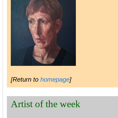
[Return to
homepage
]
Artist of the week