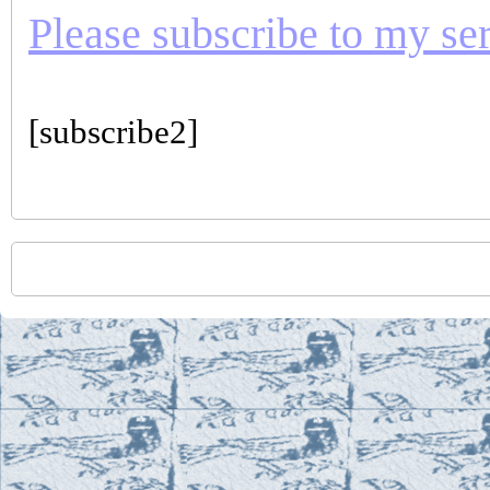
Please subscribe to my seri
[subscribe2]