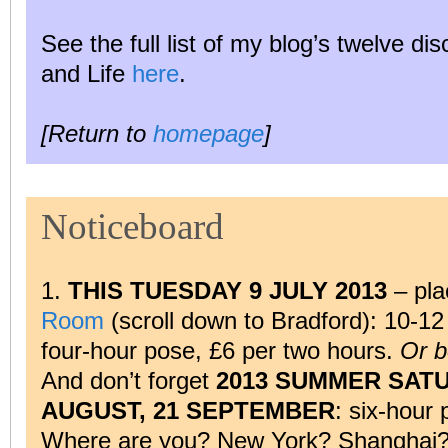
See the full list of my blog’s twelve di
and Life
here
.
[Return to
homepage
]
Noticeboard
1.
THIS TUESDAY 9 JULY 2013
– pla
Room
(scroll down to Bradford): 10-1
four-hour pose, £6 per two hours.
Or b
And don’t forget
2013 SUMMER SATUR
AUGUST, 21 SEPTEMBER
: six-hour 
Where are you? New York? Shanghai? F