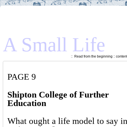
A Small Life
::
Read from the beginning
::
conten
PAGE 9
Shipton College of Further
Education
What ought a life model to say i