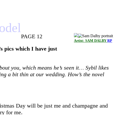
model
PAGE 12
Artist: SAM DALBY
RP
s pics which I have just
about you, which means he’s seen it… Sybil likes
ing a bit thin at our wedding. How’s the novel
Christmas Day will be just me and champagne and
rry for me.