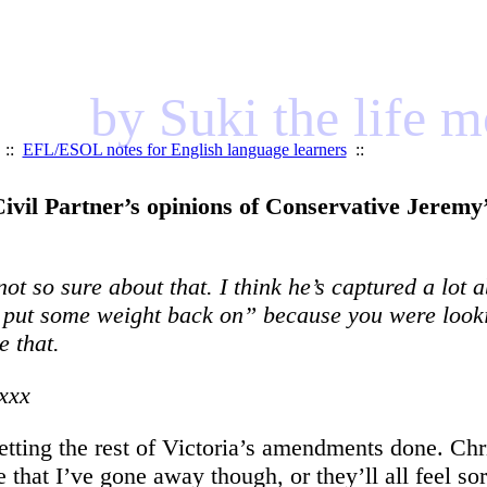
by Suki the life 
::
EFL/ESOL notes for English language learners
::
ivil Partner’s opinions of Conservative Jeremy’
t so sure about that. I think he’s captured a lot 
to put some weight back on” because you were look
 that.
xxx
 getting the rest of Victoria’s amendments done. 
ge that I’ve gone away though, or they’ll all feel so