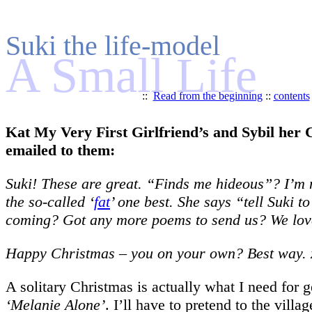
Suki the life-model
A Small Life
::
Read from the beginning
::
contents
Kat My Very First Girlfriend’s and Sybil her C
emailed to them:
Suki! These are great. “Finds me hideous”? I’m no
the so-called ‘
fat
’ one best. She says “tell Suki 
coming? Got any more poems to send us? We love
Happy Christmas – you on your own? Best way. 
A solitary Christmas is actually what I need for
‘Melanie Alone’
. I’ll have to pretend to the villa