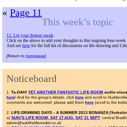
«
Page 11
This week’s topic
12. Let your demon speak
Click on the above to add your thoughts to this ongoing four-week 
And see
here
for the full list of discussions on life-drawing and Li
[Return to
homepage
]
Noticeboard
1.
Ta-
DAH!
YET ANOTHER FANTASTIC LIFE-ROOM
audio-visua
here
! And for the group’s details, click
here
and scroll to Huddersf
comments are welcomed: please add them
here
(scroll to the bott
2.
LIFE-DRAWING DAYS – A SUMMER 2013 BONANZA (Yorkshire
a)
SUKI’S LIFE ROOM, SAT 17 AUG, SAT 21 SEPT
: central Brad
admin@sukithelifemodel.co.uk