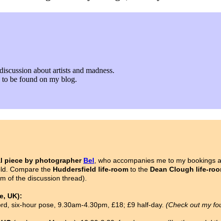
discussion about artists and madness.
fe to be found on my blog.
l piece by photographer
Bel
, who accompanies me to my bookings as
ield. Compare the
Huddersfield life-room
to the
Dean Clough life-ro
om of the discussion thread).
, UK):
ford, six-hour pose, 9.30am-4.30pm, £18; £9 half-day.
(Check out my fo