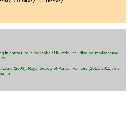
at day)
. £11 full day, £5.50 half-day
ng in portraiture in Yorkshire / UK-wide, including an imminent two-
ug)
 Award (2003), Royal Society of Portrait Painters (2010, 2011), etc
s name.