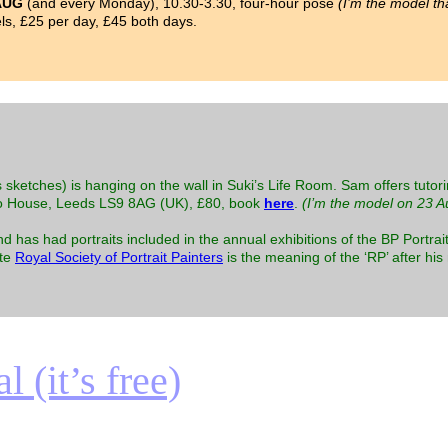
AUG
(and every Monday), 10.30-3.30, four-hour pose
(I’m the model th
s, £25 per day, £45 both days.
 sketches) is hanging on the wall in Suki’s Life Room. Sam offers tutori
o House, Leeds LS9 8AG (UK), £80, book
here
.
(I’m the model on 23 A
as had portraits included in the annual exhibitions of the BP Portrait
ite
Royal Society of Portrait Painters
is the meaning of the ‘RP’ after hi
 (it’s free)