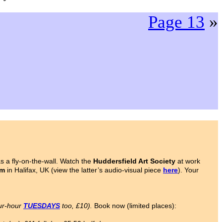
Page 13
»
 a fly-on-the-wall. Watch the
Huddersfield Art Society
at work
om
in Halifax, UK (view the latter’s audio-visual piece
here
). Your
ur-hour
TUESDAYS
too, £10).
Book now (limited places):