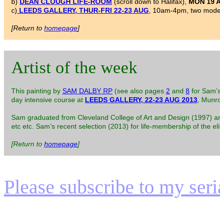
b)
DEAN CLOUGH LIFE-ROOM
(scroll down to Halifax),
MON 19 
c)
LEEDS GALLERY, THUR-FRI 22-23 AUG
, 10am-4pm, two model
[Return to
homepage
]
Artist of the week
This painting by
SAM DALBY RP
(see also pages
2
and
8
for Sam’s
day intensive course at
LEEDS GALLERY, 22-23 AUG 2013
, Munr
Sam graduated from Cleveland College of Art and Design (1997) and h
etc etc. Sam’s recent selection (2013) for life-membership of the el
[Return to
homepage
]
Please subscribe to my serial