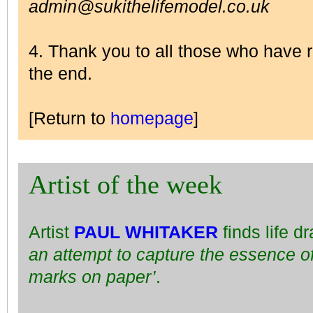
admin@sukithelifemodel.co.uk
4. Thank you to all those who have
the end.
[Return to
homepage
]
Artist of the week
Artist
PAUL WHITAKER
finds life d
an attempt to capture the essence of
marks on paper’
.