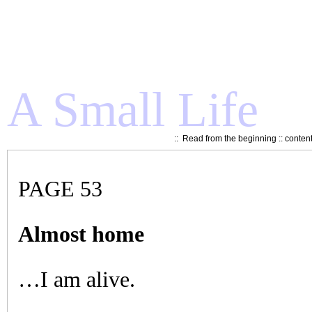
A Small Life
::
Read from the beginning
::
conten
PAGE 53
Almost home
…I am alive.