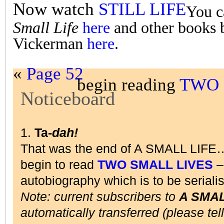
Now watch
STILL LIFE
You c
Small Life
here
and other books 
Vickerman
here
.
«
Page 52
begin reading
TWO 
Noticeboard
1.
Ta-
dah!
That was the end of A SMALL LIFE
begin to read
TWO SMALL LIVES
– 
autobiography which is to be seriali
Note: current subscribers to
A SMAL
automatically transferred (please tel