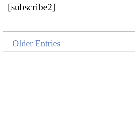
[subscribe2]
Older Entries