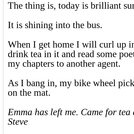
The thing is, today is brilliant su
It is shining into the bus.
When I get home I will curl up i
drink tea in it and read some poet
my chapters to another agent.
As I bang in, my bike wheel pick
on the mat.
Emma has left me. Came for tea
Steve