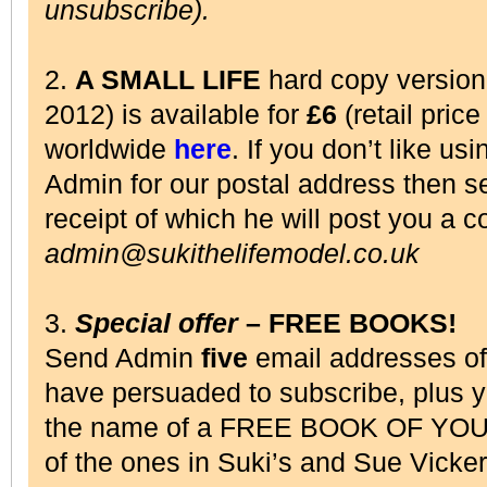
unsubscribe).
2.
A SMALL LIFE
hard copy versio
2012) is available for
£6
(retail pric
worldwide
here
. If you don’t like us
Admin for our postal address then 
receipt of which he will post you a c
admin@sukithelifemodel.co.uk
3.
Special offer
– FREE BOOKS!
Send Admin
five
email addresses o
have persuaded to subscribe, plus 
the name of a FREE BOOK OF YOU
of the ones in Suki’s and Sue Vick