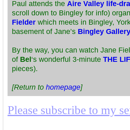
Paul attends the
Aire Valley life-d
scroll down to Bingley for info) orga
Fielder
which meets in Bingley, York
basement of Jane’s
Bingley Galler
By the way, you can watch Jane Fie
of
Bel
‘s wonderful 3-minute
THE LI
pieces).
[Return to
homepage
]
Please subscribe to my seri