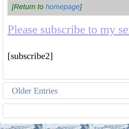
[Return to
homepage
]
Please subscribe to my seri
[subscribe2]
Older Entries