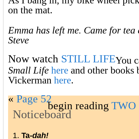
As I bang in, my bike wheel pick
on the mat.
Emma has left me. Came for tea
Steve
Now watch
STILL LIFE
You c
Small Life
here
and other books 
Vickerman
here
.
«
Page 52
begin reading
TWO 
Noticeboard
1.
Ta-
dah!