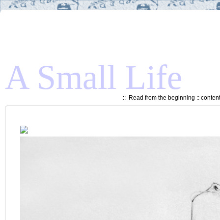
A Small Life
::
Read from the beginning
::
conten