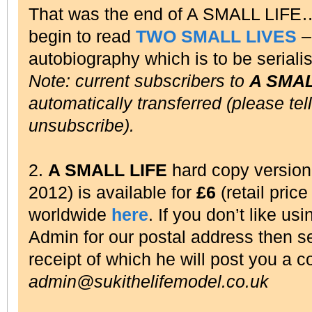
That was the end of A SMALL LIFE
begin to read
TWO SMALL LIVES
– 
autobiography which is to be seriali
Note: current subscribers to
A SMAL
automatically transferred (please tel
unsubscribe).
2.
A SMALL LIFE
hard copy versio
2012) is available for
£6
(retail pric
worldwide
here
. If you don’t like us
Admin for our postal address then 
receipt of which he will post you a c
admin@sukithelifemodel.co.uk