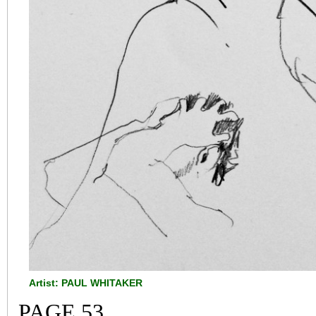
Artist: PAUL WHITAKER
PAGE 53