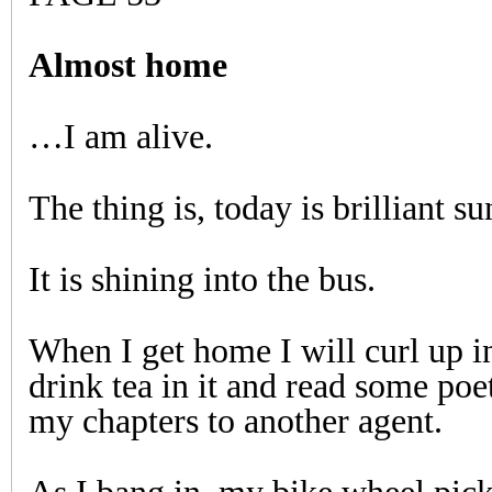
Almost home
…I am alive.
The thing is, today is brilliant su
It is shining into the bus.
When I get home I will curl up i
drink tea in it and read some poet
my chapters to another agent.