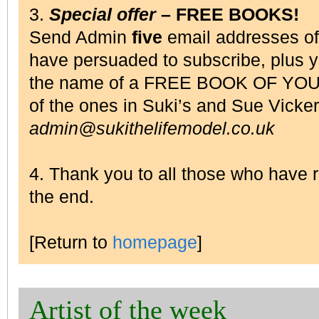
3.
Special offer
– FREE BOOKS!
Send Admin
five
email addresses o
have persuaded to subscribe, plus 
the name of a FREE BOOK OF YOU
of the ones in Suki’s and Sue Vick
admin@sukithelifemodel.co.uk
4. Thank you to all those who have
the end.
[Return to
homepage
]
Artist of the week