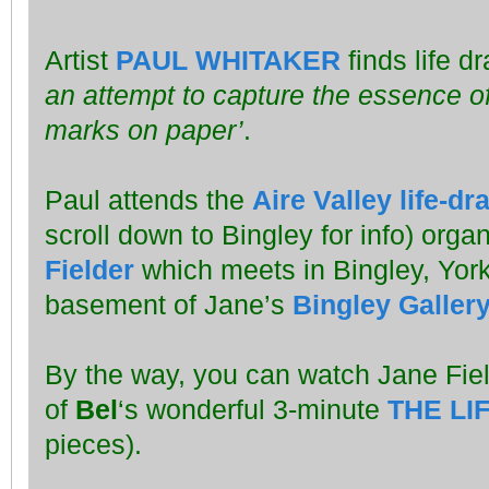
Artist
PAUL WHITAKER
finds life d
an attempt to capture the essence of
marks on paper’
.
Paul attends the
Aire Valley life-d
scroll down to Bingley for info) orga
Fielder
which meets in Bingley, York
basement of Jane’s
Bingley Galler
By the way, you can watch Jane Fie
of
Bel
‘s wonderful 3-minute
THE LI
pieces).