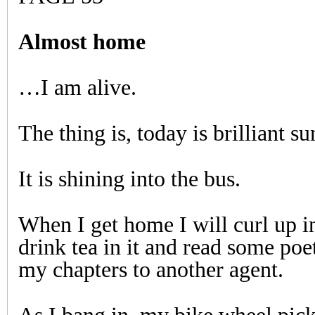
Almost home
…I am alive.
The thing is, today is brilliant su
It is shining into the bus.
When I get home I will curl up i
drink tea in it and read some poet
my chapters to another agent.