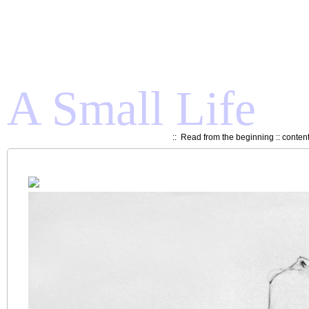
A Small Life
::
Read from the beginning
::
conten