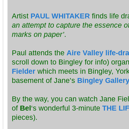
Artist
PAUL WHITAKER
finds life d
an attempt to capture the essence of
marks on paper’
.
Paul attends the
Aire Valley life-d
scroll down to Bingley for info) orga
Fielder
which meets in Bingley, York
basement of Jane’s
Bingley Galler
By the way, you can watch Jane Fie
of
Bel
‘s wonderful 3-minute
THE LI
pieces).