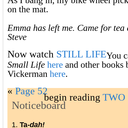
As I bang in, my bike wheel pick
on the mat.
Emma has left me. Came for tea
Steve
Now watch
STILL LIFE
You c
Small Life
here
and other books 
Vickerman
here
.
«
Page 52
begin reading
TWO 
Noticeboard
1.
Ta-
dah!