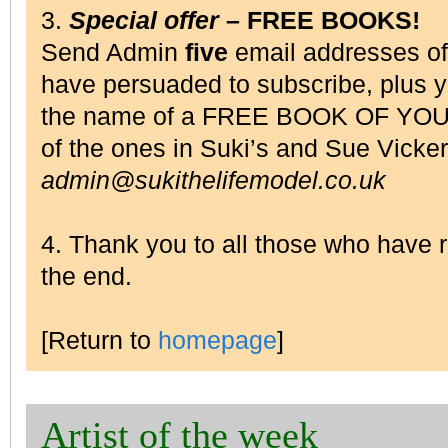
3.
Special offer
– FREE BOOKS!
Send Admin
five
email addresses o
have persuaded to subscribe, plus 
the name of a FREE BOOK OF YOU
of the ones in Suki’s and Sue Vick
admin@sukithelifemodel.co.uk
4. Thank you to all those who have
the end.
[Return to
homepage
]
Artist of the week