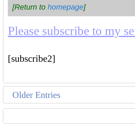
[Return to
homepage
]
Please subscribe to my seri
[subscribe2]
Older Entries