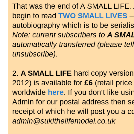
That was the end of A SMALL LIFE
begin to read
TWO SMALL LIVES
– 
autobiography which is to be seriali
Note: current subscribers to
A SMAL
automatically transferred (please tel
unsubscribe).
2.
A SMALL LIFE
hard copy versio
2012) is available for
£6
(retail pric
worldwide
here
. If you don’t like us
Admin for our postal address then 
receipt of which he will post you a c
admin@sukithelifemodel.co.uk