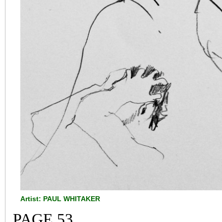
Artist: PAUL WHITAKER
PAGE 53