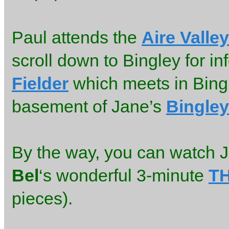
Paul attends the
Aire Valle
scroll down to Bingley for in
Fielder
which meets in Bingl
basement of Jane’s
Bingley
By the way, you can watch J
Bel
‘s wonderful 3-minute
T
pieces).