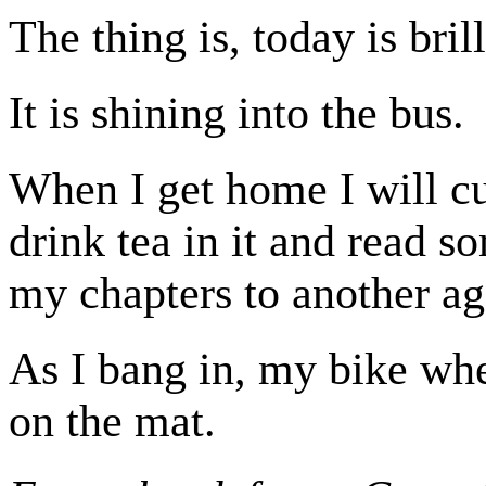
The thing is, today is bril
It is shining into the bus.
When I get home I will cu
drink tea in it and read s
my chapters to another ag
As I bang in, my bike whe
on the mat.