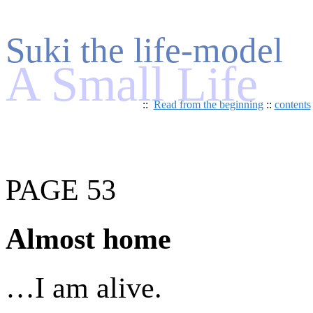
Suki the life-model
A Small Life
::
Read from the beginning
::
contents
PAGE 53
Almost home
…I am alive.