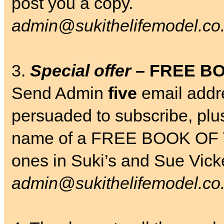
post you a copy.
admin@sukithelifemodel.co
3.
Special offer
– FREE B
Send Admin
five
email addr
persuaded to subscribe, plu
name of a FREE BOOK OF 
ones in Suki’s and Sue Vic
admin@sukithelifemodel.co