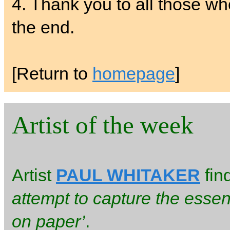
4. Thank you to all those w
the end.
[Return to
homepage
]
Artist of the week
Artist
PAUL WHITAKER
fin
attempt to capture the essen
on paper’
.