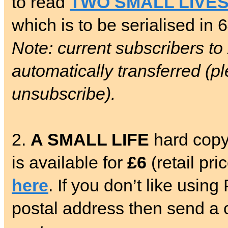
to read
TWO SMALL LIVE
which is to be serialised in 
Note: current subscribers to
automatically transferred (pl
unsubscribe).
2.
A SMALL LIFE
hard copy
is available for
£6
(retail pr
here
. If you don’t like usin
postal address then send a c