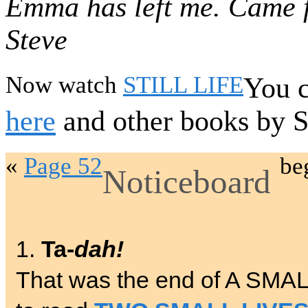
Emma has left me. Came f
Steve
Now watch
STILL LIFE
You c
here
and other books by 
«
Page 52
be
Noticeboard
1.
Ta-
dah!
That was the end of A SMA