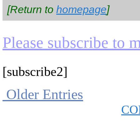
[Return to
homepage
]
Please subscribe to my
[subscribe2]
Older Entries
CO