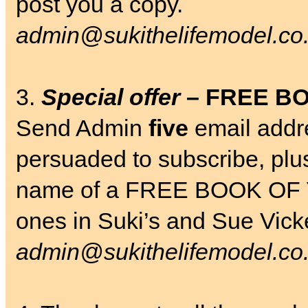
post you a copy.
admin@sukithelifemodel.co
3.
Special offer
– FREE B
Send Admin
five
email addr
persuaded to subscribe, plu
name of a FREE BOOK OF 
ones in Suki’s and Sue Vic
admin@sukithelifemodel.co