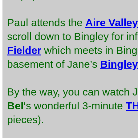
Paul attends the
Aire Valle
scroll down to Bingley for in
Fielder
which meets in Bingl
basement of Jane’s
Bingley
By the way, you can watch J
Bel
‘s wonderful 3-minute
T
pieces).