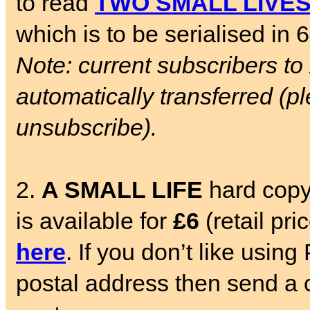
to read
TWO SMALL LIVE
which is to be serialised in 
Note: current subscribers to
automatically transferred (pl
unsubscribe).
2.
A SMALL LIFE
hard copy
is available for
£6
(retail pr
here
. If you don’t like usin
postal address then send a c