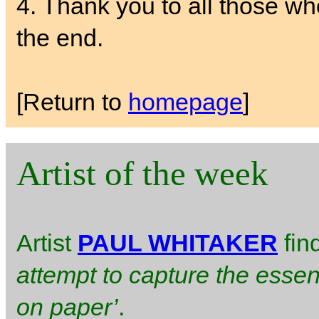
4. Thank you to all those w
the end.
[Return to
homepage
]
Artist of the week
Artist
PAUL WHITAKER
fin
attempt to capture the essen
on paper’
.