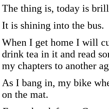
The thing is, today is bril
It is shining into the bus.
When I get home I will cu
drink tea in it and read s
my chapters to another ag
As I bang in, my bike whe
on the mat.