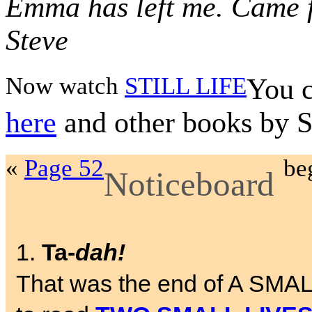
Emma has left me. Came f
Steve
Now watch
STILL LIFE
You c
here
and other books by 
«
Page 52
be
Noticeboard
1.
Ta-
dah!
That was the end of A SMA