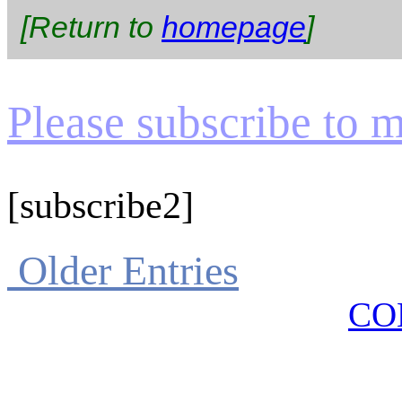
[Return to
homepage
]
Please subscribe to my
[subscribe2]
Older Entries
CO