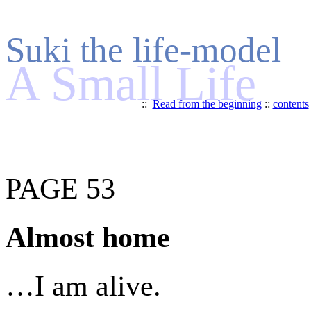
Suki the life-model
A Small Life
::
Read from the beginning
::
contents
PAGE 53
Almost home
…I am alive.