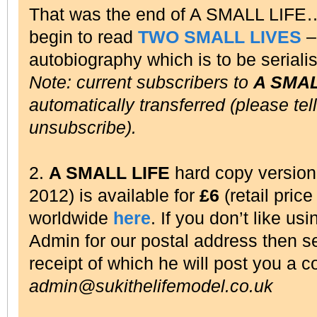
That was the end of A SMALL LIFE
begin to read
TWO SMALL LIVES
– 
autobiography which is to be seriali
Note: current subscribers to
A SMAL
automatically transferred (please tel
unsubscribe).
2.
A SMALL LIFE
hard copy versio
2012) is available for
£6
(retail pric
worldwide
here
. If you don’t like us
Admin for our postal address then 
receipt of which he will post you a c
admin@sukithelifemodel.co.uk