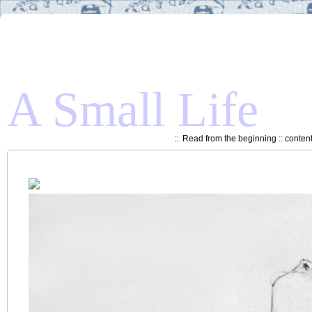
A Small Life
::
Read from the beginning
::
conten