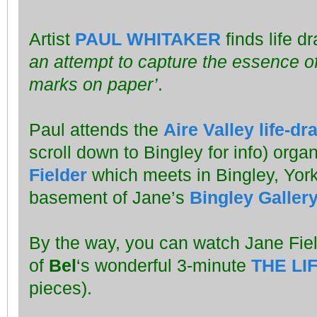
Artist
PAUL WHITAKER
finds life d
an attempt to capture the essence of
marks on paper’
.
Paul attends the
Aire Valley life-d
scroll down to Bingley for info) orga
Fielder
which meets in Bingley, York
basement of Jane’s
Bingley Galler
By the way, you can watch Jane Fie
of
Bel
‘s wonderful 3-minute
THE LI
pieces).