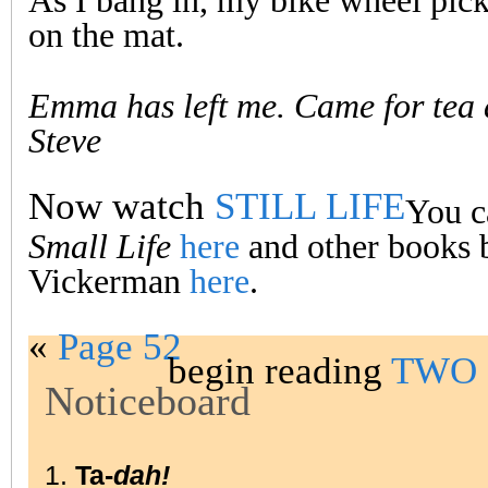
As I bang in, my bike wheel pick
on the mat.
Emma has left me. Came for tea
Steve
Now watch
STILL LIFE
You c
Small Life
here
and other books 
Vickerman
here
.
«
Page 52
begin reading
TWO 
Noticeboard
1.
Ta-
dah!