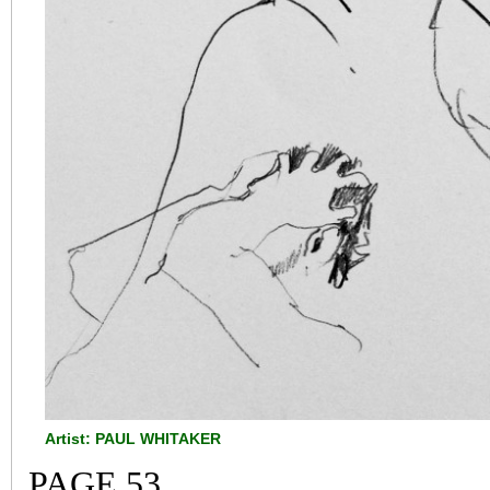
Artist: PAUL WHITAKER
PAGE 53