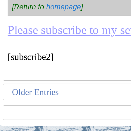
[Return to
homepage
]
Please subscribe to my seri
[subscribe2]
Older Entries