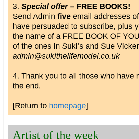
3.
Special offer
– FREE BOOKS!
Send Admin
five
email addresses o
have persuaded to subscribe, plus 
the name of a FREE BOOK OF YOU
of the ones in Suki’s and Sue Vick
admin@sukithelifemodel.co.uk
4. Thank you to all those who have
the end.
[Return to
homepage
]
Artist of the week