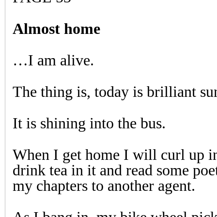
Almost home
…I am alive.
The thing is, today is brilliant su
It is shining into the bus.
When I get home I will curl up i
drink tea in it and read some poet
my chapters to another agent.