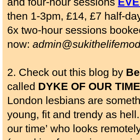
and four-hour sessions
EVE
then 1-3pm, £14, £7 half-da
6x two-hour sessions booked
now:
admin@sukithelifemod
2. Check out this blog by
Be
called
DYKE OF OUR TIM
London lesbians are somethin
young, fit and trendy as hell.
our time’ who looks remotely