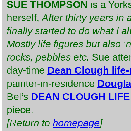
SUE THOMPSON
is a York
herself,
After thirty years in
finally started to do what I
Mostly life figures but also ‘
rocks, pebbles etc.
Sue atte
day-time
Dean Clough life
painter-in-residence
Dougla
Bel’s
DEAN CLOUGH LIF
piece.
[Return to
homepage
]