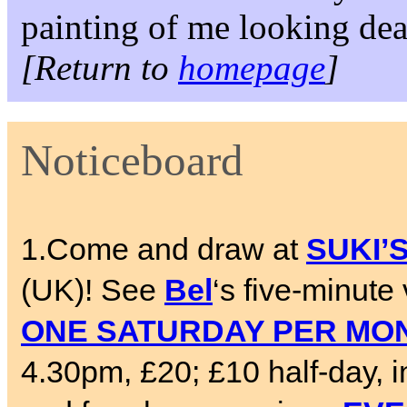
painting of me looking dea
[Return to
homepage
]
Noticeboard
1.Come and draw at
SUKI’
(UK)! See
Bel
‘s five-minute
ONE SATURDAY PER MO
4.30pm, £20; £10 half-day, 