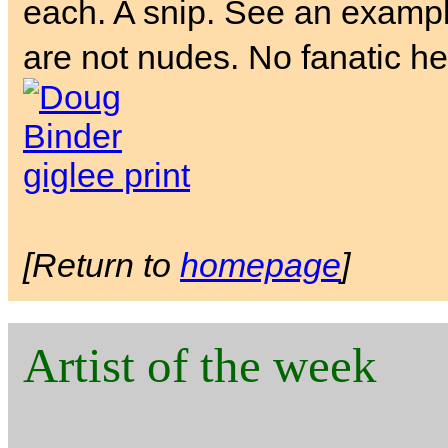
each. A snip. See an exampl
are not nudes. No fanatic he
[Return to
homepage
]
Artist of the week