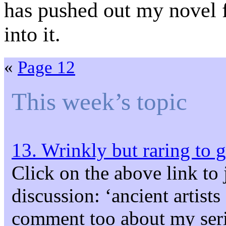
has pushed out my novel f
into it.
«
Page 12
This week’s topic
13. Wrinkly but raring to 
Click on the above link to 
discussion: ‘ancient artist
comment too about my seri