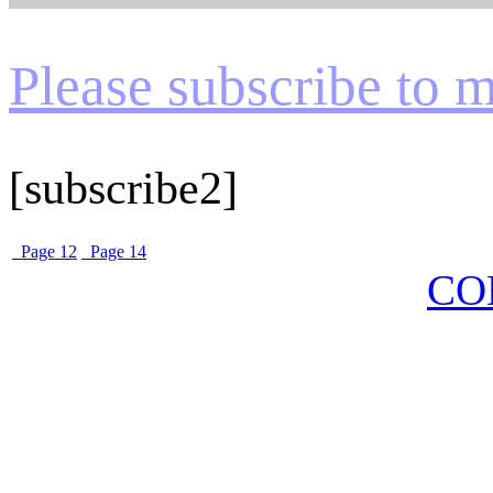
Please subscribe to my
[subscribe2]
Page 12
Page 14
CO