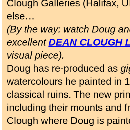
Clough Galleries (Halifax, 
else…
(By the way: watch Doug and
excellent
DEAN CLOUGH L
visual piece).
Doug has re-produced as
gi
watercolours he painted in 
classical ruins. The new pr
including their mounts and 
Clough where Doug is painte