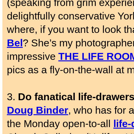
(speaking from grim experien
delightfully conservative Yo
where, if you want to look 
Bel
? She’s my photographer-
impressive
THE LIFE ROO
pics as a fly-on-the-wall a
3.
Do fanatical life-drawer
Doug Binder
, who has for 
the Monday open-to-all
life