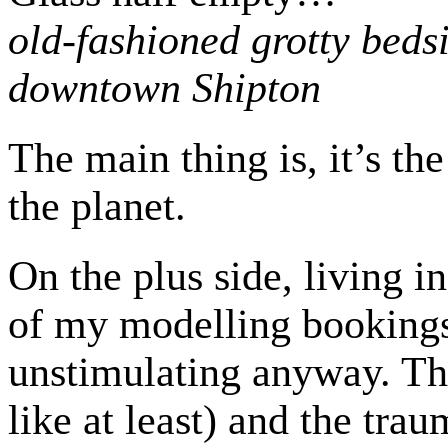
old-fashioned grotty bedsi
downtown Shipton
The main thing is, it’s th
the planet.
On the plus side, living i
of my modelling bookings.
unstimulating anyway. The 
like at least) and the tr