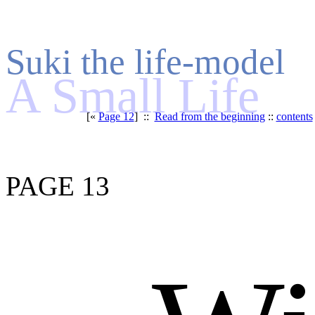
Suki the life-model
A Small Life
[«
Page 12
] ::
Read from the beginning
::
contents
PAGE 13