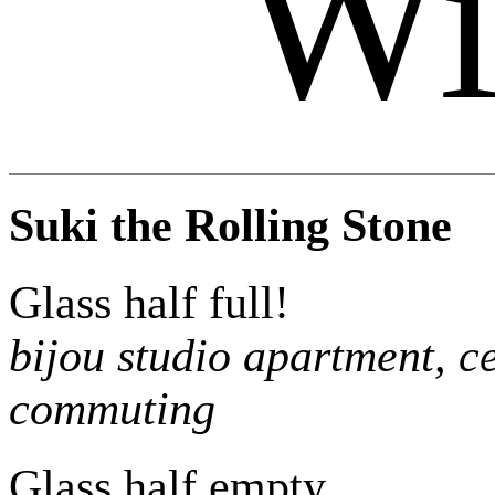
Wi
Suki the Rolling Stone
Glass half full!
bijou studio apartment, ce
commuting
Glass half empty…