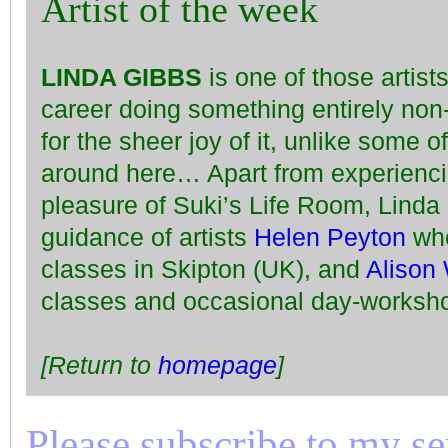
Artist of the week
LINDA GIBBS
is one of those artis
career doing something entirely non
for the sheer joy of it, unlike some o
around here… Apart from experiencin
pleasure of Suki’s Life Room, Linda
guidance of artists
Helen Peyton
who
classes in Skipton (UK), and
Alison 
classes and occasional day-worksho
[Return to
homepage
]
Please subscribe to my seri