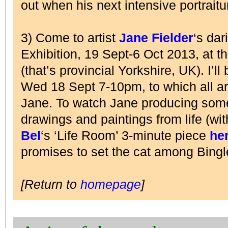
out when his next intensive portraitu
3) Come to artist
Jane Fielder
‘s dar
Exhibition, 19 Sept-6 Oct 2013, at t
(that’s provincial Yorkshire, UK). I’
Wed 18 Sept 7-10pm, to which all a
Jane. To watch Jane producing some 
drawings and paintings from life (wi
Bel
‘s ‘Life Room’ 3-minute piece
he
promises to set the cat among Bing
[Return to
homepage
]