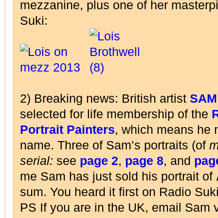
mezzanine, plus one of her master
Suki:
2) Breaking news: British artist
SAM
selected for life membership of the
R
Portrait Painters
, which means he
name. Three of Sam’s portraits (of
m
serial:
see
page 2
,
page 8
, and
pag
me Sam has just sold his portrait of
sum. You heard it first on Radio Suki
PS If you are in the UK, email Sam 