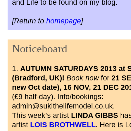
and Life to be found on my blog.
[Return to
homepage
]
Noticeboard
1.
AUTUMN SATURDAYS 2013 at Su
(Bradford, UK)!
Book now
for
21 S
new Oct date), 16 NOV, 21 DEC 20
(£9 half-day). Info/bookings:
admin@sukithelifemodel.co.uk.
This week’s artist
LINDA GIBBS
has
artist
LOIS BROTHWELL
. Here is 