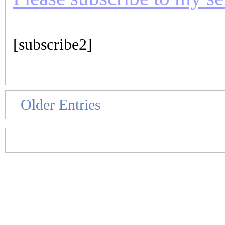
[subscribe2]
Older Entries