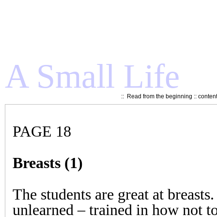
A Small Life
::
Read from the beginning
::
conten
PAGE 18
Breasts (1)
The students are great at breasts.
unlearned – trained in how not t