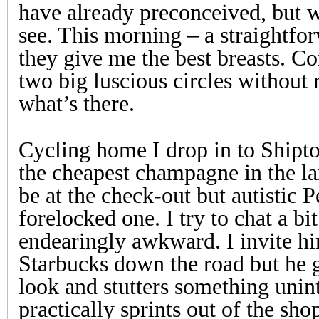
have already preconceived, but w
see. This morning – a straightfo
they give me the best breasts. C
two big luscious circles without 
what’s there.
Cycling home I drop in to Shipto
the cheapest champagne in the l
be at the check-out but autistic P
forelocked one. I try to chat a bit
endearingly awkward. I invite hi
Starbucks down the road but he 
look and stutters something unint
practically sprints out of the sho