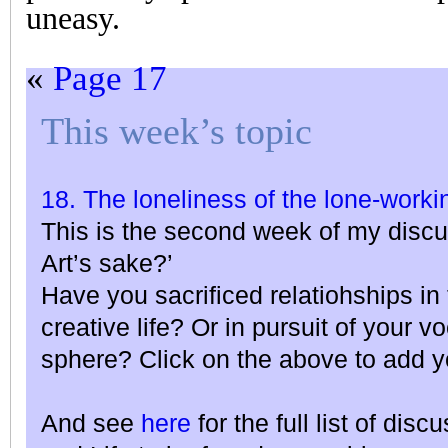
uneasy.
«
Page 17
This week’s topic
18. The loneliness of the lone-workin
This is the second week of my discu
Art’s sake?’
Have you sacrificed relatiohships in 
creative life? Or in pursuit of your v
sphere? Click on the above to add y
And see
here
for the full list of dis