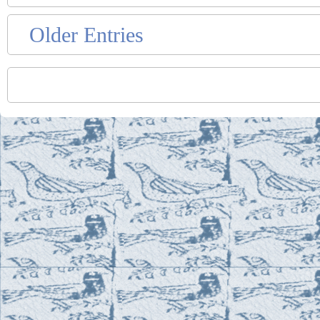
Older Entries