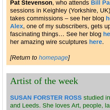
Pat Stevenson
, who attends
Bill P
sessions in Keighley (Yorkshire, UK), 
takes commissions – see her blog
h
Alex
, one of my subscribers, gets up
fascinating things… See her blog
he
her amazing wire sculptures
here
.
[Return to
homepage
]
Artist of the week
SUSAN FORSTER ROSS
studied in
and Leeds. She loves Art, people, l