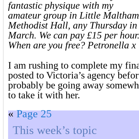
fantastic physique with my
amateur group in Little Maltham
Methodist Hall, any Thursday in
March. We can pay £15 per hour
When are you free? Petronella x
I am rushing to complete my final
posted to Victoria’s agency before
probably be going away somewher
to take it with her.
«
Page 25
This week’s topic