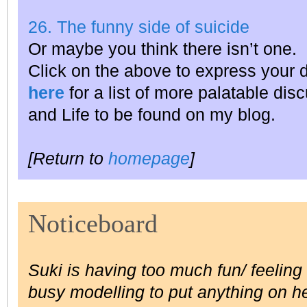
26. The funny side of suicide
Or maybe you think there isn’t one.
Click on the above to express your 
here
for a list of more palatable dis
and Life to be found on my blog.
[Return to
homepage
]
Noticeboard
Suki is having too much fun/ feeling t
busy modelling to put anything on he