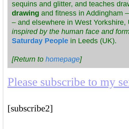
sequins and glitter, and teaches dra
drawing
and fitness in Addingham – f
– and elsewhere in West Yorkshire,
inspired by the human face and form
Saturday People
in Leeds (UK).
[Return to
homepage
]
Please subscribe to my seri
[subscribe2]