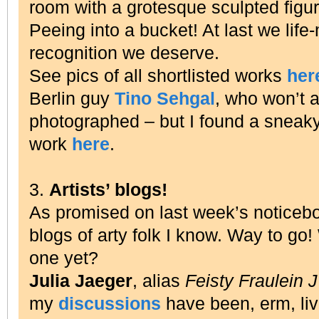
room with a grotesque sculpted figure 
Peeing into a bucket!
At last we life
recognition we deserve.
See pics of all shortlisted works
her
Berlin guy
Tino Sehgal
, who won’t a
photographed – but I found a sneaky
work
here
.
3.
Artists’ blogs!
As promised on last week’s noticeb
blogs of arty folk I know. Way to go
one yet?
Julia Jaeger
, alias
Feisty Fraulein 
my
discussions
have been, erm, liv