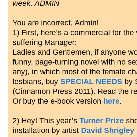
week. ADMIN
You are incorrect, Admin!
1) First, here’s a commercial for the
suffering Manager:
Ladies and Gentlemen, if anyone wou
funny, page-turning novel with no sex 
any), in which most of the female ch
lesbians, buy
SPECIAL NEEDS
by 
(Cinnamon Press 2011). Read the r
Or buy the e-book version
here
.
2) Hey! This year’s
Turner Prize
sho
installation by artist
David Shrigley