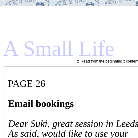
A Small Life
::
Read from the beginning
::
conten
PAGE 26
Email bookings
Dear Suki, great session in Leed
As said, would like to use your