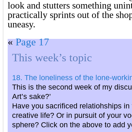
look and stutters something unint
practically sprints out of the sho
uneasy.
«
Page 17
This week’s topic
18. The loneliness of the lone-workin
This is the second week of my discu
Art’s sake?’
Have you sacrificed relatiohships in 
creative life? Or in pursuit of your v
sphere? Click on the above to add y