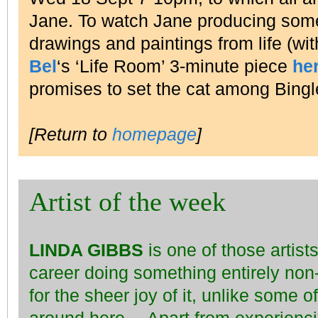
Jane. To watch Jane producing some 
drawings and paintings from life (wi
Bel
‘s ‘Life Room’ 3-minute piece
he
promises to set the cat among Bing
[Return to
homepage
]
Artist of the week
LINDA GIBBS
is one of those artis
career doing something entirely non
for the sheer joy of it, unlike some o