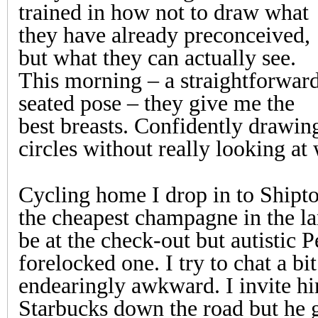
trained in how not to draw what
they have already preconceived,
but what they can actually see.
This morning – a straightforwar
seated pose – they give me the
best breasts. Confidently drawin
circles without really looking at 
Cycling home I drop in to Shipto
the cheapest champagne in the l
be at the check-out but autistic P
forelocked one. I try to chat a bit
endearingly awkward. I invite hi
Starbucks down the road but he 