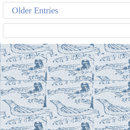
Older Entries