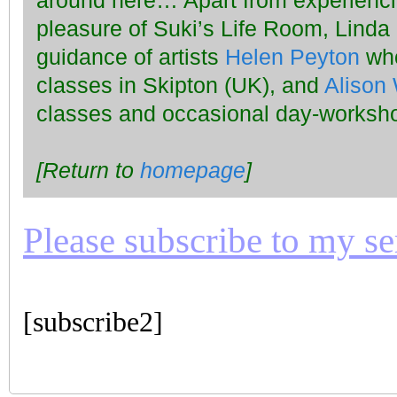
around here… Apart from experiencin
pleasure of Suki’s Life Room, Linda
guidance of artists
Helen Peyton
who
classes in Skipton (UK), and
Alison 
classes and occasional day-worksho
[Return to
homepage
]
Please subscribe to my seri
[subscribe2]