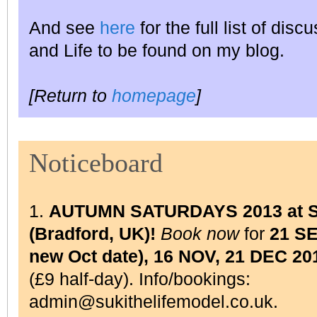
And see
here
for the full list of dis
and Life to be found on my blog.
[Return to
homepage
]
Noticeboard
1.
AUTUMN SATURDAYS 2013 at Su
(Bradford, UK)!
Book now
for
21 S
new Oct date), 16 NOV, 21 DEC 20
(£9 half-day). Info/bookings:
admin@sukithelifemodel.co.uk.