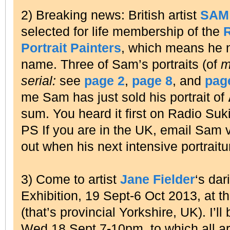
2) Breaking news: British artist
SAM
selected for life membership of the
R
Portrait Painters
, which means he
name. Three of Sam’s portraits (of
m
serial:
see
page 2
,
page 8
, and
pag
me Sam has just sold his portrait of
sum. You heard it first on Radio Suki
PS If you are in the UK, email Sam 
out when his next intensive portraitu
3) Come to artist
Jane Fielder
‘s dar
Exhibition, 19 Sept-6 Oct 2013, at t
(that’s provincial Yorkshire, UK). I’
Wed 18 Sept 7-10pm, to which all a