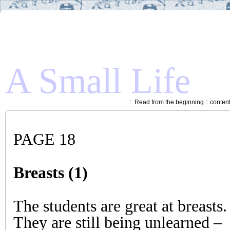
A Small Life
::
Read from the beginning
::
conten
PAGE 18
Breasts (1)
The students are great at breasts.
They are still being unlearned –