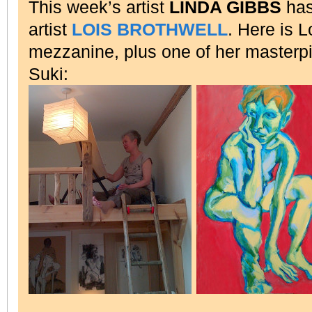
This week’s artist
LINDA GIBBS
has
artist
LOIS BROTHWELL
. Here is 
mezzanine, plus one of her master
Suki: