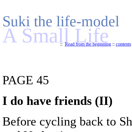
Suki the life-model
A Small Life
::
Read from the beginning
::
contents
PAGE 45
I do have friends (II)
Before cycling back to Shi