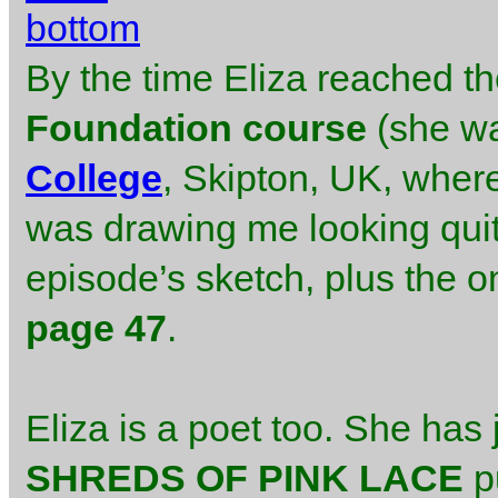
By the time Eliza reached t
Foundation course
(she wa
College
, Skipton, UK, where
was drawing me looking quite
episode’s sketch, plus the o
page 47
.
Eliza is a poet too. She has j
SHREDS OF PINK LACE
p