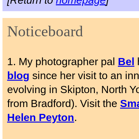
[Return to
homepage
]
Noticeboard
1. My photographer pal
Bel
blog
since her visit to an in
evolving in Skipton, North Y
from Bradford). Visit the
Sma
Helen Peyton
.