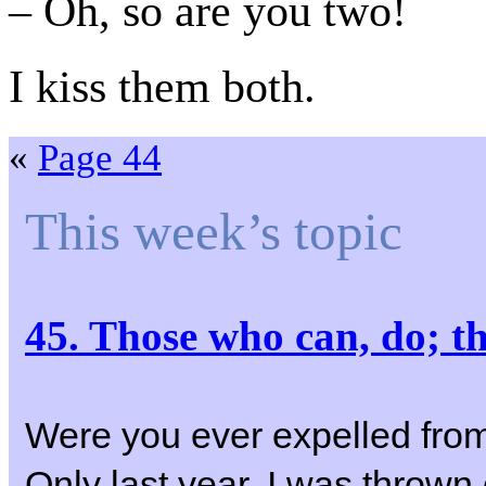
– Oh, so are you two!
I kiss them both.
«
Page 44
This week’s topic
45. Those who can, do; 
Were you ever expelled fro
Only last year, I was thrown 