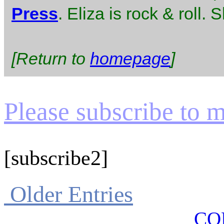
Press
. Eliza is rock & roll.
[Return to
homepage
]
Please subscribe to my
[subscribe2]
Older Entries
CO