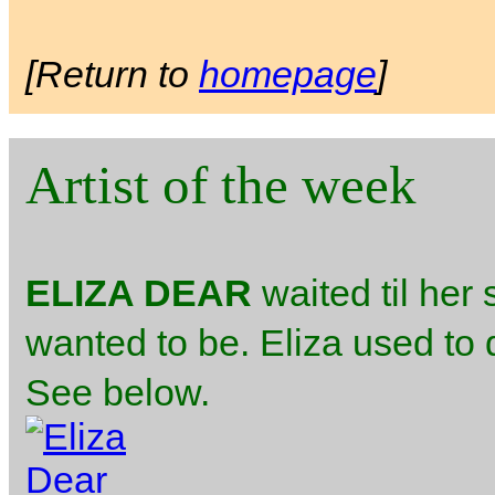
[Return to
homepage
]
Artist of the week
ELIZA DEAR
waited til her
wanted to be. Eliza used to 
See below.