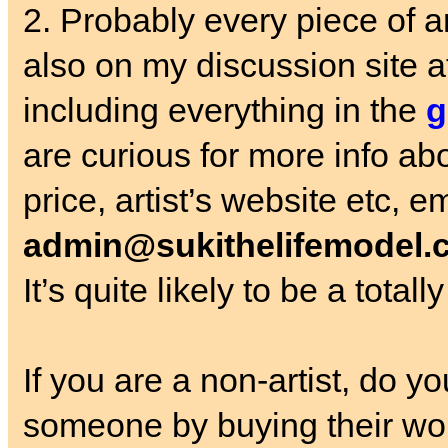
2. Probably every piece of 
also on my discussion site a
including everything in the
g
are curious for more info ab
price, artist’s website etc, e
admin@sukithelifemodel.
It’s quite likely to be a total
If you are a non-artist, do 
someone by buying their wo