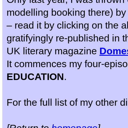
modelling booking there) by
– read it by clicking on the
gratifyingly re-published in 
UK literary magazine
Domest
It commences my four-epis
EDUCATION
.
For the full list of my other