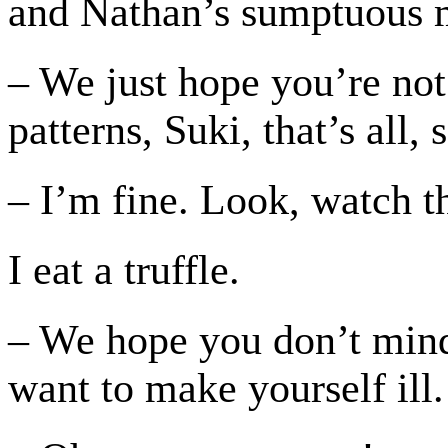
and Nathan’s sumptuous 
– We just hope you’re not
patterns, Suki, that’s all,
– I’m fine. Look, watch th
I eat a truffle.
– We hope you don’t mind
want to make yourself ill.