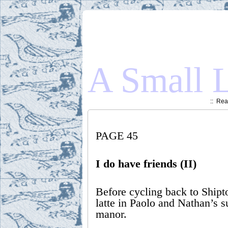
A Small L
::
Read
PAGE 45
I do have friends (II)
Before cycling back to Shipt
latte in Paolo and Nathan’s 
manor.