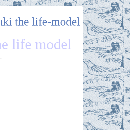
uki the life-model
he life model
::