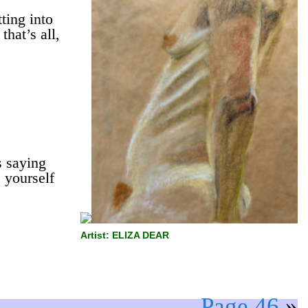
ting into
that’s all,
 saying
 yourself
Artist: ELIZA DEAR
Page 46
»