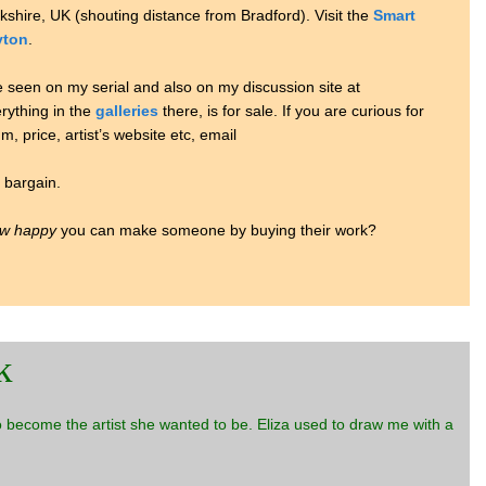
rkshire, UK (shouting distance from Bradford). Visit the
Smart
yton
.
e seen on my serial and also on my discussion site at
erything in the
galleries
there, is for sale. If you are curious for
, price, artist’s website etc, email
e bargain.
w happy
you can make someone by buying their work?
k
to become the artist she wanted to be. Eliza used to draw me with a