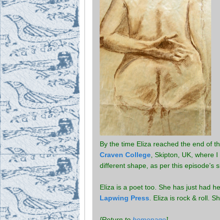
By the time Eliza reached the end of 
Craven College
, Skipton, UK, where 
different shape, as per this episode’s 
Eliza is a poet too. She has just had her
Lapwing Press
. Eliza is rock & roll. 
[Return to
homepage
]