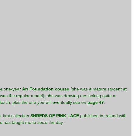
the one-year
Art Foundation course
(she was a mature student at
I was the regular model), she was drawing me looking quite a
sketch, plus the one you will eventually see on
page 47
.
 first collection
SHREDS OF PINK LACE
published in Ireland with
She has taught me to seize the day.