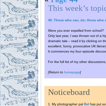
This week’s topi
45. Those who can, do; those who 
Were you ever expelled from school?
Only last year, I was thrown out of a 
dramatic tale – read it by clicking on 
excellent, funny, provocative UK liter
It commences my four-episode discus
For the full list of my other discussion
[Return to
homepage
]
Noticeboard
1. My photographer pal
Bel
has put so