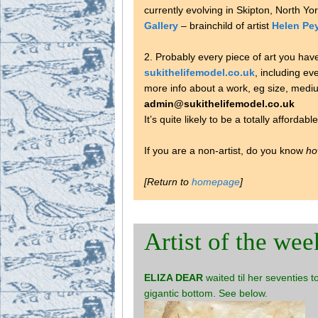
currently evolving in Skipton, North Yo
Gallery
– brainchild of artist
Helen Pe
2. Probably every piece of art you hav
sukithelifemodel.co.uk
, including ev
more info about a work, eg size, medium
admin@sukithelifemodel.co.uk
It’s quite likely to be a totally affordabl
If you are a non-artist, do you know
ho
[Return to
homepage
]
Artist of the wee
ELIZA DEAR
waited til her seventies 
gigantic bottom. See below.