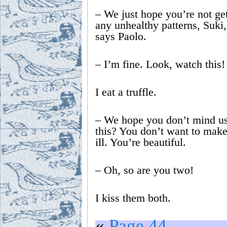
– We just hope you’re not get
any unhealthy patterns, Suki, 
says Paolo.
– I’m fine. Look, watch this!
I eat a truffle.
– We hope you don’t mind us
this? You don’t want to make
ill. You’re beautiful.
– Oh, so are you two!
I kiss them both.
«
Page 44