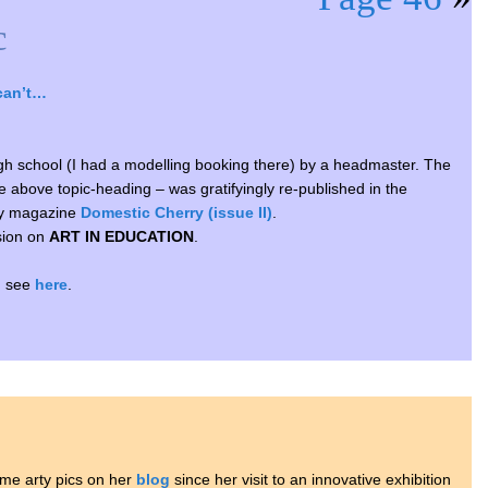
c
can’t…
high school (I had a modelling booking there) by a headmaster. The
the above topic-heading – was gratifyingly re-published in the
ary magazine
Domestic Cherry (issue II)
.
sion on
ART IN EDUCATION
.
s, see
here
.
me arty pics on her
blog
since her visit to an innovative exhibition