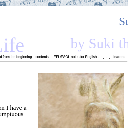
S
ife
by Suki t
 from the beginning
::
contents
::
EFL/ESOL notes for English language learners
on I have a
sumptuous