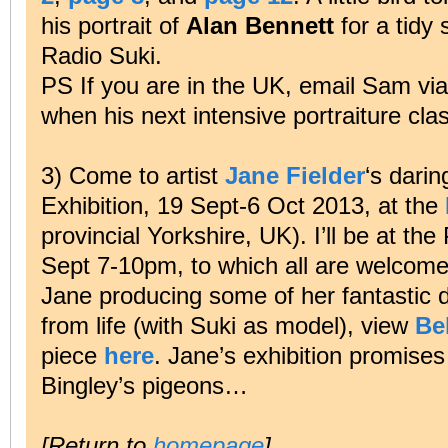
his portrait of
Alan Bennett
for a tidy 
Radio Suki.
PS If you are in the UK, email Sam vi
when his next intensive portraiture cla
3) Come to artist
Jane Fielder
‘s darin
Exhibition, 19 Sept-6 Oct 2013, at the
provincial Yorkshire, UK). I’ll be at 
Sept 7-10pm, to which all are welcome
Jane producing some of her fantastic 
from life (with Suki as model), view
Be
piece
here
. Jane’s exhibition promise
Bingley’s pigeons…
[Return to
homepage
]