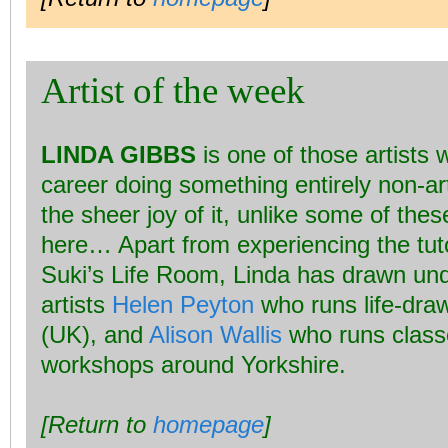
Artist of the week
LINDA GIBBS
is one of those artists
career doing something entirely non-ar
the sheer joy of it, unlike some of the
here… Apart from experiencing the tuto
Suki’s Life Room, Linda has drawn und
artists
Helen Peyton
who runs life-draw
(UK), and
Alison Wallis
who runs class
workshops around Yorkshire.
[Return to
homepage
]