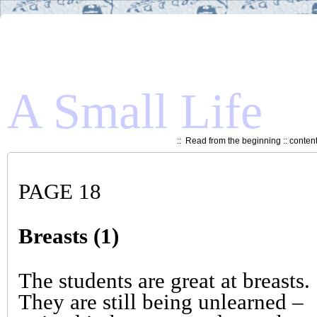
A Small Life
::
Read from the beginning
::
conten
PAGE 18
Breasts (1)
The students are great at breasts.
They are still being unlearned –