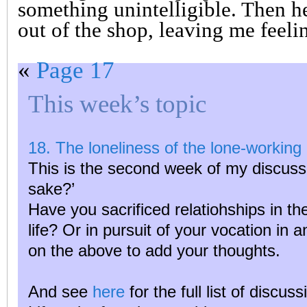
something unintelligible. Then he
out of the shop, leaving me feeli
«
Page 17
This week’s topic
18. The loneliness of the lone-working 
This is the second week of my discussi
sake?’
Have you sacrificed relatiohships in the
life? Or in pursuit of your vocation in 
on the above to add your thoughts.
And see
here
for the full list of discus