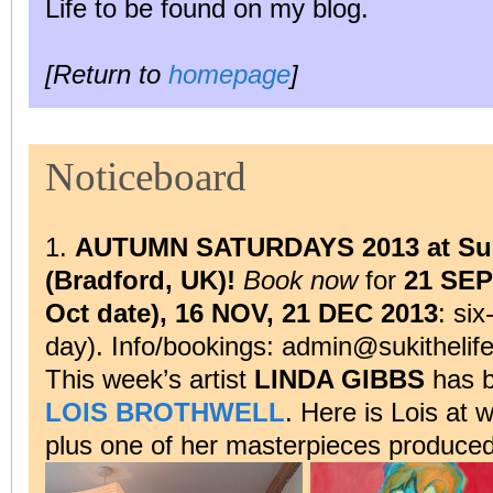
Life to be found on my blog.
[Return to
homepage
]
Noticeboard
1.
AUTUMN SATURDAYS 2013 at Suk
(Bradford, UK)!
Book now
for
21 SEP
Oct date), 16 NOV, 21 DEC 2013
: si
day). Info/bookings: admin@sukithelif
This week’s artist
LINDA GIBBS
has b
LOIS BROTHWELL
. Here is Lois at
plus one of her masterpieces produce