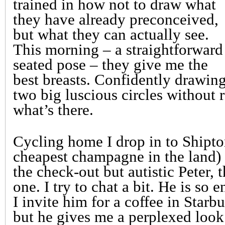
trained in how not to draw what
they have already preconceived,
but what they can actually see.
This morning – a straightforward
seated pose – they give me the
best breasts. Confidently drawin
two big luscious circles without r
what’s there.
Cycling home I drop in to Shipton
cheapest champagne in the land)
the check-out but autistic Peter,
one. I try to chat a bit. He is so
I invite him for a coffee in Star
but he gives me a perplexed look 