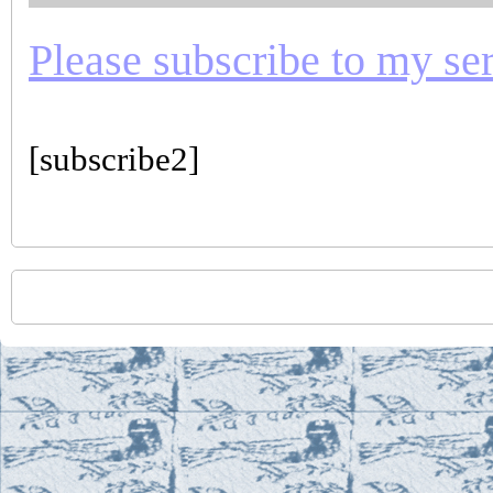
Please subscribe to my seri
[subscribe2]