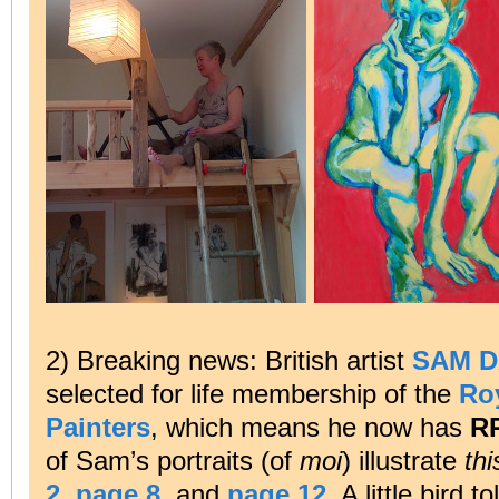
2) Breaking news: British artist
SAM 
selected for life membership of the
Roy
Painters
, which means he now has
R
of Sam’s portraits (of
moi
) illustrate
thi
2
,
page 8
, and
page 12
. A little bird