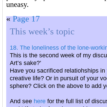
uneasy.
«
Page 17
This week’s topic
18. The loneliness of the lone-workin
This is the second week of my discu
Art’s sake?’
Have you sacrificed relatiohships in 
creative life? Or in pursuit of your v
sphere? Click on the above to add y
And see
here
for the full list of dis