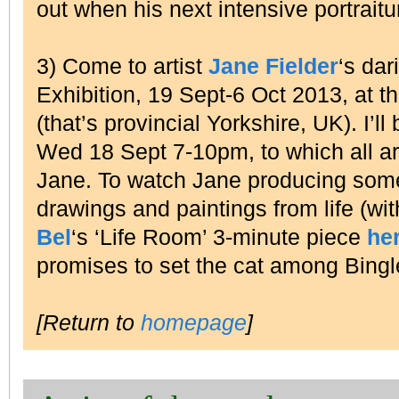
out when his next intensive portraitu
3) Come to artist
Jane Fielder
‘s dar
Exhibition, 19 Sept-6 Oct 2013, at t
(that’s provincial Yorkshire, UK). I’
Wed 18 Sept 7-10pm, to which all a
Jane. To watch Jane producing some 
drawings and paintings from life (wi
Bel
‘s ‘Life Room’ 3-minute piece
he
promises to set the cat among Bing
[Return to
homepage
]