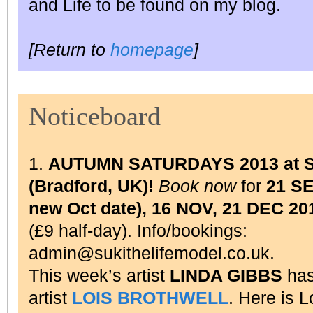
and Life to be found on my blog.
[Return to
homepage
]
Noticeboard
1.
AUTUMN SATURDAYS 2013 at Su
(Bradford, UK)!
Book now
for
21 S
new Oct date), 16 NOV, 21 DEC 20
(£9 half-day). Info/bookings:
admin@sukithelifemodel.co.uk.
This week’s artist
LINDA GIBBS
has
artist
LOIS BROTHWELL
. Here is 