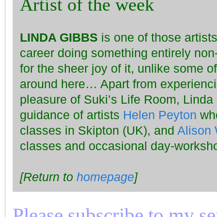
Artist of the week
LINDA GIBBS
is one of those artis
career doing something entirely non
for the sheer joy of it, unlike some o
around here… Apart from experiencin
pleasure of Suki’s Life Room, Linda
guidance of artists
Helen Peyton
who
classes in Skipton (UK), and
Alison 
classes and occasional day-worksho
[Return to
homepage
]
Please subscribe to my seri