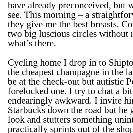
have already preconceived, but w
see. This morning – a straightfo
they give me the best breasts. C
two big luscious circles without 
what’s there.
Cycling home I drop in to Shipto
the cheapest champagne in the l
be at the check-out but autistic P
forelocked one. I try to chat a bit
endearingly awkward. I invite hi
Starbucks down the road but he 
look and stutters something unint
practically sprints out of the sho