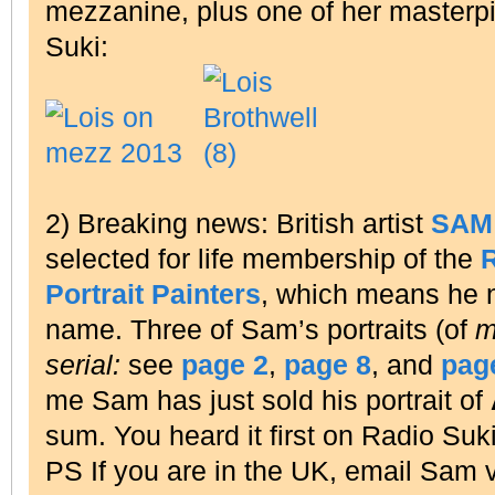
mezzanine, plus one of her master
Suki:
2) Breaking news: British artist
SAM
selected for life membership of the
R
Portrait Painters
, which means he
name. Three of Sam’s portraits (of
m
serial:
see
page 2
,
page 8
, and
pag
me Sam has just sold his portrait of
sum. You heard it first on Radio Suki
PS If you are in the UK, email Sam 