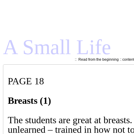
A Small Life
::
Read from the beginning
::
conten
PAGE 18
Breasts (1)
The students are great at breasts.
unlearned – trained in how not t