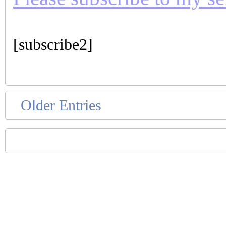
[subscribe2]
Older Entries