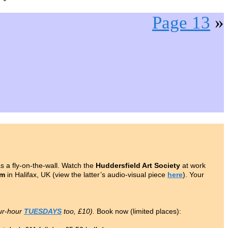
Page 13
»
 a fly-on-the-wall. Watch the
Huddersfield Art Society
at work
om
in Halifax, UK (view the latter’s audio-visual piece
here
). Your
ur-hour
TUESDAYS
too, £10).
Book now (limited places):