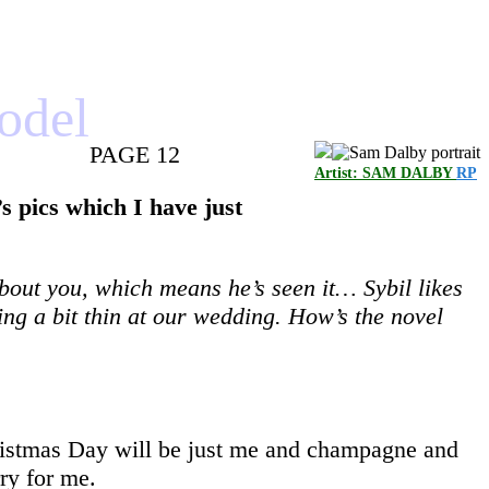
model
PAGE 12
Artist: SAM DALBY
RP
s pics which I have just
about you, which means he’s seen it… Sybil likes
ing a bit thin at our wedding. How’s the novel
Christmas Day will be just me and champagne and
rry for me.