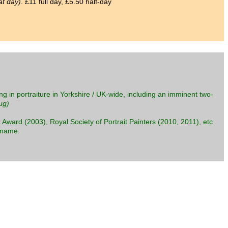
at day)
. £11 full day, £5.50 half-day
ng in portraiture in Yorkshire / UK-wide, including an imminent two-
ug)
 Award (2003), Royal Society of Portrait Painters (2010, 2011), etc
s name.