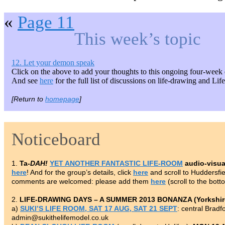
«
Page 11
This week’s topic
12. Let your demon speak
Click on the above to add your thoughts to this ongoing four-week 
And see
here
for the full list of discussions on life-drawing and Li
[Return to
homepage
]
Noticeboard
1.
Ta-
DAH!
YET ANOTHER FANTASTIC LIFE-ROOM
audio-visua
here
! And for the group’s details, click
here
and scroll to Huddersf
comments are welcomed: please add them
here
(scroll to the bott
2.
LIFE-DRAWING DAYS – A SUMMER 2013 BONANZA (Yorkshire
a)
SUKI’S LIFE ROOM, SAT 17 AUG, SAT 21 SEPT
: central Brad
admin@sukithelifemodel.co.uk