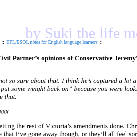
by Suki the life 
::
EFL/ESOL notes for English language learners
::
ivil Partner’s opinions of Conservative Jeremy’
t so sure about that. I think he’s captured a lot 
to put some weight back on” because you were look
 that.
xxx
 getting the rest of Victoria’s amendments done. 
ge that I’ve gone away though, or they’ll all feel so