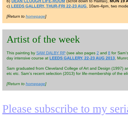
b)
DEAN CLOUGH LIFE-ROOM
(scroll down to Halifax),
MON 19 
c)
LEEDS GALLERY, THUR-FRI 22-23 AUG
, 10am-4pm, two model
[Return to
homepage
]
Artist of the week
This painting by
SAM DALBY RP
(see also pages
2
and
8
for Sam’s
day intensive course at
LEEDS GALLERY, 22-23 AUG 2013
, Munr
Sam graduated from Cleveland College of Art and Design (1997) and h
etc etc. Sam’s recent selection (2013) for life-membership of the el
[Return to
homepage
]
Please subscribe to my serial