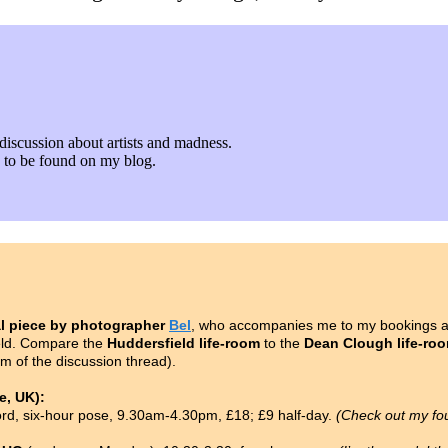
discussion about artists and madness.
fe to be found on my blog.
l piece by photographer
Bel
, who accompanies me to my bookings as
ield. Compare the
Huddersfield life-room
to the
Dean Clough life-ro
om of the discussion thread).
, UK):
ford, six-hour pose, 9.30am-4.30pm, £18; £9 half-day.
(Check out my fo