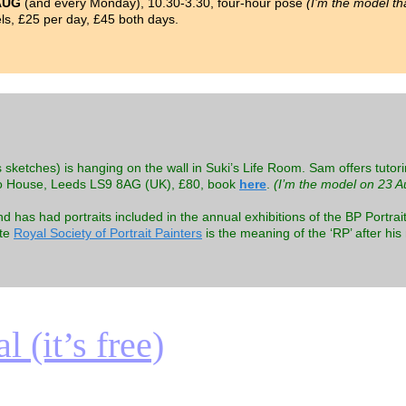
AUG
(and every Monday), 10.30-3.30, four-hour pose
(I’m the model th
s, £25 per day, £45 both days.
 sketches) is hanging on the wall in Suki’s Life Room. Sam offers tutori
o House, Leeds LS9 8AG (UK), £80, book
here
.
(I’m the model on 23 A
as had portraits included in the annual exhibitions of the BP Portrait
ite
Royal Society of Portrait Painters
is the meaning of the ‘RP’ after hi
 (it’s free)