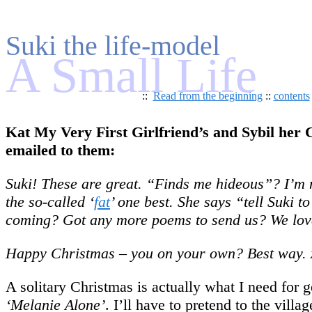
Suki the life-model
A Small Life
::
Read from the beginning
::
contents
Kat My Very First Girlfriend’s and Sybil her C
emailed to them:
Suki! These are great. “Finds me hideous”? I’m no
the so-called ‘
fat
’ one best. She says “tell Suki 
coming? Got any more poems to send us? We love
Happy Christmas – you on your own? Best way. 
A solitary Christmas is actually what I need for
‘Melanie Alone’
. I’ll have to pretend to the villa