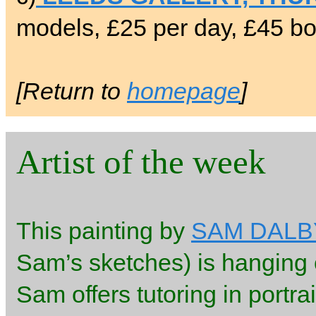
models, £25 per day, £45 bo
[Return to
homepage
]
Artist of the week
This painting by
SAM DALB
Sam’s sketches) is hanging o
Sam offers tutoring in portra