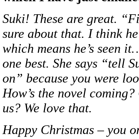
Suki! These are great. “F
sure about that. I think h
which means he’s seen it… 
one best. She says “tell 
on” because you were look
How’s the novel coming?
us? We love that.
Happy Christmas – you o