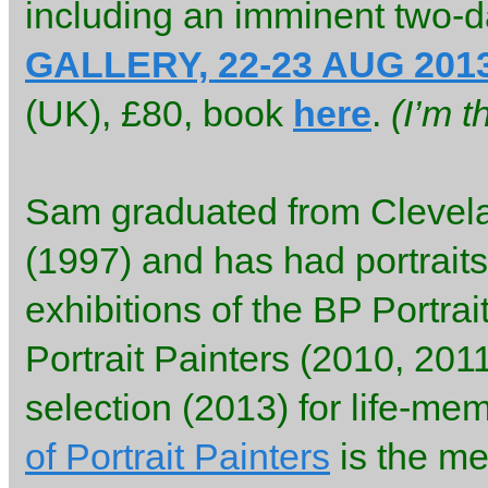
including an imminent two-d
GALLERY, 22-23 AUG 201
(UK), £80, book
here
.
(I’m 
Sam graduated from Clevela
(1997) and has had portraits
exhibitions of the BP Portra
Portrait Painters (2010, 2011
selection (2013) for life-mem
of Portrait Painters
is the me