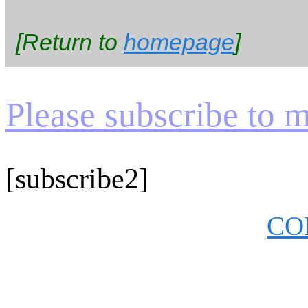
[Return to
homepage
]
Please subscribe to my
[subscribe2]
CO