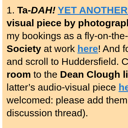
1.
Ta-
DAH!
YET ANOTHER
visual piece by photogra
my bookings as a fly-on-the
Society
at work
here
! And f
and scroll to Huddersfield.
room
to the
Dean Clough l
latter’s audio-visual piece
h
welcomed: please add the
discussion thread).