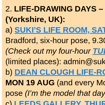
2.
LIFE-DRAWING DAYS –
(Yorkshire, UK):
a)
SUKI’S LIFE ROOM, SA
Bradford, six-hour pose, 9.
(Check out my four-hour
TU
(limited places): admin@suk
b)
DEAN CLOUGH LIFE-
MON 19 AUG
(and every Mo
pose
(I’m the model that day
c)
LEEDS GALLERY, THUR-