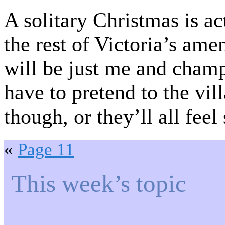
A solitary Christmas is ac
the rest of Victoria’s a
will be just me and cha
have to pretend to the vil
though, or they’ll all feel
«
Page 11
This week’s topic