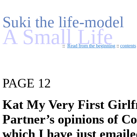
Suki the life-model
A Small Life
::
Read from the beginning
::
contents
PAGE 12
Kat My Very First Girlfr
Partner’s opinions of Co
which I have just emaile