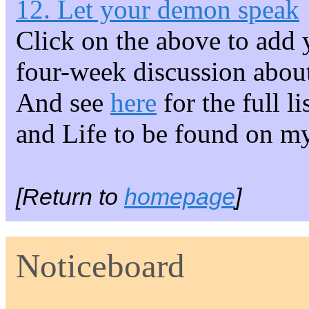
12. Let your demon speak
Click on the above to add 
four-week discussion about
And see
here
for the full l
and Life to be found on m
[Return to
homepage
]
Noticeboard