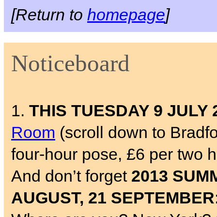
[Return to
homepage
]
Noticeboard
1.
THIS TUESDAY 9 JULY 
Room
(scroll down to Bradf
four-hour pose, £6 per two 
And don’t forget
2013 SUMM
AUGUST, 21 SEPTEMBER