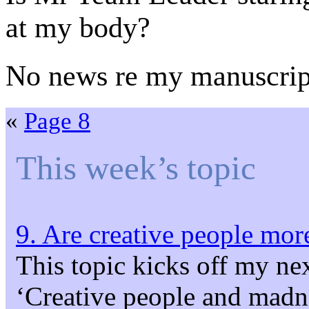
at my body?
No news re my manuscrip
«
Page 8
This week’s topic
9. Are creative people more
This topic kicks off my ne
‘Creative people and madne