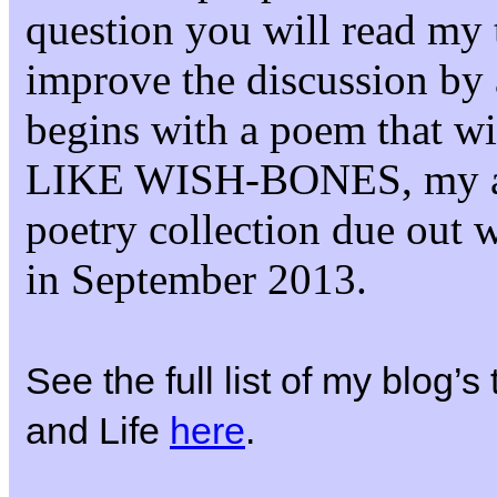
question you will read my 
improve the discussion by 
begins with a poem that 
LIKE WISH-BONES, my 
poetry collection due out 
in September 2013.
See the full list of my blog’
and Life
here
.