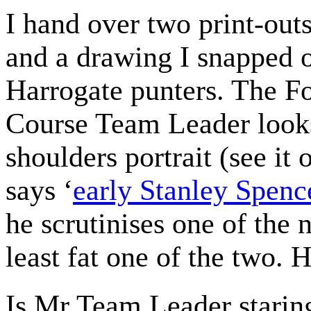
I hand over two print-out
and a drawing I snapped 
Harrogate punters. The F
Course Team Leader looks
shoulders portrait (see i
says ‘
early Stanley Spenc
he scrutinises one of the 
least fat one of the two. He
Is Mr Team Leader staring