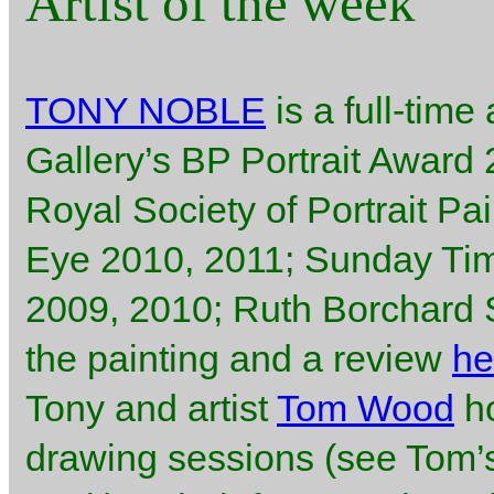
Artist of the week
TONY NOBLE
is a full-time 
Gallery’s BP Portrait Award
Royal Society of Portrait Pa
Eye 2010, 2011; Sunday Ti
2009, 2010; Ruth Borchard Se
the painting and a review
he
Tony and artist
Tom Wood
ho
drawing sessions (see Tom