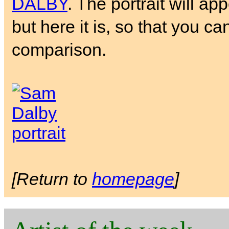
DALBY
. The portrait will ap
but here it is, so that you ca
comparison.
[Return to
homepage
]