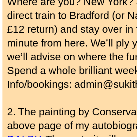
Where are you? New York? S
direct train to Bradford (or 
£12 return) and stay over in
minute from here. We’ll ply y
we’ll advise on where the fun
Spend a whole brilliant wee
Info/bookings: admin@sukith
2. The painting by Conservat
above page of my autobiogr