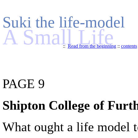
Suki the life-model
A Small Life
::
Read from the beginning
::
contents
PAGE 9
Shipton College of Furt
What ought a life model t