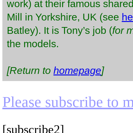
work) at their famous shared
Mill in Yorkshire, UK (see
he
Batley). It is Tony’s job (
for 
the models.
[Return to
homepage
]
Please subscribe to my
[subscribe2]