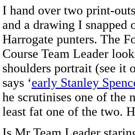
I hand over two print-out
and a drawing I snapped 
Harrogate punters. The F
Course Team Leader looks
shoulders portrait (see i
says ‘
early Stanley Spenc
he scrutinises one of the 
least fat one of the two. He
Is Mr Team Leader staring