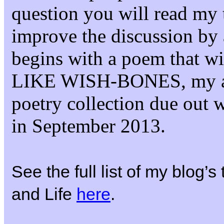
question you will read my 
improve the discussion by 
begins with a poem that 
LIKE WISH-BONES, my 
poetry collection due out 
in September 2013.
See the full list of my blog’
and Life
here
.