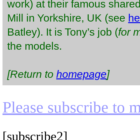
work) at their famous shared
Mill in Yorkshire, UK (see
he
Batley). It is Tony’s job (
for 
the models.
[Return to
homepage
]
Please subscribe to my
[subscribe2]