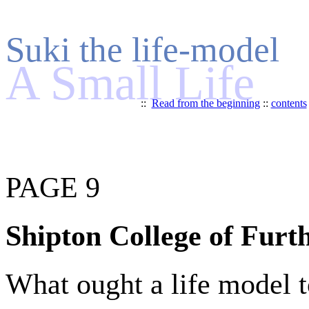
Suki the life-model
A Small Life
::
Read from the beginning
::
contents
PAGE 9
Shipton College of Furt
What ought a life model t