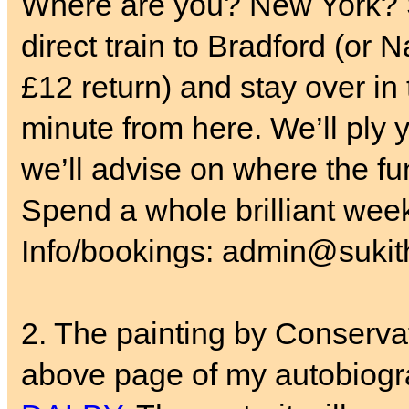
Where are you? New York? S
direct train to Bradford (or 
£12 return) and stay over in
minute from here. We’ll ply y
we’ll advise on where the fun
Spend a whole brilliant wee
Info/bookings: admin@sukith
2. The painting by Conservat
above page of my autobiogr