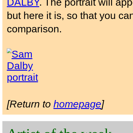
DALBY
. The portrait will ap
but here it is, so that you ca
comparison.
[Return to
homepage
]