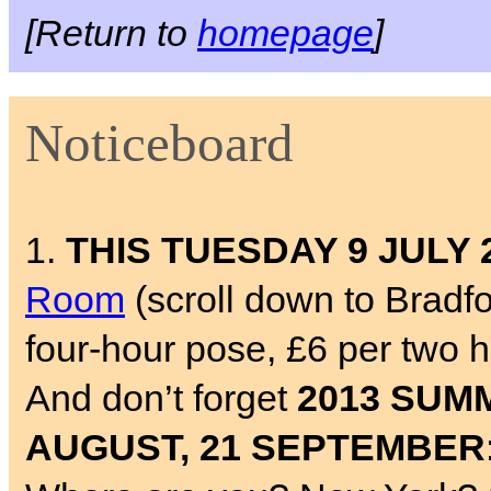
[Return to
homepage
]
Noticeboard
1.
THIS TUESDAY 9 JULY 
Room
(scroll down to Bradf
four-hour pose, £6 per two 
And don’t forget
2013 SUMM
AUGUST, 21 SEPTEMBER