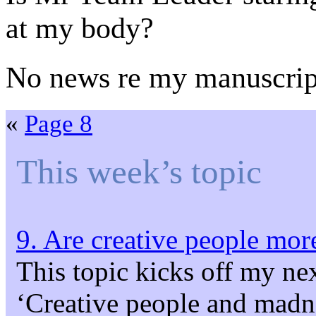
at my body?
No news re my manuscrip
«
Page 8
This week’s topic
9. Are creative people more
This topic kicks off my ne
‘Creative people and madne