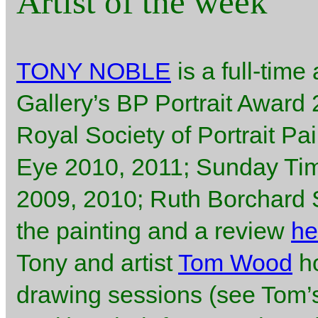
Artist of the week
TONY NOBLE
is a full-time 
Gallery’s BP Portrait Award
Royal Society of Portrait Pa
Eye 2010, 2011; Sunday Ti
2009, 2010; Ruth Borchard Se
the painting and a review
he
Tony and artist
Tom Wood
ho
drawing sessions (see Tom