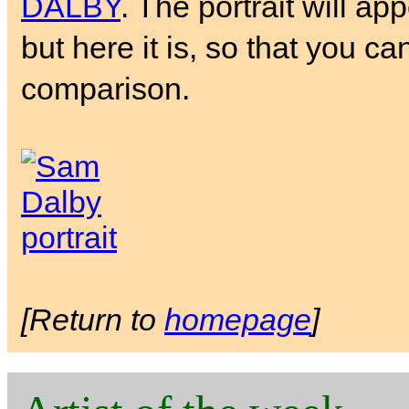
DALBY
. The portrait will ap
but here it is, so that you ca
comparison.
[Return to
homepage
]