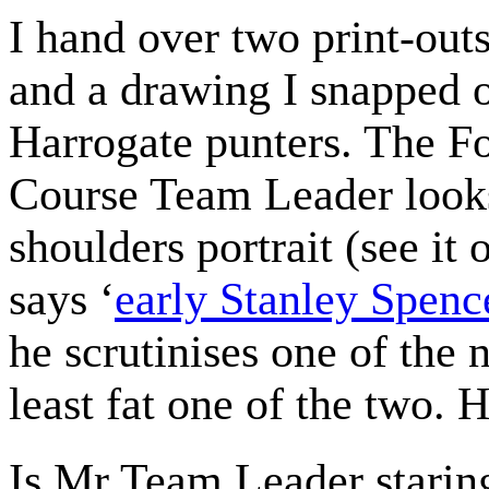
I hand over two print-out
and a drawing I snapped 
Harrogate punters. The F
Course Team Leader looks
shoulders portrait (see i
says ‘
early Stanley Spenc
he scrutinises one of the 
least fat one of the two. He
Is Mr Team Leader staring