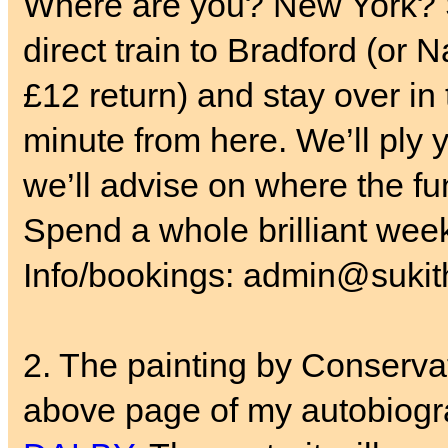
Where are you? New York? S
direct train to Bradford (or 
£12 return) and stay over in
minute from here. We’ll ply y
we’ll advise on where the fun
Spend a whole brilliant wee
Info/bookings: admin@sukith
2. The painting by Conservat
above page of my autobiogr