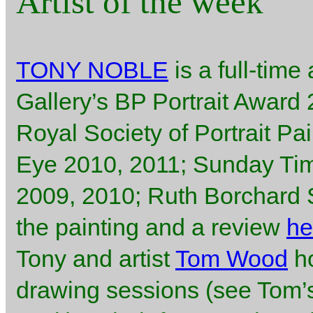
Artist of the week
TONY NOBLE
is a full-time 
Gallery’s BP Portrait Award
Royal Society of Portrait Pa
Eye 2010, 2011; Sunday Ti
2009, 2010; Ruth Borchard Se
the painting and a review
he
Tony and artist
Tom Wood
ho
drawing sessions (see Tom