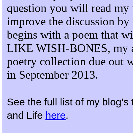
question you will read my 
improve the discussion by 
begins with a poem that 
LIKE WISH-BONES, my 
poetry collection due out 
in September 2013.
See the full list of my blog’
and Life
here
.