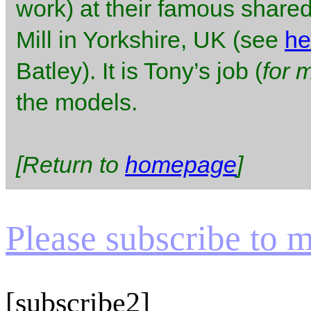
work) at their famous shared
Mill in Yorkshire, UK (see
he
Batley). It is Tony’s job (
for 
the models.
[Return to
homepage
]
Please subscribe to my
[subscribe2]