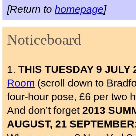
[Return to
homepage
]
Noticeboard
1.
THIS TUESDAY 9 JULY 
Room
(scroll down to Bradf
four-hour pose, £6 per two 
And don’t forget
2013 SUMM
AUGUST, 21 SEPTEMBER