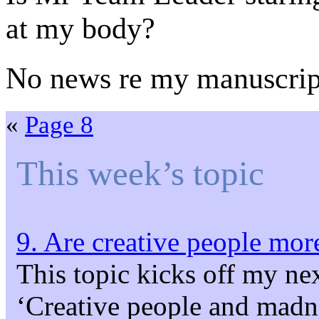
at my body?
No news re my manuscrip
«
Page 8
This week’s topic
9. Are creative people more
This topic kicks off my ne
‘Creative people and madne