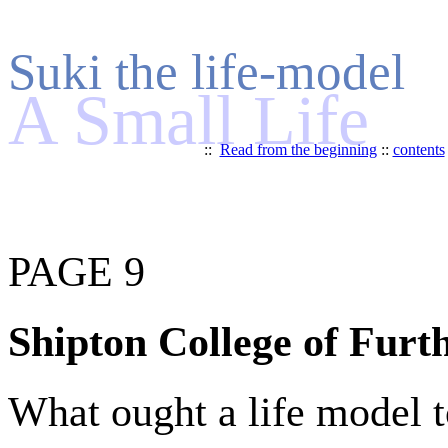
Suki the life-model
A Small Life
::
Read from the beginning
::
contents
PAGE 9
Shipton College of Furt
What ought a life model t