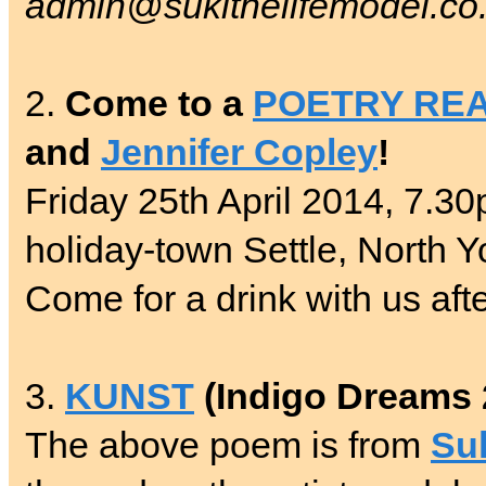
admin@sukithelifemodel.co
2.
Come to a
POETRY RE
and
Jennifer Copley
!
Friday 25th April 2014, 7.30
holiday-town Settle, North Y
Come for a drink with us aft
3.
KUNST
(Indigo Dreams 
The above poem is from
Su