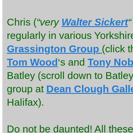
Chris (
“very
Walter Sickert
“
regularly in various Yorkshir
Grassington Group
(click 
Tom Wood
‘s and
Tony Nob
Batley (scroll down to Batle
group at
Dean Clough Gall
Halifax).
Do not be daunted! All thes