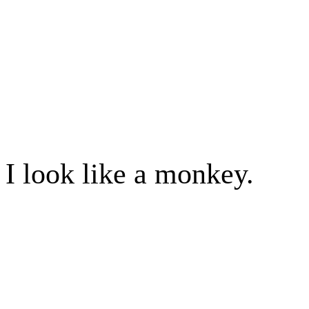
I look like a monkey.