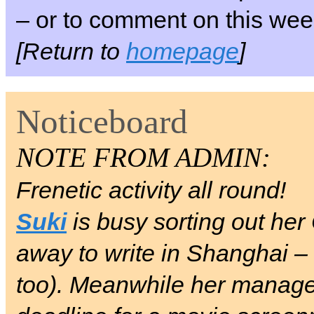
– or to comment on this week
[Return to
homepage
]
Noticeboard
NOTE FROM ADMIN:
Frenetic activity all round!
Suki
is busy sorting out her
away to write in Shanghai –
too). Meanwhile her manag