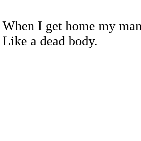
When I get home my manus
Like a dead body.