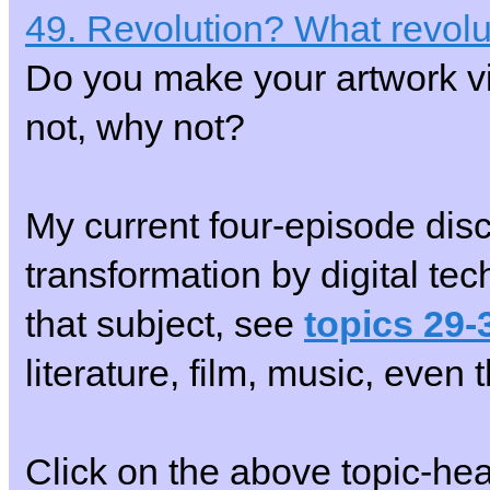
49. Revolution? What revolu
Do you make your artwork vi
not, why not?
My current four-episode disc
transformation by digital techn
that subject, see
topics 29-
literature, film, music, eve
Click on the above topic-he