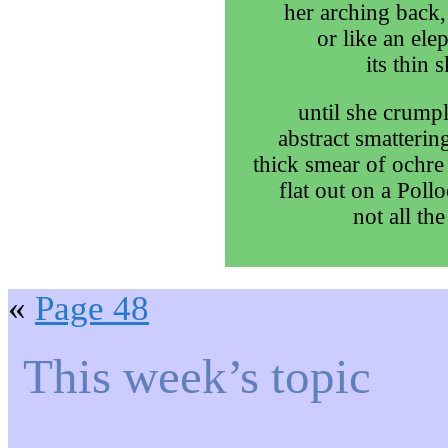
her arching back,
or like an ele
its thin 
until she crumpl
abstract smatterin
thick smear of ochre
flat out on a Poll
not all the
«
Page 48
This week’s topic