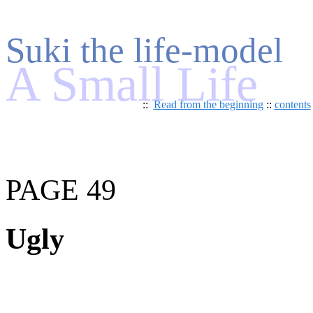
Suki the life-model
A Small Life
::
Read from the beginning
::
contents
PAGE 49
Ugly