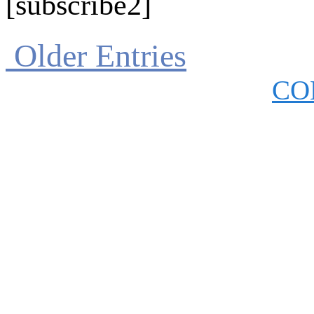
[subscribe2]
Older Entries
CO