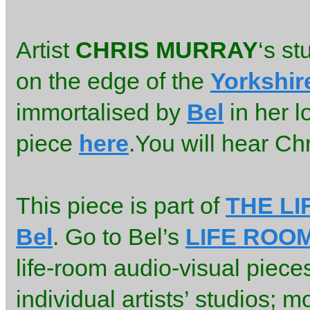
Artist
CHRIS MURRAY
‘s st
on the edge of the
Yorkshir
immortalised by
Bel
in her l
piece
here
.You will hear Chri
This piece is part of
THE L
Bel
. Go to Bel’s
LIFE ROO
life-room audio-visual piece
individual artists’ studios; m