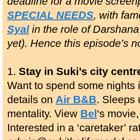
deadline for a movie screen
SPECIAL NEEDS
, with fa
Syal
in the role of Darshana
yet). Hence this episode’s n
1.
Stay in Suki’s city cent
Want to spend some nights in
details on
Air B&B
. Sleeps 
mentality. View
Bel
‘s movie,
Interested in a ‘caretaker’ r