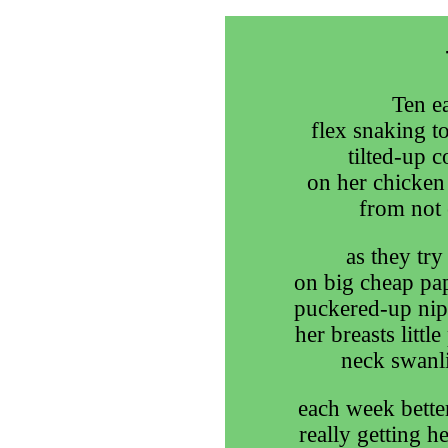
Ten ea
flex snaking to
tilted-up c
on her chicken 
from not 
as they try
on big cheap pap
puckered-up nipp
her breasts little
neck swanli
each week better
really getting h