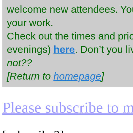
welcome new attendees. You 
your work.
Check out the times and pr
evenings)
here
. Don’t you l
not??
[Return to
homepage
]
Please subscribe to my