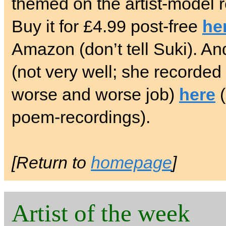
themed on the artist-model 
Buy it for £4.99 post-free
he
Amazon (don’t tell Suki). And
(not very well; she recorded i
worse and worse job)
here
(
poem-recordings).
[Return to
homepage
]
Artist of the week