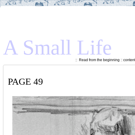
A Small Life
::
Read from the beginning
::
conten
PAGE 49