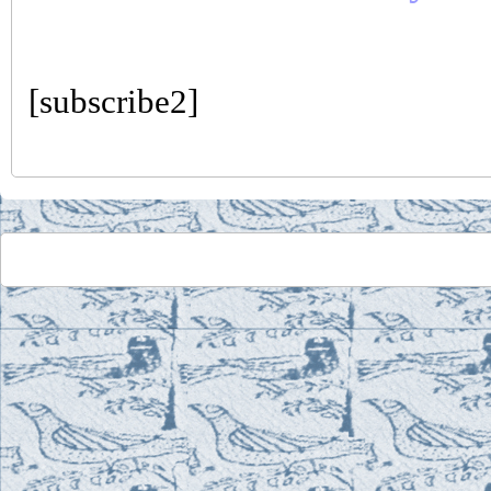
[subscribe2]