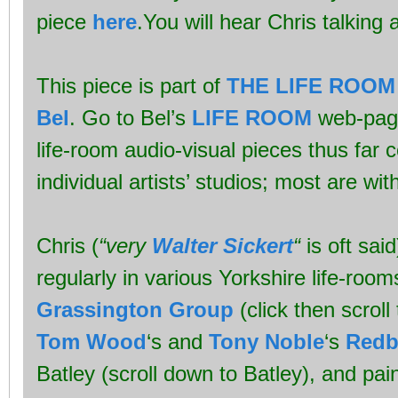
piece
here
.You will hear Chris talking ab
This piece is part of
THE LIFE ROOM
Bel
. Go to Bel’s
LIFE ROOM
web-page 
life-room audio-visual pieces thus far
individual artists’ studios; most are wit
Chris (
“very
Walter Sickert
“
is oft said
regularly in various Yorkshire life-room
Grassington Group
(click then scrol
Tom Wood
‘s and
Tony Noble
‘s
Redbr
Batley (scroll down to Batley), and pai