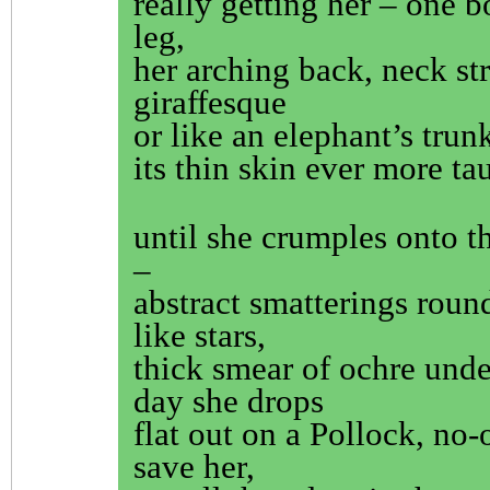
really getting her – one b
leg,
her arching back, neck st
giraffesque
or like an elephant’s trun
its thin skin ever more ta
until she crumples onto t
–
abstract smatterings roun
like stars,
thick smear of ochre unde
day she drops
flat out on a Pollock, no-
save her,