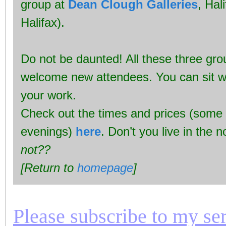
group at
Dean Clough Galleries
, Hal
Halifax).
Do not be daunted! All these three gr
welcome new attendees. You can sit w
your work.
Check out the times and prices (some
evenings)
here
. Don’t you live in the 
not??
[Return to
homepage
]
Please subscribe to my seri