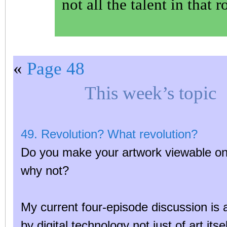
not all the talent in that 
«
Page 48
This week’s topic
49. Revolution? What revolution?
Do you make your artwork viewable onli
why not?
My current four-episode discussion is 
by digital technology not just of art itse