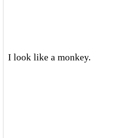
I look like a monkey.