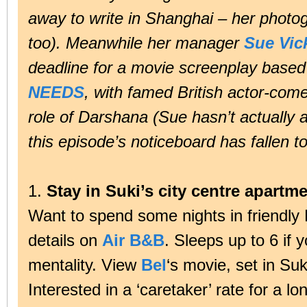
away to write in Shanghai – her photo
too). Meanwhile her manager
Sue Vic
deadline for a movie screenplay based
NEEDS
, with famed British actor-com
role of Darshana (Sue hasn’t actually
this episode’s noticeboard has fallen t
1.
Stay in Suki’s city centre apartme
Want to spend some nights in friendly 
details on
Air B&B
. Sleeps up to 6 if
mentality. View
Bel
‘s movie, set in Su
Interested in a ‘caretaker’ rate for a l