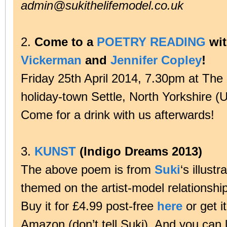
admin@sukithelifemodel.co.uk
2.
Come to a
POETRY READING
wi
Vickerman
and
Jennifer Copley
!
Friday 25th April 2014, 7.30pm at The 
holiday-town Settle, North Yorkshire (
Come for a drink with us afterwards!
3.
KUNST
(Indigo Dreams 2013)
The above poem is from
Suki
‘s illust
themed on the artist-model relationsh
Buy it for £4.99 post-free
here
or get i
Amazon (don’t tell Suki). And you can l