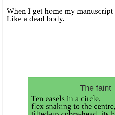
When I get home my manuscript i
Like a dead body.
The faint
Ten easels in a circle,
flex snaking to the centre
tilted-up cobra-head, its h