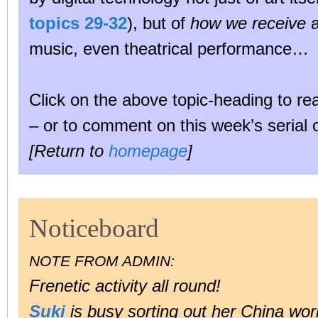
topics 29-32
), but of
how we receive
a
music, even theatrical performance…
Click on the above topic-heading to r
– or to comment on this week’s serial 
[Return to
homepage
]
Noticeboard
NOTE FROM ADMIN:
Frenetic activity all round!
Suki
is busy sorting out her China wor