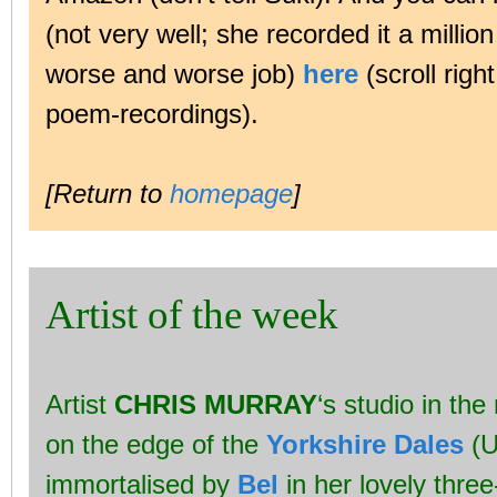
(not very well; she recorded it a millio
worse and worse job)
here
(scroll righ
poem-recordings).
[Return to
homepage
]
Artist of the week
Artist
CHRIS MURRAY
‘s studio in th
on the edge of the
Yorkshire Dales
(U
immortalised by
Bel
in her lovely thre