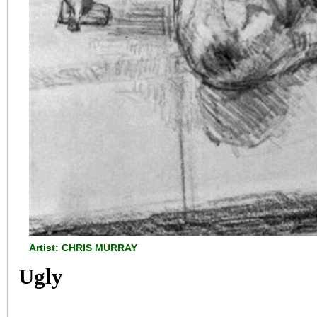
Artist: CHRIS MURRAY
Ugly