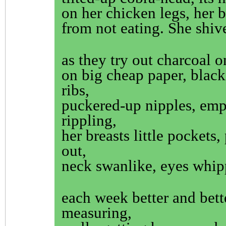
on her chicken legs, her b
from not eating. She shiv
as they try out charcoal o
on big cheap paper, black
ribs,
puckered-up nipples, emp
rippling,
her breasts little pockets,
out,
neck swanlike, eyes whip
each week better and bett
measuring,