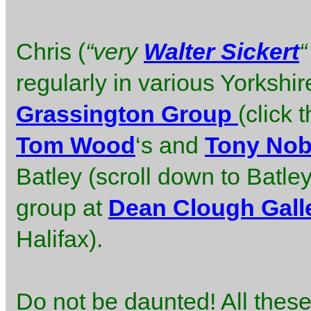
Chris (
“very
Walter Sickert
“
regularly in various Yorkshir
Grassington Group
(click 
Tom Wood
‘s and
Tony Nob
Batley (scroll down to Batle
group at
Dean Clough Gall
Halifax).
Do not be daunted! All thes