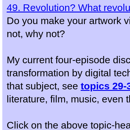
49. Revolution? What revolu
Do you make your artwork vi
not, why not?
My current four-episode disc
transformation by digital techn
that subject, see
topics 29-
literature, film, music, eve
Click on the above topic-he