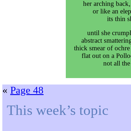
her arching back,
or like an ele
its thin 
until she crumpl
abstract smatterin
thick smear of ochre
flat out on a Poll
not all the
«
Page 48
This week’s topic