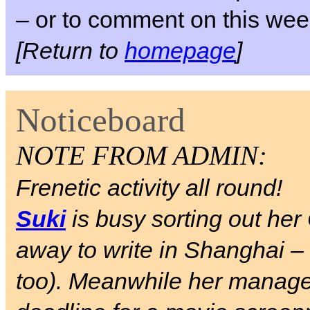
– or to comment on this week
[Return to
homepage
]
Noticeboard
NOTE FROM ADMIN:
Frenetic activity all round!
Suki
is busy sorting out her
away to write in Shanghai –
too). Meanwhile her manag