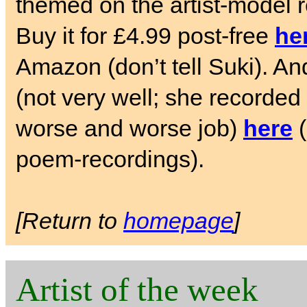
themed on the artist-model 
Buy it for £4.99 post-free
he
Amazon (don’t tell Suki). And
(not very well; she recorded i
worse and worse job)
here
(
poem-recordings).
[Return to
homepage
]
Artist of the week