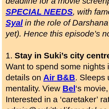
deadline for a movie screen
SPECIAL NEEDS
, with fa
Syal
in the role of Darshana
yet). Hence this episode’s n
1.
Stay in Suki’s city cent
Want to spend some nights in
details on
Air B&B
. Sleeps 
mentality. View
Bel
‘s movie,
Interested in a ‘caretaker’ r