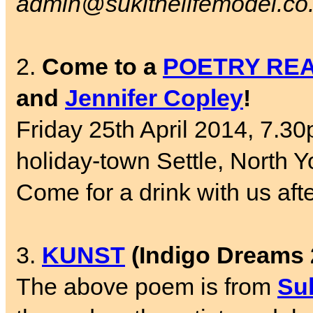
admin@sukithelifemodel.co
2.
Come to a
POETRY RE
and
Jennifer Copley
!
Friday 25th April 2014, 7.30
holiday-town Settle, North Y
Come for a drink with us aft
3.
KUNST
(Indigo Dreams 
The above poem is from
Su