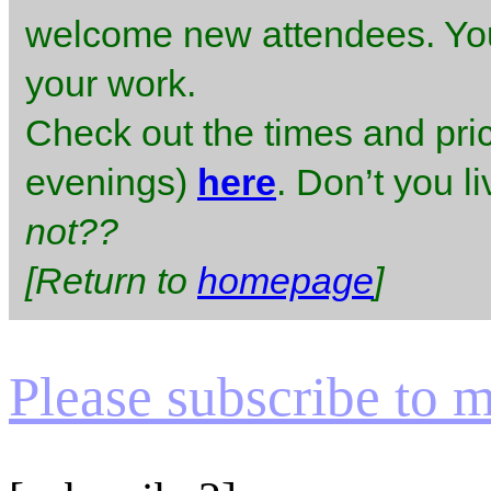
welcome new attendees. You 
your work.
Check out the times and pr
evenings)
here
. Don’t you l
not??
[Return to
homepage
]
Please subscribe to my