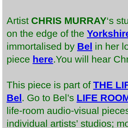
Artist
CHRIS MURRAY
‘s st
on the edge of the
Yorkshir
immortalised by
Bel
in her l
piece
here
.You will hear Chri
This piece is part of
THE L
Bel
. Go to Bel’s
LIFE ROO
life-room audio-visual piece
individual artists’ studios; m