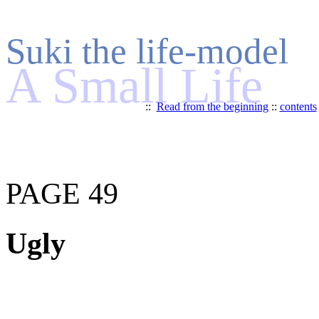
Suki the life-model
A Small Life
::
Read from the beginning
::
contents
PAGE 49
Ugly