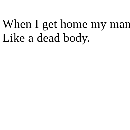
When I get home my manus
Like a dead body.