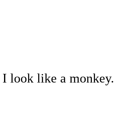
I look like a monkey.