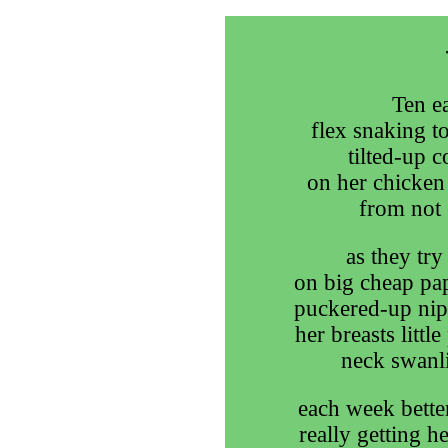
Ten ea
flex snaking to
tilted-up c
on her chicken 
from not 
as they try
on big cheap pap
puckered-up nipp
her breasts little
neck swanli
each week better
really getting h