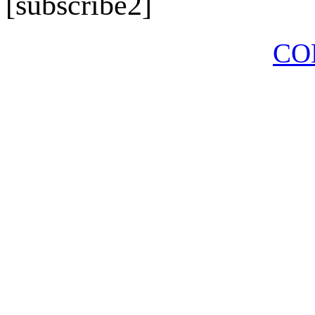
[subscribe2]
CO