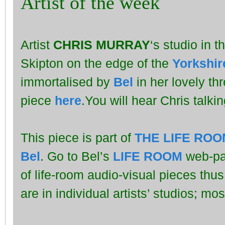
Artist of the week
Artist
CHRIS MURRAY
‘s studio in 
Skipton on the edge of the
Yorkshir
immortalised by
Bel
in her lovely th
piece
here
.You will hear Chris talking
This piece is part of
THE LIFE ROO
Bel
. Go to Bel’s
LIFE ROOM
web-pag
of life-room audio-visual pieces th
are in individual artists’ studios; mo