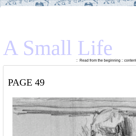
A Small Life
::
Read from the beginning
::
conten
PAGE 49