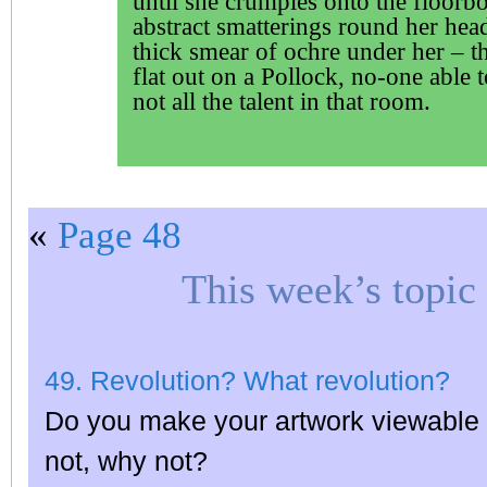
until she crumples onto the floorb
abstract smatterings round her head
thick smear of ochre under her – t
flat out on a Pollock, no-one able t
not all the talent in that room.
«
Page 48
This week’s topic
49. Revolution? What revolution?
Do you make your artwork viewable o
not, why not?