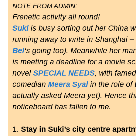
NOTE FROM ADMIN:
Frenetic activity all round!
Suki
is busy sorting out her China w
running away to write in Shanghai –
Bel
‘s going too). Meanwhile her m
is meeting a deadline for a movie s
novel
SPECIAL NEEDS
, with famed
comedian
Meera Syal
in the role o
actually asked Meera yet). Hence th
noticeboard has fallen to me.
1.
Stay in Suki’s city centre apart