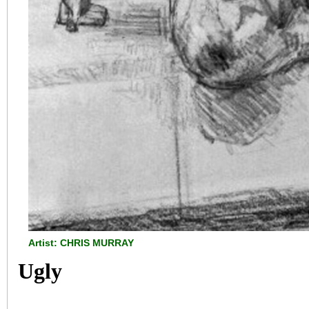
Artist: CHRIS MURRAY
Ugly