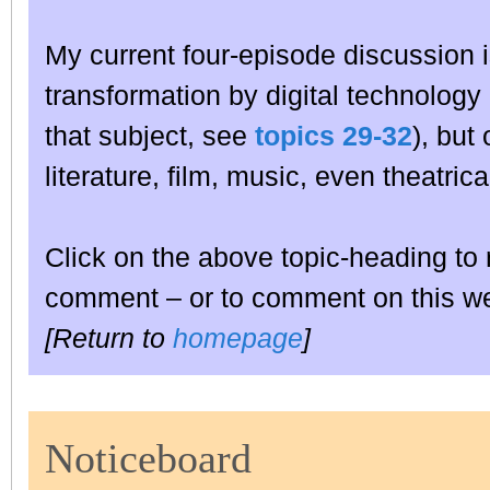
My current four-episode discussion i
transformation by digital technology no
that subject, see
topics 29-32
), but
literature, film, music, even theatr
Click on the above topic-heading to 
comment – or to comment on this wee
[Return to
homepage
]
Noticeboard