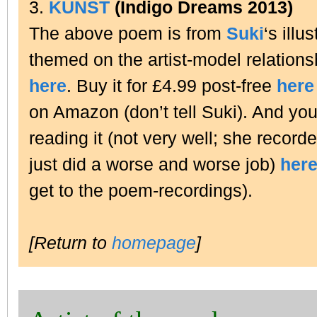
3.
KUNST
(Indigo Dreams 2013)
The above poem is from
Suki
‘s illu
themed on the artist-model relation
here
. Buy it for £4.99 post-free
here
on Amazon (don’t tell Suki). And you
reading it (not very well; she recorde
just did a worse and worse job)
her
get to the poem-recordings).
[Return to
homepage
]