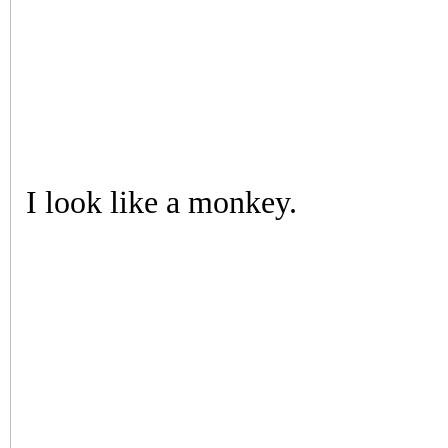
I look like a monkey.