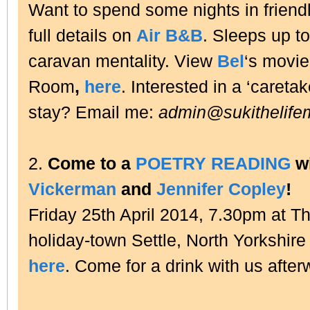
Want to spend some nights in friend
full details on
Air B&B
. Sleeps up to
caravan mentality. View
Bel
‘s movie,
Room
,
here
. Interested in a ‘caretak
stay? Email me:
admin@sukithelife
2.
Come to a
POETRY READING
w
Vickerman
and
Jennifer Copley
!
Friday 25th April 2014, 7.30pm at Th
holiday-town Settle, North Yorkshire
here
. Come for a drink with us after