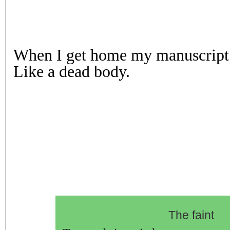
When I get home my manuscript i
Like a dead body.
The faint