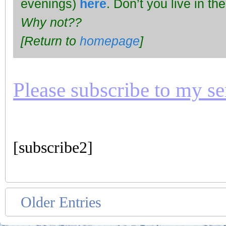
evenings)
here
. Don’t you live in t
Why not??
[Return to
homepage
]
Please subscribe to my seri
[subscribe2]
Older Entries