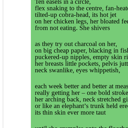
Ten easels in a circle,
flex snaking to the centre, fan-heat
tilted-up cobra-head, its hot jet
on her chicken legs, her bloated fe
from not eating. She shivers
as they try out charcoal on her,
on big cheap paper, blacking in fis
puckered-up nipples, empty skin ri
her breasts little pockets, pelvis jut
neck swanlike, eyes whippetish,
each week better and better at mea
really getting her – one bold stroke
her arching back, neck stretched g
or like an elephant’s trunk held ere
its thin skin ever more taut