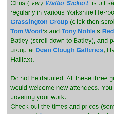
Chris (
“very
Walter Sickert
“
is oft s
regularly in various Yorkshire life-r
Grassington Group
(click then scro
Tom Wood
‘s and
Tony Noble
‘s
Red
Batley (scroll down to Batley), and 
group at
Dean Clough Galleries
, Ha
Halifax).
Do not be daunted! All these three 
would welcome new attendees. You c
covering your work.
Check out the times and prices (so