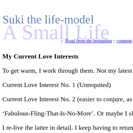
Suki the life-model
A Small Life
::
Read from the beginning
::
contents
My Current Love Interests
To get warm, I work through them. Not my latest br
Current Love Interest No. 1 (Unrequited)
Current Love Interest No. 2 (easier to conjure, a
‘Fabulous-Fling-That-Is-No-More’. Or maybe I sh
I re-live the latter in detail. I keep having to r