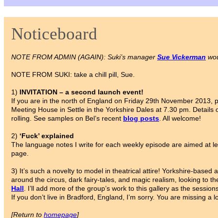
Noticeboard
NOTE FROM ADMIN (AGAIN): Suki’s manager
Sue Vickerman
wou
NOTE FROM SUKI: take a chill pill, Sue.
1)
INVITATION – a second launch event!
If you are in the north of England on Friday 29th November 2013,
Meeting House in Settle in the Yorkshire Dales at 7.30 pm. Details 
rolling. See samples on Bel’s recent
blog posts
. All welcome!
2)
‘Fuck’ explained
The language notes I write for each weekly episode are aimed at le
page.
3) It’s such a novelty to model in theatrical attire! Yorkshire-based a
around the circus, dark fairy-tales, and magic realism, looking to th
Hall
. I’ll add more of the group’s work to this gallery as the sessio
If you don’t live in Bradford, England, I’m sorry. You are missing a lo
[Return to
homepage
]