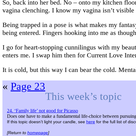
So, back into her bed. No – onto my kitchen floo
vagina clenching. I know my vagina isn’t visible
Being trapped in a pose is what makes my fantas
being entered. Fingers hooking into me as though 
I go for heart-stopping cunnilingus with my beaut
enters me. I swap him then for Current Love Inter
It is cold, but this way I can bear the cold. Menta
«
Page 23
This week’s topic
24. ‘Family life’ not good for Picasso
Does one have to make a fundamental life-choice between pursuing 
If this topic doesn’t light your candle, see
here
for the full list of d
[Return to
homepage
]