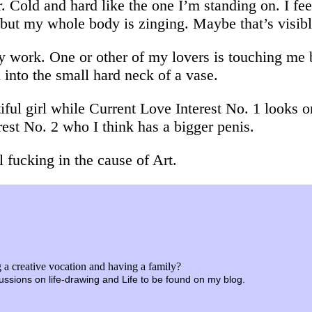
r. Cold and hard like the one I’m standing on. I f
 but my whole body is zinging. Maybe that’s visib
y work. One or other of my lovers is touching me
into the small hard neck of a vase.
iful girl while Current Love Interest No. 1 looks 
est No. 2 who I think has a bigger penis.
l fucking in the cause of Art.
a creative vocation and having a family?
iscussions on life-drawing and Life to be found on my blog.