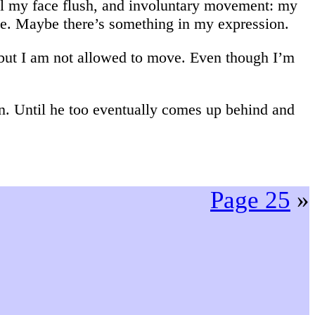
eel my face flush, and involuntary movement: my
le. Maybe there’s something in my expression.
 but I am not allowed to move. Even though I’m
on. Until he too eventually comes up behind and
Page 25
»