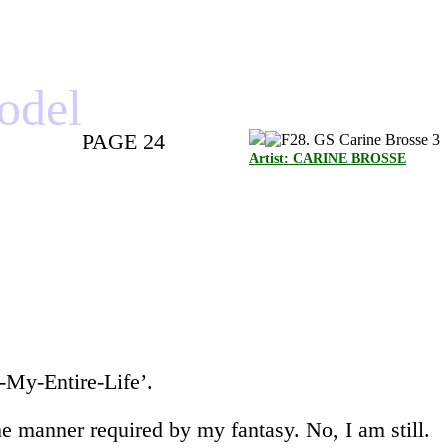
model
PAGE 24
Artist: CARINE BROSSE
-My-Entire-Life’.
the manner required by my fantasy. No, I am still.