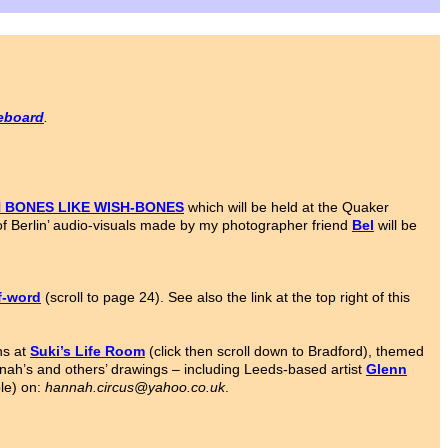
ceboard
.
N BONES LIKE WISH-BONES
which will be held at the Quaker
it of Berlin’ audio-visuals made by my photographer friend
Bel
will be
f-word
(scroll to page 24). See also the link at the top right of this
ns at
Suki’s Life Room
(click then scroll down to Bradford), themed
ah’s and others’ drawings – including Leeds-based artist
Glenn
ble) on:
hannah.circus@yahoo.co.uk
.