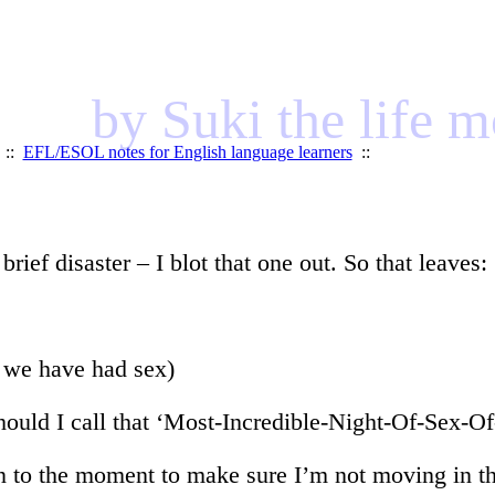
by Suki the life 
::
EFL/ESOL notes for English language learners
::
ief disaster – I blot that one out. So that leaves:
s we have had sex)
ould I call that ‘Most-Incredible-Night-Of-Sex-Of
eturn to the moment to make sure I’m not moving in 