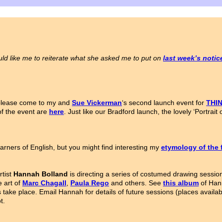
ld like me to reiterate what she asked me to put on
last week’s noti
 please come to my and
Sue Vickerman
‘s second launch event for
THI
of the event are
here
. Just like our Bradford launch, the lovely ‘Portra
arners of English, but you might find interesting my
etymology of the 
rtist
Hannah Bolland
is directing a series of costumed drawing sessio
e art of
Marc Chagall
,
Paula Rego
and others. See
this album
of Hann
ns take place. Email Hannah for details of future sessions (places availa
t.