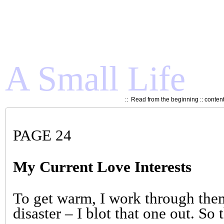
A Small Life
::
Read from the beginning
::
conten
PAGE 24
My Current Love Interests
To get warm, I work through them
disaster – I blot that one out. So 