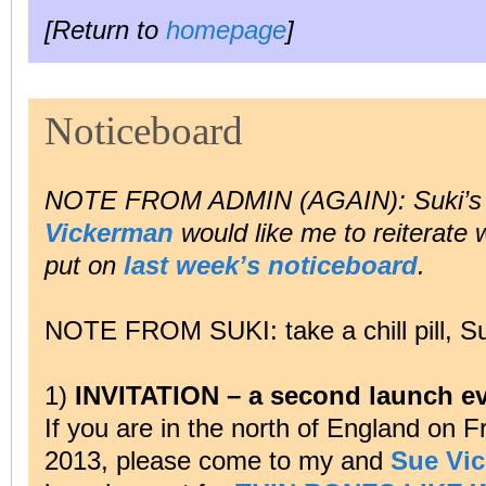
[Return to
homepage
]
Noticeboard
NOTE FROM ADMIN (AGAIN): Suki’s
Vickerman
would like me to reiterate
put on
last week’s noticeboard
.
NOTE FROM SUKI: take a chill pill, S
1)
INVITATION – a second launch ev
If you are in the north of England on 
2013, please come to my and
Sue Vi