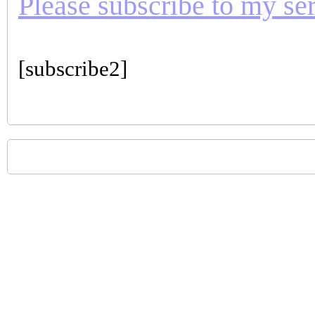
Please subscribe to my seri
[subscribe2]