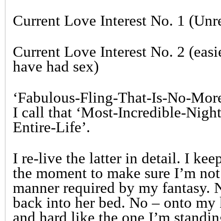
Current Love Interest No. 1 (Unr
Current Love Interest No. 2 (easi
have had sex)
‘Fabulous-Fling-That-Is-No-More
I call that ‘Most-Incredible-Nig
Entire-Life’.
I re-live the latter in detail. I ke
the moment to make sure I’m not
manner required by my fantasy. No
back into her bed. No – onto my 
and hard like the one I’m standin