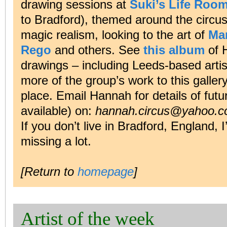
drawing sessions at
Suki’s Life Roo
to Bradford), themed around the circus,
magic realism, looking to the art of
Ma
Rego
and others. See
this album
of 
drawings – including Leeds-based arti
more of the group’s work to this galler
place. Email Hannah for details of futu
available) on:
hannah.circus@yahoo.c
If you don’t live in Bradford, England, 
missing a lot.
[Return to
homepage
]
Artist of the week