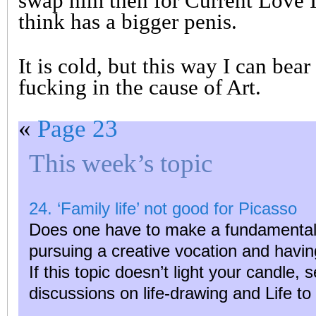
swap him then for Current Love I
think has a bigger penis.
It is cold, but this way I can bea
fucking in the cause of Art.
«
Page 23
This week’s topic
24. ‘Family life’ not good for Picasso
Does one have to make a fundamental 
pursuing a creative vocation and havin
If this topic doesn’t light your candle, 
discussions on life-drawing and Life t