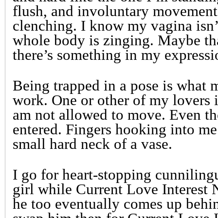
flush, and involuntary movement
clenching. I know my vagina isn’
whole body is zinging. Maybe tha
there’s something in my expressi
Being trapped in a pose is what 
work. One or other of my lovers 
am not allowed to move. Even t
entered. Fingers hooking into me
small hard neck of a vase.
I go for heart-stopping cunniling
girl while Current Love Interest 
he too eventually comes up behin