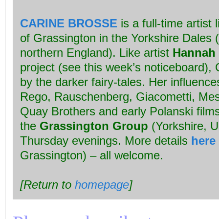
CARINE BROSSE
is a full-time artist 
of Grassington in the Yorkshire Dales (t
northern England). Like artist
Hannah 
project (see this week’s noticeboard), 
by the darker fairy-tales. Her influenc
Rego, Rauschenberg, Giacometti, Mes
Quay Brothers and early Polanski film
the
Grassington Group
(Yorkshire, 
Thursday evenings. More details
here
Grassington) – all welcome.
[Return to
homepage
]