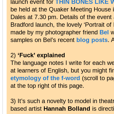
launch event for
THIN BONES LIKE 
be held at the Quaker Meeting House in
Dales at 7.30 pm. Details of the event
Bradford launch, the lovely ‘Portrait of 
made by my photographer friend
Bel
wi
samples on Bel’s recent
blog posts
. 
2)
‘Fuck’ explained
The language notes I write for each w
at learners of English, but you might f
etymology of the f-word
(scroll to pa
at the top right of this page.
3) It’s such a novelty to model in theatr
based artist
Hannah Bolland
is direc