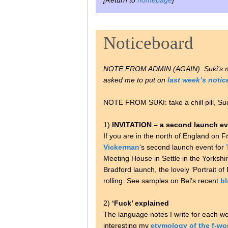
[Return to
homepage
]
Noticeboard
NOTE FROM ADMIN (AGAIN): Suki’s
asked me to put on
last week’s noti
NOTE FROM SUKI: take a chill pill, Su
1)
INVITATION – a second launch ev
If you are in the north of England o
Vickerman
‘s second launch event for
Meeting House in Settle in the Yorkshi
Bradford launch, the lovely ‘Portrait o
rolling. See samples on Bel’s recent
bl
2)
‘Fuck’ explained
The language notes I write for each we
interesting my
etymology of the f-wo