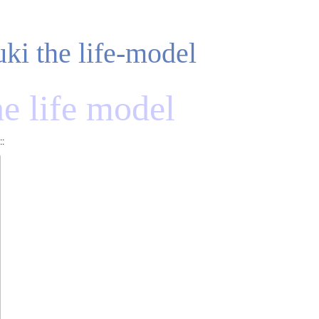
uki the life-model
he life model
::