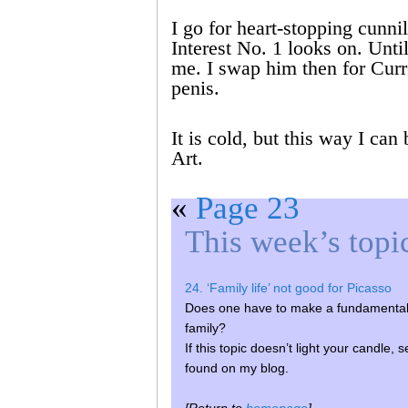
I go for heart-stopping cunni
Interest No. 1 looks on. Unt
me. I swap him then for Curr
penis.
It is cold, but this way I can
Art.
«
Page 23
This week’s topi
24. ‘Family life’ not good for Picasso
Does one have to make a fundamental l
family?
If this topic doesn’t light your candle, 
found on my blog.