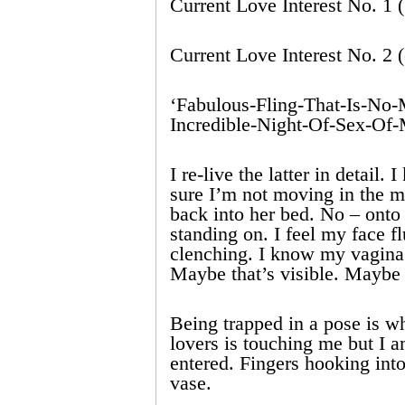
Current Love Interest No. 1 
Current Love Interest No. 2 (
‘Fabulous-Fling-That-Is-No-M
Incredible-Night-Of-Sex-Of-
I re-live the latter in detail
sure I’m not moving in the ma
back into her bed. No – onto
standing on. I feel my face 
clenching. I know my vagina 
Maybe that’s visible. Maybe 
Being trapped in a pose is 
lovers is touching me but I 
entered. Fingers hooking int
vase.