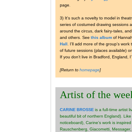
page.
3) It’s such a novelty to model in theatr
series of costumed drawing sessions 
around the circus, dark fairy-tales, and
and others. See
this album
of Hannah’
Hall
. I’ll add more of the group’s work
of future sessions (places available) o
If you don’t live in Bradford, England, I
[Return to
homepage
]
Artist of the wee
CARINE BROSSE
is a full-time artist 
beautiful bit of northern England). Like
noticeboard), Carine’s work is inspired
Rauschenberg, Giacometti, Messager, S