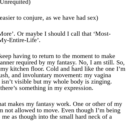
(Unrequited)
easier to conjure, as we have had sex)
ore’. Or maybe I should I call that ‘Most-
My-Entire-Life’.
. I keep having to return to the moment to make
nner required by my fantasy. No, I am still. So,
 my kitchen floor. Cold and hard like the one I’m
flush, and involuntary movement: my vagina
isn’t visible but my whole body is zinging.
there’s something in my expression.
what makes my fantasy work. One or other of my
am not allowed to move. Even though I’m being
o me as though into the small hard neck of a