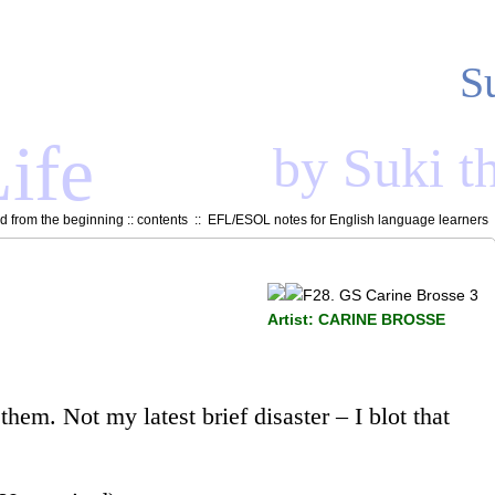
S
ife
by Suki t
 from the beginning
::
contents
::
EFL/ESOL notes for English language learners
Artist: CARINE BROSSE
hem. Not my latest brief disaster – I blot that