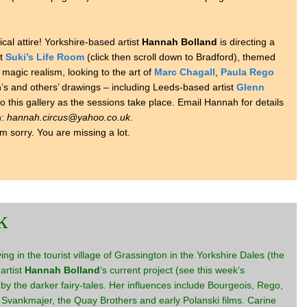
ical attire! Yorkshire-based artist
Hannah Bolland
is directing a
at
Suki’s Life Room
(click then scroll down to Bradford), themed
 magic realism, looking to the art of
Marc Chagall
,
Paula Rego
s and others’ drawings – including Leeds-based artist
Glenn
 to this gallery as the sessions take place. Email Hannah for details
n:
hannah.circus@yahoo.co.uk
.
’m sorry. You are missing a lot.
k
living in the tourist village of Grassington in the Yorkshire Dales (the
 artist
Hannah Bolland
‘s current project (see this week’s
 by the darker fairy-tales. Her influences include Bourgeois, Rego,
vankmajer, the Quay Brothers and early Polanski films. Carine