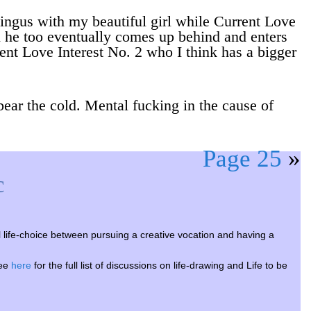
lingus with my beautiful girl while Current Love
il he too eventually comes up behind and enters
ent Love Interest No. 2 who I think has a bigger
 bear the cold. Mental fucking in the cause of
Page 25
»
c
ife-choice between pursuing a creative vocation and having a
see
here
for the full list of discussions on life-drawing and Life to be