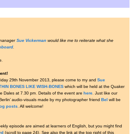
 manager
Sue Vickerman
would like me to reiterate what she
ceboard
.
e.
ent!
n Friday 29th November 2013, please come to my and
Sue
THIN BONES LIKE WISH-BONES
which will be held at the Quaker
re Dales at 7.30 pm. Details of the event are
here
. Just like our
f Berlin’ audio-visuals made by my photographer friend
Bel
will be
og posts
. All welcome!
ekly episode are aimed at learners of English, but you might find
rd
(scroll to page 24). See also the link at the top right of this