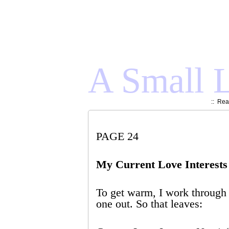
A Small L
::
Read
PAGE 24
My Current Love Interests
To get warm, I work through t
one out. So that leaves: