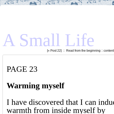
A Small Life
[«
Post 22
] ::
Read from the beginning
::
content
PAGE 23
Warming myself
I have discovered that I can indu
warmth from inside myself by