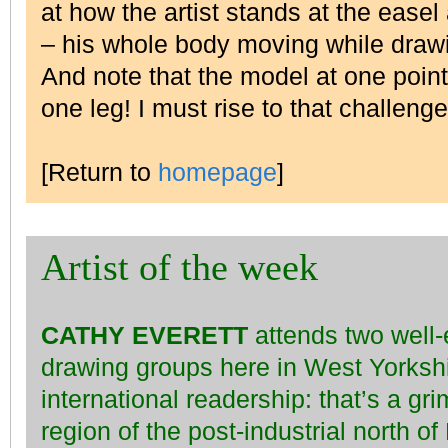
at how the artist stands at the ease
– his whole body moving while draw
And note that the model at one point
one leg! I must rise to that challen
[Return to
homepage
]
Artist of the week
CATHY EVERETT
attends two well-e
drawing groups here in West Yorksh
international readership: that’s a gr
region of the post-industrial north o