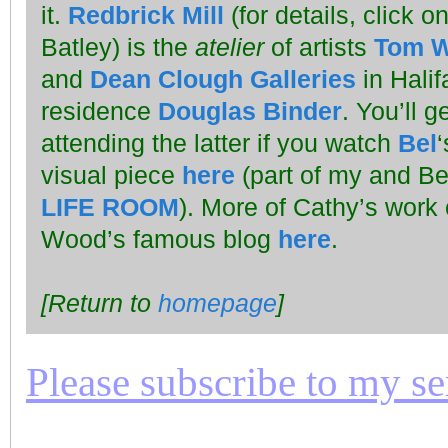
it.
Redbrick Mill
(for details, click on
Batley) is the
atelier
of artists
Tom 
and
Dean Clough Galleries
in Halif
residence
Douglas Binder
. You’ll 
attending the latter if you watch
Bel
visual piece
here
(part of my and Bel
LIFE ROOM
). More of Cathy’s work
Wood’s famous blog
here
.
[Return to
homepage
]
Please subscribe to my seri