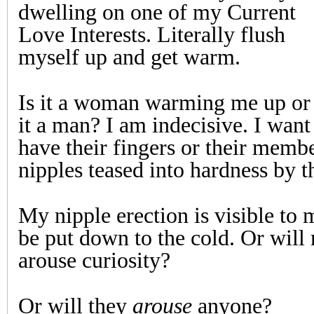
dwelling on one of my Current
Love Interests. Literally flush
myself up and get warm.
Is it a woman warming me up or 
it a man? I am indecisive. I want 
have their fingers or their memb
nipples teased into hardness by t
My nipple erection is visible to 
be put down to the cold. Or will
arouse curiosity?
Or will they
arouse
anyone?