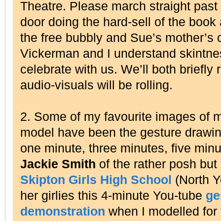
Theatre. Please march straight past
door doing the hard-sell of the book 
the free bubbly and Sue’s mother’s
Vickerman and I understand skintne
celebrate with us. We’ll both briefly
audio-visuals will be rolling.
2. Some of my favourite images of m
model have been the gesture drawin
one minute, three minutes, five min
Jackie Smith
of the rather posh but
Skipton Girls High School
(North 
her girlies this 4-minute You-tube
ge
demonstration
when I modelled for