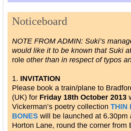
Noticeboard
NOTE FROM ADMIN: Suki’s manag
would like it to be known that Suki a
role
other than in respect of typos a
1.
INVITATION
Please book a train/plane to Bradfor
(UK) for
Friday 18th October 2013
w
Vickerman’s poetry collection
THIN
BONES
will be launched at 6.30pm
Horton Lane, round the corner from