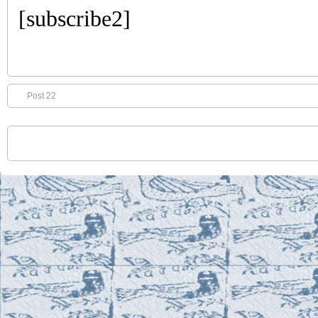
[subscribe2]
Post 22