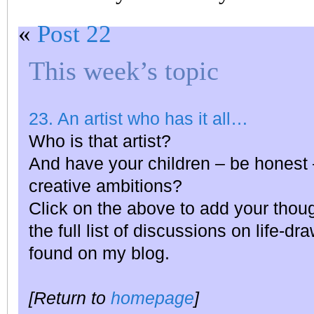
«
Post 22
This week’s topic
23. An artist who has it all…
Who is that artist?
And have your children – be honest 
creative ambitions?
Click on the above to add your thou
the full list of discussions on life-dr
found on my blog.
[Return to
homepage
]