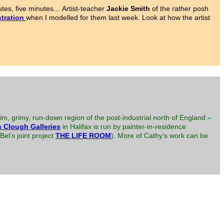
tes, five minutes… Artist-teacher
Jackie Smith
of the rather posh
tration
when I modelled for them last week. Look at how the artist
im, grimy, run-down region of the post-industrial north of England –
 Clough Galleries
in Halifax is run by painter-in-residence
el’s joint project
THE LIFE ROOM
). More of Cathy’s work can be