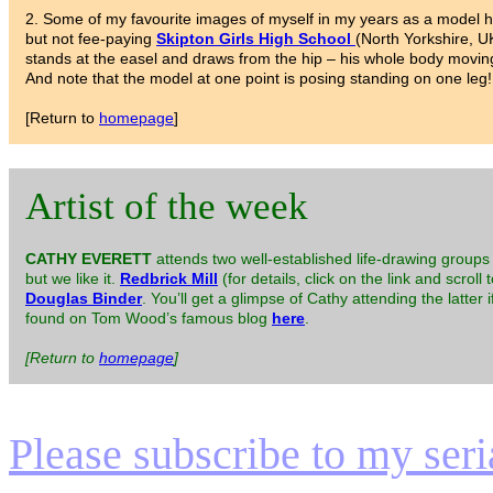
2. Some of my favourite images of myself in my years as a model h
but not fee-paying
Skipton Girls High School
(North Yorkshire, U
stands at the easel and draws from the hip – his whole body movin
And note that the model at one point is posing standing on one leg!
[Return to
homepage
]
Artist of the week
CATHY EVERETT
attends two well-established life-drawing groups 
but we like it.
Redbrick Mill
(for details, click on the link and scroll 
Douglas Binder
. You’ll get a glimpse of Cathy attending the latter
found on Tom Wood’s famous blog
here
.
[Return to
homepage
]
Please subscribe to my serial