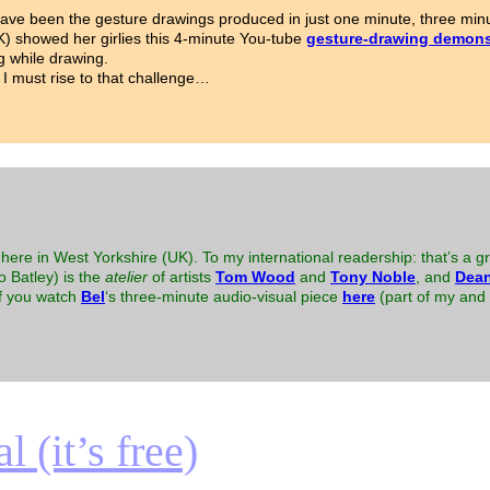
ave been the gesture drawings produced in just one minute, three minu
K) showed her girlies this 4-minute You-tube
gesture-drawing demons
g while drawing.
 I must rise to that challenge…
here in West Yorkshire (UK). To my international readership: that’s a gr
to Batley) is the
atelier
of artists
Tom Wood
and
Tony Noble
, and
Dean
 if you watch
Bel
‘s three-minute audio-visual piece
here
(part of my and B
 (it’s free)