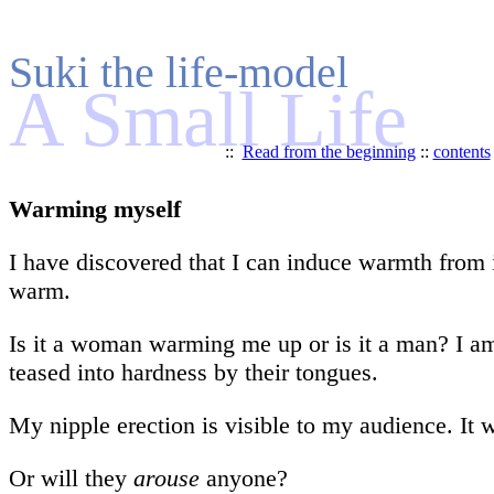
Suki the life-model
A Small Life
::
Read from the beginning
::
contents
Warming myself
I have discovered that I can induce warmth from 
warm.
Is it a woman warming me up or is it a man? I am 
teased into hardness by their tongues.
My nipple erection is visible to my audience. It 
Or will they
arouse
anyone?