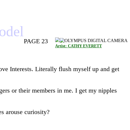
model
PAGE 23
Artist: CATHY EVERETT
e Interests. Literally flush myself up and get
ngers or their members in me. I get my nipples
es arouse curiosity?