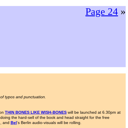
Page 24
»
 of typos and punctuation.
ion
THIN BONES LIKE WISH-BONES
will be launched at 6.30pm at
oing the hard-sell of the book and head straight for the free
d, and
Bel
‘s Berlin audio-visuals will be rolling.