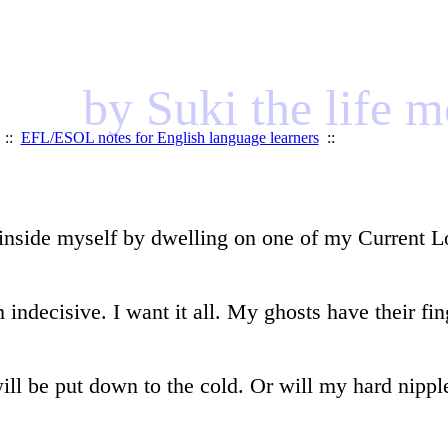
by Suki the life 
::
EFL/ESOL notes for English language learners
::
inside myself by dwelling on one of my Current Lov
indecisive. I want it all. My ghosts have their fi
will be put down to the cold. Or will my hard nippl