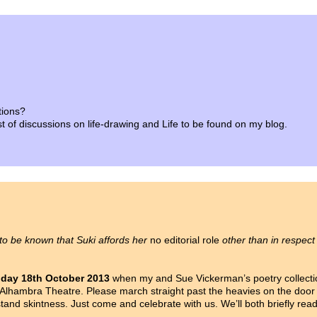
tions?
list of discussions on life-drawing and Life to be found on my blog.
 to be known that Suki affords her
no editorial role
other than in respect
iday 18th October 2013
when my and Sue Vickerman’s poetry collect
Alhambra Theatre. Please march straight past the heavies on the door d
nd skintness. Just come and celebrate with us. We’ll both briefly rea