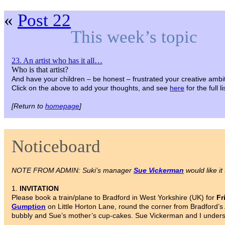
«
Post 22
This week’s topic
23. An artist who has it all…
Who is that artist?
And have your children – be honest – frustrated your creative ambi
Click on the above to add your thoughts, and see
here
for the full 
[Return to
homepage
]
Noticeboard
NOTE FROM ADMIN: Suki’s manager
Sue Vickerman
would like it
1.
INVITATION
Please book a train/plane to Bradford in West Yorkshire (UK) for
Fr
Gumption
on Little Horton Lane, round the corner from Bradford’s 
bubbly and Sue’s mother’s cup-cakes. Sue Vickerman and I understa