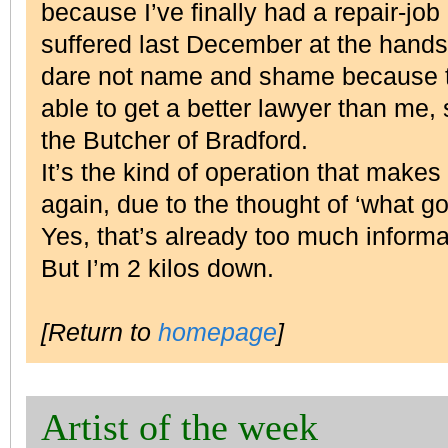
because I’ve finally had a repair-job
suffered last December at the hand
dare not name and shame because t
able to get a better lawyer than me, s
the Butcher of Bradford.
It’s the kind of operation that makes
again, due to the thought of ‘what g
Yes, that’s already too much inform
But I’m 2 kilos down.
[Return to
homepage
]
Artist of the week