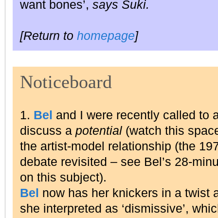
want bones’,
says Suki.
[Return to
homepage
]
Noticeboard
1.
Bel
and I were recently called to a
discuss a
potential
(watch this space
the artist-model relationship (the 1
debate revisited – see Bel’s 28-min
on this subject).
Bel
now has her knickers in a twist
she interpreted as ‘dismissive’, whi