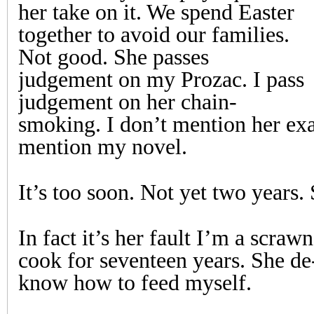
her take on it. We spend Easter
together to avoid our families.
Not good. She passes
judgement on my Prozac. I pass
judgement on her chain-
smoking. I don’t mention her ex
mention my novel.
It’s too soon. Not yet two years. 
In fact it’s her fault I’m a scra
cook for seventeen years. She de-
know how to feed myself.