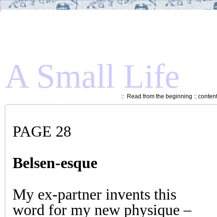
A Small Life
::
Read from the beginning
::
conten
PAGE 28
Belsen-esque
My ex-partner invents this
word for my new physique –