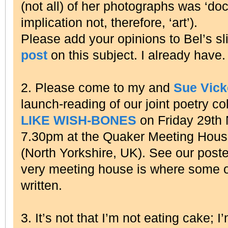
(not all) of her photographs was ‘do
implication not, therefore, ‘art’).
Please add your opinions to Bel’s s
post
on this subject. I already have.
2. Please come to my and
Sue Vic
launch-reading of our joint poetry co
LIKE WISH-BONES
on Friday 29th
7.30pm at the Quaker Meeting House 
(North Yorkshire, UK). See our poster
very meeting house is where some 
written.
3. It’s not that I’m not eating cake; I