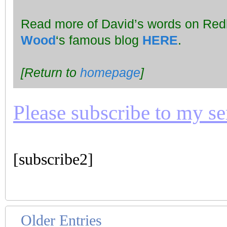
Read more of David’s words on Redbr
Wood
‘s famous blog
HERE
.
[Return to
homepage
]
Please subscribe to my seri
[subscribe2]
Older Entries