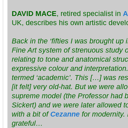
DAVID MACE
, retired specialist in
A
UK, describes his own artistic deve
Back in the ‘fifties I was brought up 
Fine Art system of strenuous study o
relating to tone and anatomical struc
expressive colour and interpretation
termed ‘academic’. This […] was re
[it felt] very old-hat. But we were al
supreme model (the Professor had b
Sickert) and we were later allowed 
with a bit of
Cezanne
for modernity. 
grateful…