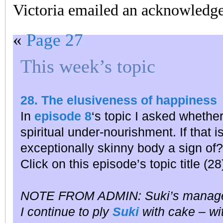
Victoria emailed an acknowledge
«
Page 27
This week’s topic
28. The elusiveness of happiness
In
episode 8
‘s topic I asked whether
spiritual under-nourishment. If that i
exceptionally skinny body a sign of?
Click on this episode’s topic title (2
NOTE FROM ADMIN: Suki’s manag
I continue to ply
Suki
with cake – wit