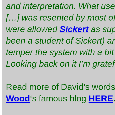
and interpretation. What us
[…] was resented by most of 
were allowed
Sickert
as sup
been a student of Sickert) a
temper the system with a bit
Looking back on it I’m grate
Read more of David’s words 
Wood
‘s famous blog
HERE