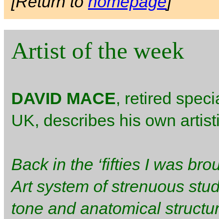
[Return to
homepage
]
Artist of the week
DAVID MACE
, retired speci
UK, describes his own artis
Back in the ‘fifties I was bro
Art system of strenuous stud
tone and anatomical structur