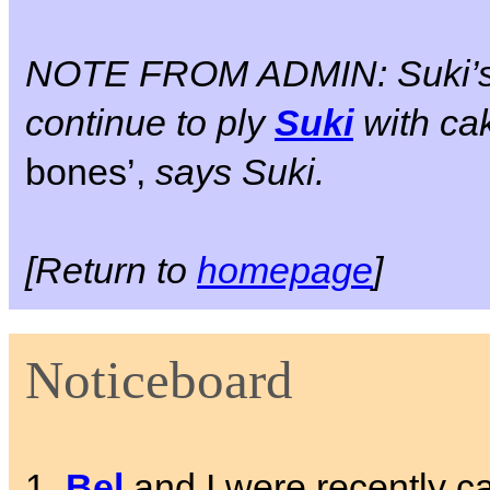
NOTE FROM ADMIN: Suki’
continue to ply
Suki
with cak
bones’,
says Suki.
[Return to
homepage
]
Noticeboard
1.
Bel
and I were recently cal