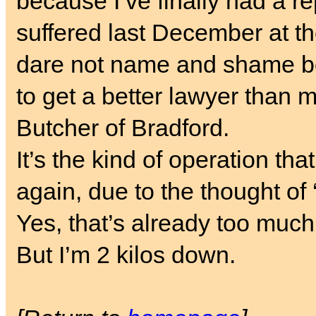
because I’ve finally had a r
suffered last December at t
dare not name and shame be
to get a better lawyer than me
Butcher of Bradford.
It’s the kind of operation th
again, due to the thought of
Yes, that’s already too muc
But I’m 2 kilos down.