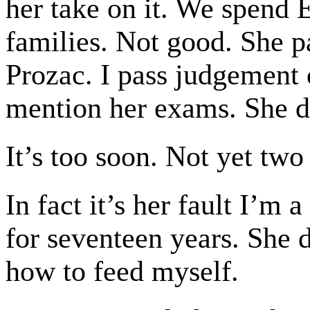
her take on it. We spend E
families. Not good. She 
Prozac. I pass judgement 
mention her exams. She d
It’s too soon. Not yet two
In fact it’s her fault I’
for seventeen years. She 
how to feed myself.