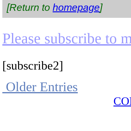
[Return to
homepage
]
Please subscribe to my
[subscribe2]
Older Entries
CO