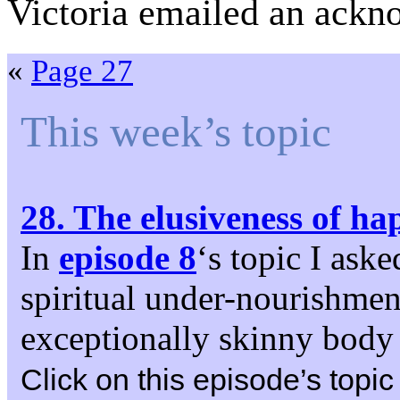
Victoria emailed an ackn
«
Page 27
This week’s topic
28. The elusiveness of ha
In
episode 8
‘s topic I aske
spiritual under-nourishment.
exceptionally skinny body 
Click on this episode’s topic 