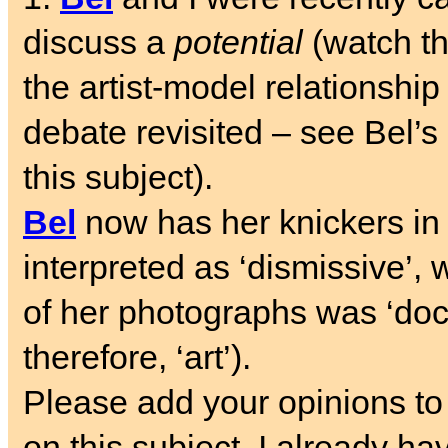
discuss a
potential
(watch th
the artist-model relationshi
debate revisited – see Bel’
this subject).
Bel
now has her knickers in 
interpreted as ‘dismissive’, 
of her photographs was ‘doc
therefore, ‘art’).
Please add your opinions to
on this subject. I already ha