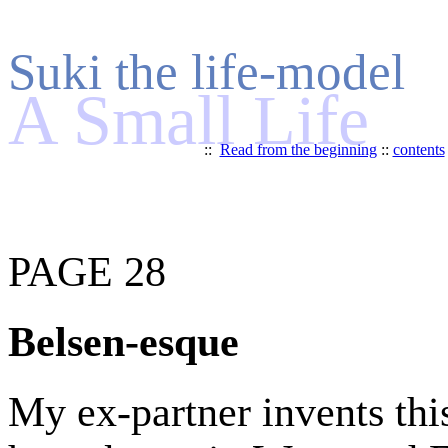
Suki the life-model
A Small Life
::
Read from the beginning
::
contents
PAGE 28
Belsen-esque
My ex-partner invents th