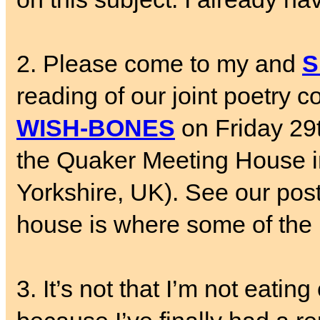
2. Please come to my and
S
reading of our joint poetry c
WISH-BONES
on Friday 29
the Quaker Meeting House in 
Yorkshire, UK). See our poste
house is where some of the
3. It’s not that I’m not eatin