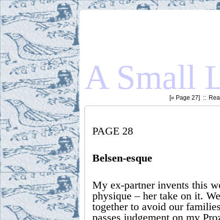
A Small L
[«
Page 27
] ::
Read
PAGE 28
Belsen-esque
My ex-partner invents this 
physique – her take on it. W
together to avoid our familie
passes judgement on my Proz