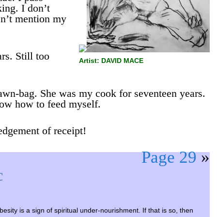
ing. I don’t
sn’t mention my
rs. Still too
Artist: DAVID MACE
scrawn-bag. She was my cook for seventeen years.
now how to feed myself.
edgement of receipt!
Page 29
»
c
esity is a sign of spiritual under-nourishment. If that is so, then