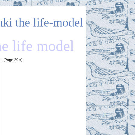
uki the life-model
he life model
: [
Page 29
»]