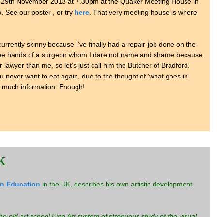
 29th November 2013 at 7.30pm at the Quaker Meeting House in
). See our poster , or try
here
. That very meeting house is where
m currently skinny because I’ve finally had a repair-job done on the
 the hands of a surgeon whom I dare not name and shame because
r lawyer than me, so let’s just call him the Butcher of Bradford.
ou never want to eat again, due to the thought of ‘what goes in
oo much information. Enough!
k
in Education
in the UK, describes his own artistic development
 the old art school Fine Art system of strenuous study of the visual