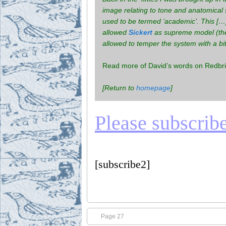
image relating to tone and anatomical 
used to be termed ‘academic’. This […]
allowed
Sickert
as supreme model (the 
allowed to temper the system with a bi
Read more of David’s words on Redbric
[Return to
homepage
]
Please subscribe 
[subscribe2]
Page 27