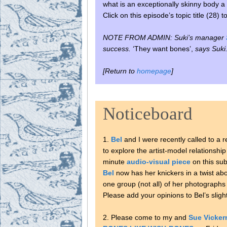
what is an exceptionally skinny body a 
Click on this episode’s topic title (28) 
NOTE FROM ADMIN: Suki’s manager
success.
‘They want bones’,
says Suki
[Return to
homepage
]
Noticeboard
1.
Bel
and I were recently called to a r
to explore the artist-model relationshi
minute
audio-visual piece
on this sub
Bel
now has her knickers in a twist abo
one group (not all) of her photographs 
Please add your opinions to Bel’s slig
2. Please come to my and
Sue Vicke