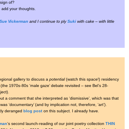
sign of?
to add your thoughts.
Sue Vickerman
and I continue to ply
Suki
with cake – with little
.
egional gallery to discuss a
potential
(watch this space!) residency
p (the 1970s-80s ‘male gaze’ debate revisited – see Bel’s 28-
ject).
ut a comment that she interpreted as ‘dismissive’, which was that
was ‘documentary’ (and by implication not, therefore, ‘art’).
htly deranged
blog post
on this subject. I already have.
rman
‘s second launch-reading of our joint poetry collection
THIN