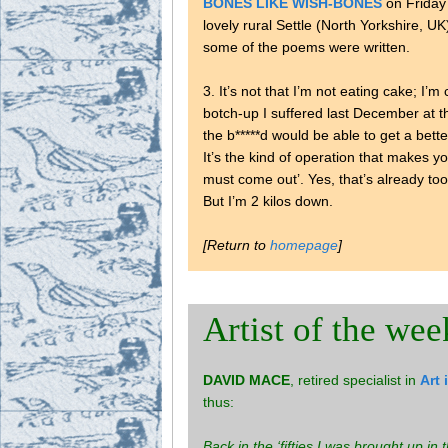
BONES LIKE WISH-BONES
on Friday
lovely rural Settle (North Yorkshire, UK
some of the poems were written.
3. It’s not that I’m not eating cake; I’
botch-up I suffered last December at
the b*****d would be able to get a bette
It’s the kind of operation that makes y
must come out’. Yes, that’s already t
But I’m 2 kilos down.
[Return to
homepage
]
Artist of the wee
DAVID MACE
, retired specialist in
Art 
thus:
Back in the ‘fifties I was brought up in