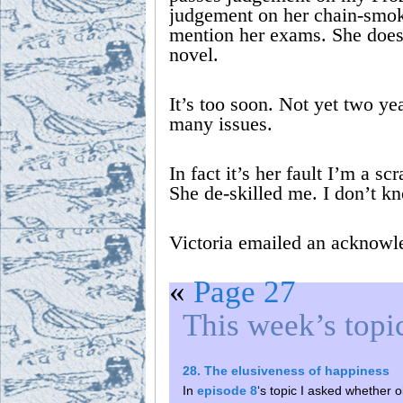
judgement on her chain-smok
mention her exams. She doe
novel.
It’s too soon. Not yet two yea
many issues.
In fact it’s her fault I’m a 
She de-skilled me. I don’t k
Victoria emailed an acknowl
«
Page 27
This week’s topi
28. The elusiveness of happiness
In
episode 8
‘s topic I asked whether ob