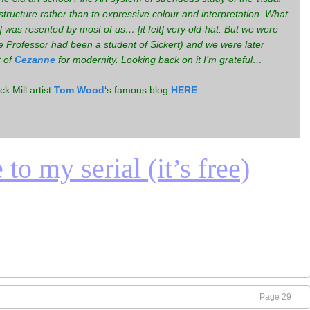
structure rather than to expressive colour and interpretation. What
 was resented by most of us… [it felt] very old-hat. But we were
Professor had been a student of Sickert) and we were later
t of
Cezanne
for modernity. Looking back on it I’m grateful…
k Mill artist
Tom Wood
‘s famous blog
HERE
.
to my serial (it’s free)
Page 29