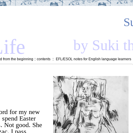
S
ife
by Suki t
 from the beginning
::
contents
::
EFL/ESOL notes for English language learners
:
word for my new
e spend Easter
s. Not good. She
ac. I pass