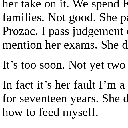
her take on it. We spend E
families. Not good. She 
Prozac. I pass judgement 
mention her exams. She d
It’s too soon. Not yet two
In fact it’s her fault I’
for seventeen years. She 
how to feed myself.