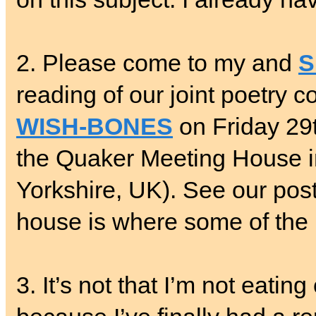
2. Please come to my and
S
reading of our joint poetry c
WISH-BONES
on Friday 29
the Quaker Meeting House in 
Yorkshire, UK). See our poste
house is where some of the
3. It’s not that I’m not eatin