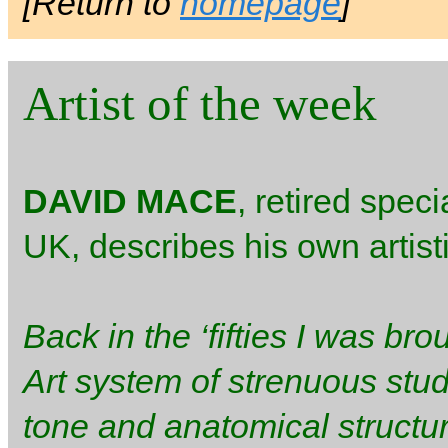
[Return to
homepage
]
Artist of the week
DAVID MACE
, retired speci
UK, describes his own artis
Back in the ‘fifties I was bro
Art system of strenuous stud
tone and anatomical structur