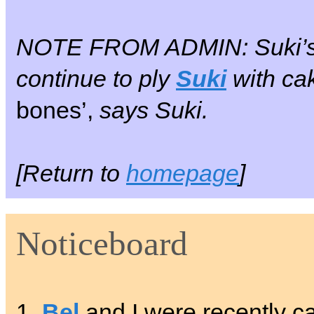
NOTE FROM ADMIN: Suki’
continue to ply
Suki
with cak
bones’,
says Suki.
[Return to
homepage
]
Noticeboard
1.
Bel
and I were recently cal