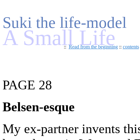
Suki the life-model
A Small Life
::
Read from the beginning
::
contents
PAGE 28
Belsen-esque
My ex-partner invents th