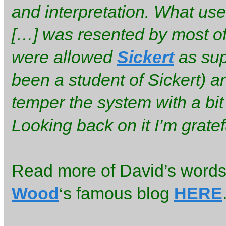
and interpretation. What us
[…] was resented by most of 
were allowed
Sickert
as sup
been a student of Sickert) a
temper the system with a bit
Looking back on it I’m grate
Read more of David’s words 
Wood
‘s famous blog
HERE