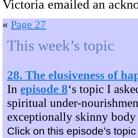
Victoria emailed an ackn
«
Page 27
This week’s topic
28. The elusiveness of ha
In
episode 8
‘s topic I aske
spiritual under-nourishment.
exceptionally skinny body 
Click on this episode’s topic 