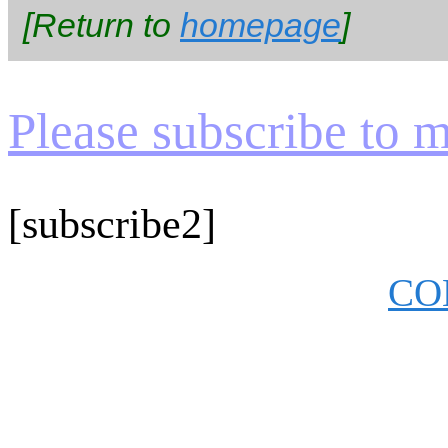
[Return to
homepage
]
Please subscribe to my
[subscribe2]
CO