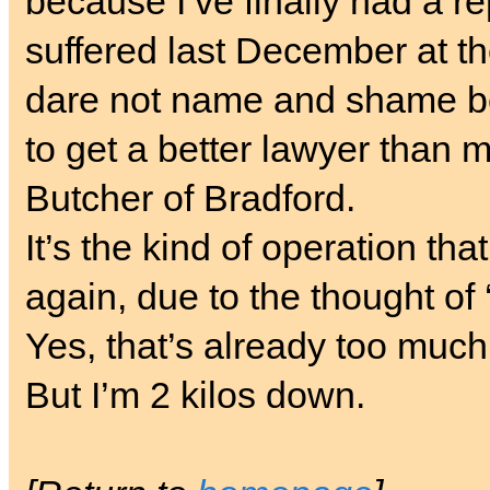
because I’ve finally had a r
suffered last December at t
dare not name and shame be
to get a better lawyer than me
Butcher of Bradford.
It’s the kind of operation th
again, due to the thought of
Yes, that’s already too muc
But I’m 2 kilos down.