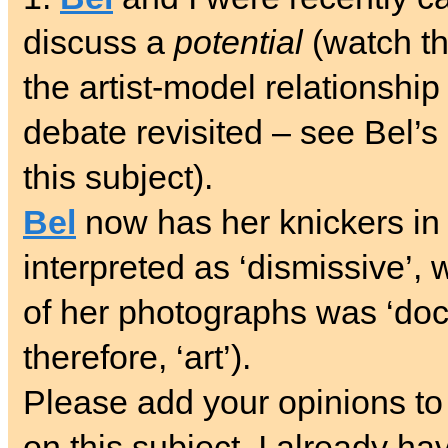
discuss a
potential
(watch th
the artist-model relationshi
debate revisited – see Bel’
this subject).
Bel
now has her knickers in 
interpreted as ‘dismissive’, 
of her photographs was ‘doc
therefore, ‘art’).
Please add your opinions to
on this subject. I already ha