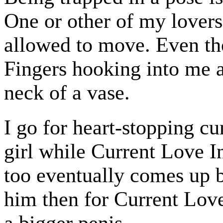
One or other of my lovers
allowed to move. Even th
Fingers hooking into me a
neck of a vase.
I go for heart-stopping c
girl while Current Love In
too eventually comes up 
him then for Current Love