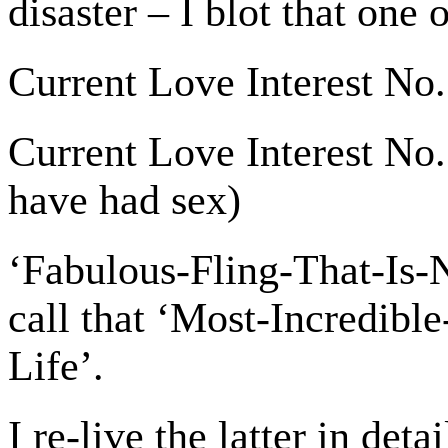
disaster – I blot that one 
Current Love Interest No.
Current Love Interest No. 
have had sex)
‘Fabulous-Fling-That-Is-
call that ‘Most-Incredib
Life’.
I re-live the latter in deta