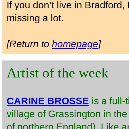
If you don’t live in Bradford
missing a lot.
[Return to
homepage
]
Artist of the week
CARINE BROSSE
is a full-
village of Grassington in the
of northern England). Like ar