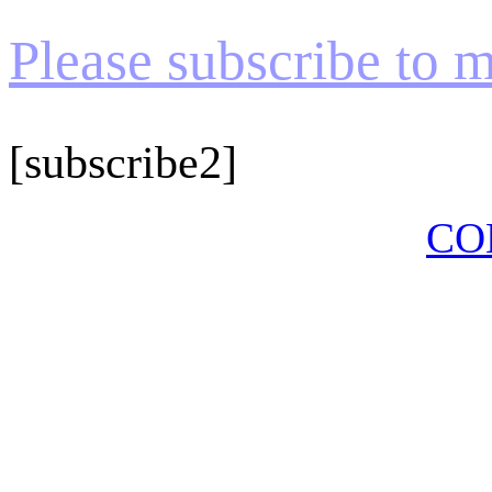
Please subscribe to my
[subscribe2]
CO