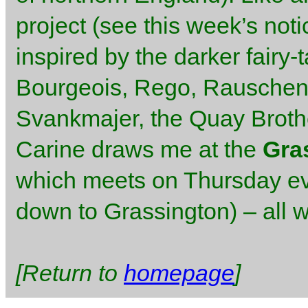
project (see this week’s not
inspired by the darker fairy-
Bourgeois, Rego, Rauschenb
Svankmajer, the Quay Brothe
Carine draws me at the
Gra
which meets on Thursday ev
down to Grassington) – all 
[Return to
homepage
]