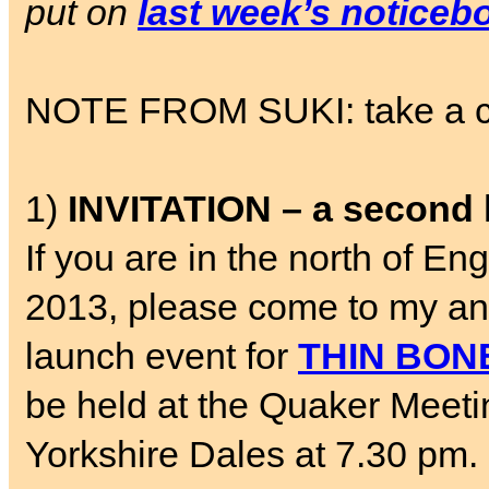
put on
last week’s noticeb
NOTE FROM SUKI: take a chil
1)
INVITATION – a second 
If you are in the north of 
2013, please come to my a
launch event for
THIN BON
be held at the Quaker Meetin
Yorkshire Dales at 7.30 pm. 