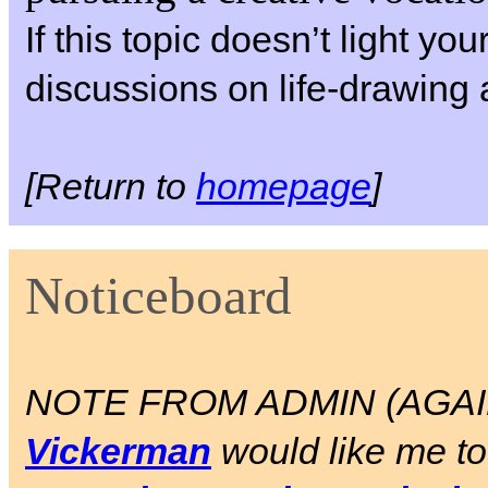
If this topic doesn’t light yo
discussions on life-drawing 
[Return to
homepage
]
Noticeboard
NOTE FROM ADMIN (AGAIN)
Vickerman
would like me to