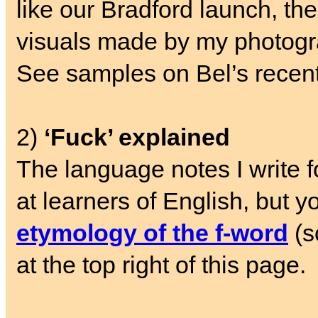
like our Bradford launch, the 
visuals made by my photogr
See samples on Bel’s recen
2)
‘Fuck’ explained
The language notes I write 
at learners of English, but y
etymology of the f-word
(s
at the top right of this page.