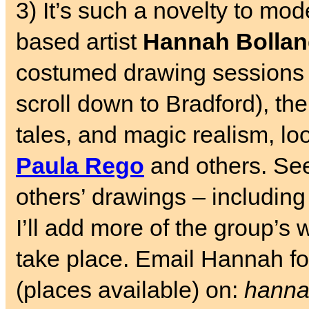
3) It’s such a novelty to mode
based artist
Hannah Bolla
costumed drawing sessions
scroll down to Bradford), th
tales, and magic realism, loo
Paula Rego
and others. S
others’ drawings – includin
I’ll add more of the group’s 
take place. Email Hannah for
(places available) on:
hanna