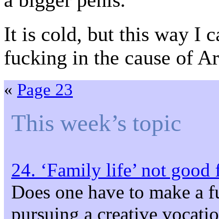
a bigger penis.
It is cold, but this way I 
fucking in the cause of Ar
«
Page 23
This week’s topic
24. ‘Family life’ not good 
Does one have to make a f
pursuing a creative vocati