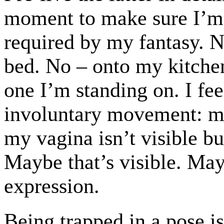
moment to make sure I’m
required by my fantasy. No
bed. No – onto my kitchen
one I’m standing on. I fee
involuntary movement: m
my vagina isn’t visible b
Maybe that’s visible. Ma
expression.
Being trapped in a pose 