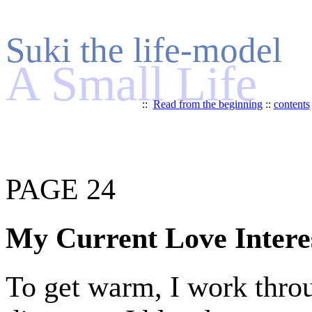
Suki the life-model
A Small Life
::
Read from the beginning
::
contents
PAGE 24
My Current Love Intere
To get warm, I work throu